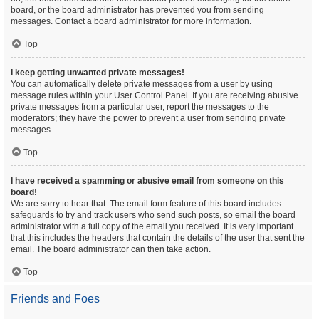
board, or the board administrator has prevented you from sending
messages. Contact a board administrator for more information.
Top
I keep getting unwanted private messages!
You can automatically delete private messages from a user by using
message rules within your User Control Panel. If you are receiving abusive
private messages from a particular user, report the messages to the
moderators; they have the power to prevent a user from sending private
messages.
Top
I have received a spamming or abusive email from someone on this
board!
We are sorry to hear that. The email form feature of this board includes
safeguards to try and track users who send such posts, so email the board
administrator with a full copy of the email you received. It is very important
that this includes the headers that contain the details of the user that sent the
email. The board administrator can then take action.
Top
Friends and Foes