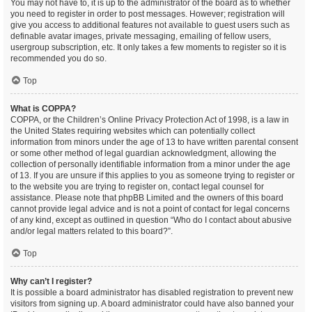
You may not have to, it is up to the administrator of the board as to whether
you need to register in order to post messages. However; registration will
give you access to additional features not available to guest users such as
definable avatar images, private messaging, emailing of fellow users,
usergroup subscription, etc. It only takes a few moments to register so it is
recommended you do so.
Top
What is COPPA?
COPPA, or the Children’s Online Privacy Protection Act of 1998, is a law in
the United States requiring websites which can potentially collect
information from minors under the age of 13 to have written parental consent
or some other method of legal guardian acknowledgment, allowing the
collection of personally identifiable information from a minor under the age
of 13. If you are unsure if this applies to you as someone trying to register or
to the website you are trying to register on, contact legal counsel for
assistance. Please note that phpBB Limited and the owners of this board
cannot provide legal advice and is not a point of contact for legal concerns
of any kind, except as outlined in question “Who do I contact about abusive
and/or legal matters related to this board?”.
Top
Why can’t I register?
It is possible a board administrator has disabled registration to prevent new
visitors from signing up. A board administrator could have also banned your