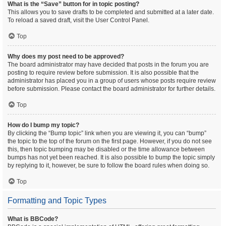
What is the “Save” button for in topic posting?
This allows you to save drafts to be completed and submitted at a later date.
To reload a saved draft, visit the User Control Panel.
Top
Why does my post need to be approved?
The board administrator may have decided that posts in the forum you are
posting to require review before submission. It is also possible that the
administrator has placed you in a group of users whose posts require review
before submission. Please contact the board administrator for further details.
Top
How do I bump my topic?
By clicking the “Bump topic” link when you are viewing it, you can “bump”
the topic to the top of the forum on the first page. However, if you do not see
this, then topic bumping may be disabled or the time allowance between
bumps has not yet been reached. It is also possible to bump the topic simply
by replying to it, however, be sure to follow the board rules when doing so.
Top
Formatting and Topic Types
What is BBCode?