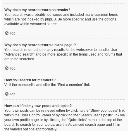
Why does my search return no results?
Your search was probably too vague and included many common terms
which are not indexed by phpBB. Be more specific and use the options
available within Advanced search.
Top
Why does my search return a blank page!?
Your search returned too many results for the webserver to handle. Use
“Advanced search” and be more specific in the terms used and forums that
are to be searched.
Top
How do I search for members?
Visit the memberlist and click the “Find a member” link.
Top
How can I find my own posts and topics?
Your own posts can be retrieved either by clicking the “Show your posts” link
within the User Control Panel or by clicking the “Search user’s posts” link via
your own profile page or by clicking the “Quick links” menu at the top of the
board. To search for your topics, use the Advanced search page and fill in
the various options appropriately.