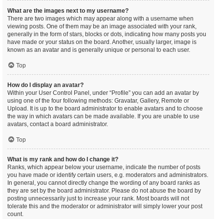
What are the images next to my username?
There are two images which may appear along with a username when
viewing posts. One of them may be an image associated with your rank,
generally in the form of stars, blocks or dots, indicating how many posts you
have made or your status on the board. Another, usually larger, image is
known as an avatar and is generally unique or personal to each user.
Top
How do I display an avatar?
Within your User Control Panel, under “Profile” you can add an avatar by
using one of the four following methods: Gravatar, Gallery, Remote or
Upload. It is up to the board administrator to enable avatars and to choose
the way in which avatars can be made available. If you are unable to use
avatars, contact a board administrator.
Top
What is my rank and how do I change it?
Ranks, which appear below your username, indicate the number of posts
you have made or identify certain users, e.g. moderators and administrators.
In general, you cannot directly change the wording of any board ranks as
they are set by the board administrator. Please do not abuse the board by
posting unnecessarily just to increase your rank. Most boards will not
tolerate this and the moderator or administrator will simply lower your post
count.