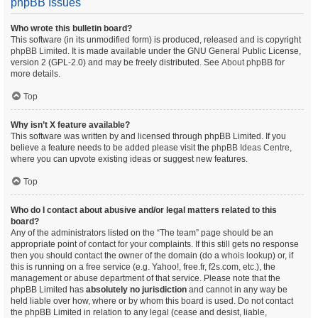
phpBB Issues
Who wrote this bulletin board?
This software (in its unmodified form) is produced, released and is copyright
phpBB Limited
. It is made available under the GNU General Public License,
version 2 (GPL-2.0) and may be freely distributed. See
About phpBB
for
more details.
Top
Why isn’t X feature available?
This software was written by and licensed through phpBB Limited. If you
believe a feature needs to be added please visit the
phpBB Ideas Centre
,
where you can upvote existing ideas or suggest new features.
Top
Who do I contact about abusive and/or legal matters related to this
board?
Any of the administrators listed on the “The team” page should be an
appropriate point of contact for your complaints. If this still gets no response
then you should contact the owner of the domain (do a
whois lookup
) or, if
this is running on a free service (e.g. Yahoo!, free.fr, f2s.com, etc.), the
management or abuse department of that service. Please note that the
phpBB Limited has
absolutely no jurisdiction
and cannot in any way be
held liable over how, where or by whom this board is used. Do not contact
the phpBB Limited in relation to any legal (cease and desist, liable,