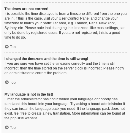
The times are not correct!
It is possible the time displayed is from a timezone different from the one you
are in. If this is the case, visit your User Control Panel and change your
timezone to match your particular area, e.g. London, Paris, New York,
Sydney, etc. Please note that changing the timezone, like most settings, can
only be done by registered users. If you are not registered, this is a good
time to do so.
Top
I changed the timezone and the time is still wrong!
If you are sure you have set the timezone correctly and the time is still
incorrect, then the time stored on the server clock is incorrect. Please notify
an administrator to correct the problem.
Top
My language is not in the list!
Either the administrator has not installed your language or nobody has
translated this board into your language. Try asking a board administrator if
they can install the language pack you need. If the language pack does not
exist, feel free to create a new translation. More information can be found at
the
phpBB
® website.
Top