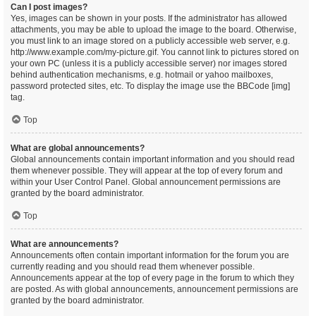
Can I post images?
Yes, images can be shown in your posts. If the administrator has allowed
attachments, you may be able to upload the image to the board. Otherwise,
you must link to an image stored on a publicly accessible web server, e.g.
http://www.example.com/my-picture.gif. You cannot link to pictures stored on
your own PC (unless it is a publicly accessible server) nor images stored
behind authentication mechanisms, e.g. hotmail or yahoo mailboxes,
password protected sites, etc. To display the image use the BBCode [img]
tag.
Top
What are global announcements?
Global announcements contain important information and you should read
them whenever possible. They will appear at the top of every forum and
within your User Control Panel. Global announcement permissions are
granted by the board administrator.
Top
What are announcements?
Announcements often contain important information for the forum you are
currently reading and you should read them whenever possible.
Announcements appear at the top of every page in the forum to which they
are posted. As with global announcements, announcement permissions are
granted by the board administrator.