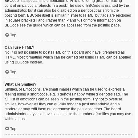
BBCode is a special implementation of HTML, offering great formatting
control on particular objects in a post. The use of BBCode is granted by the
administrator, but it can also be disabled on a per post basis from the
posting form. BBCode itself is similar in style to HTML, but tags are enclosed
in square brackets [ and ] rather than < and >. For more information on
BBCode see the guide which can be accessed from the posting page.
Top
Can I use HTML?
No. It is not possible to post HTML on this board and have it rendered as
HTML. Most formatting which can be carried out using HTML can be applied
using BBCode instead.
Top
What are Smilies?
Smilies, or Emoticons, are small images which can be used to express a
feeling using a short code, e.g. :) denotes happy, while :( denotes sad. The
full list of emoticons can be seen in the posting form. Try not to overuse
smilies, however, as they can quickly render a post unreadable and a
moderator may edit them out or remove the post altogether. The board
administrator may also have set a limit to the number of smilies you may use
within a post.
Top