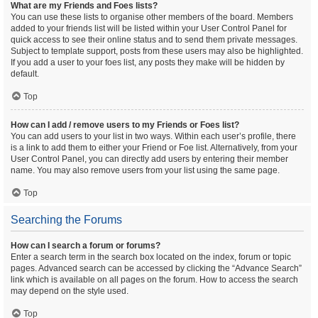
What are my Friends and Foes lists?
You can use these lists to organise other members of the board. Members
added to your friends list will be listed within your User Control Panel for
quick access to see their online status and to send them private messages.
Subject to template support, posts from these users may also be highlighted.
If you add a user to your foes list, any posts they make will be hidden by
default.
Top
How can I add / remove users to my Friends or Foes list?
You can add users to your list in two ways. Within each user’s profile, there
is a link to add them to either your Friend or Foe list. Alternatively, from your
User Control Panel, you can directly add users by entering their member
name. You may also remove users from your list using the same page.
Top
Searching the Forums
How can I search a forum or forums?
Enter a search term in the search box located on the index, forum or topic
pages. Advanced search can be accessed by clicking the “Advance Search”
link which is available on all pages on the forum. How to access the search
may depend on the style used.
Top