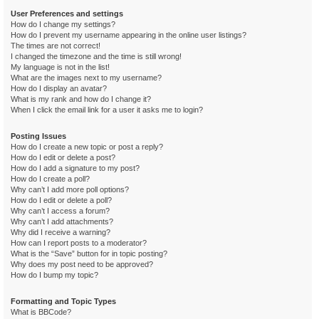
User Preferences and settings
How do I change my settings?
How do I prevent my username appearing in the online user listings?
The times are not correct!
I changed the timezone and the time is still wrong!
My language is not in the list!
What are the images next to my username?
How do I display an avatar?
What is my rank and how do I change it?
When I click the email link for a user it asks me to login?
Posting Issues
How do I create a new topic or post a reply?
How do I edit or delete a post?
How do I add a signature to my post?
How do I create a poll?
Why can’t I add more poll options?
How do I edit or delete a poll?
Why can’t I access a forum?
Why can’t I add attachments?
Why did I receive a warning?
How can I report posts to a moderator?
What is the “Save” button for in topic posting?
Why does my post need to be approved?
How do I bump my topic?
Formatting and Topic Types
What is BBCode?