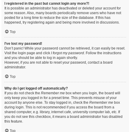
I registered in the past but cannot login any more?!
It is possible an administrator has deactivated or deleted your account for
some reason. Also, many boards periodically remove users who have not
posted for a long time to reduce the size of the database. If this has
happened, try registering again and being more involved in discussions.
Top
I’ve lost my password!
Don’t panic! While your password cannot be retrieved, it can easily be reset.
Visit the login page and click
I forgot my password
. Follow the instructions
and you should be able to log in again shortly.
However, if you are not able to reset your password, contact a board
administrator.
Top
Why do I get logged off automatically?
If you do not check the
Remember me
box when you login, the board will
only keep you logged in for a preset time. This prevents misuse of your
account by anyone else. To stay logged in, check the
Remember me
box
during login. This is not recommended if you access the board from a
shared computer, e.g. library, internet cafe, university computer lab, etc. If
you do not see this checkbox, it means a board administrator has disabled
this feature.
Top