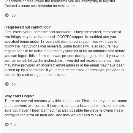
IP address or disallowed the username you are attempting to register.
Contact a board administrator for assistance.
Top
I registered but cannot login!
First, check your username and password. If they are correct, then one of
two things may have happened. If COPPA support is enabled and you
specified being under 13 years old during registration, you will have to
follow the instructions you received. Some boards will also require new
registrations to be activated, either by yourself or by an administrator before
you can logon; this information was present during registration. If you were
sent an email, follow the instructions. If you did not receive an email, you
may have provided an incorrect email address or the email may have been
picked up by a spam filer. If you are sure the email address you provided is
correct, try contacting an administrator.
Top
Why can’t I login?
There are several reasons why this could occur. First, ensure your username
and password are correct. If they are, contact a board administrator to make
sure you haven’t been banned. It is also possible the website owner has a
configuration error on their end, and they would need to fix it.
Top