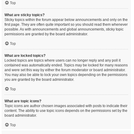
Top
What are sticky topics?
Sticky topics within the forum appear below announcements and only on the
first page. They are often quite important so you should read them whenever
possible. As with announcements and global announcements, sticky topic
permissions are granted by the board administrator.
Top
What are locked topics?
Locked topics are topics where users can no longer reply and any poll it
contained was automatically ended. Topics may be locked for many reasons
and were set this way by either the forum moderator or board administrator.
You may also be able to lock your own topics depending on the permissions
you are granted by the board administrator.
Top
What are topic icons?
Topic icons are author chosen images associated with posts to indicate their
content. The ability to use topic icons depends on the permissions set by the
board administrator.
Top