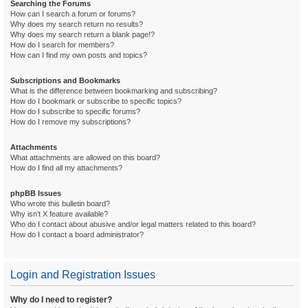
Searching the Forums
How can I search a forum or forums?
Why does my search return no results?
Why does my search return a blank page!?
How do I search for members?
How can I find my own posts and topics?
Subscriptions and Bookmarks
What is the difference between bookmarking and subscribing?
How do I bookmark or subscribe to specific topics?
How do I subscribe to specific forums?
How do I remove my subscriptions?
Attachments
What attachments are allowed on this board?
How do I find all my attachments?
phpBB Issues
Who wrote this bulletin board?
Why isn’t X feature available?
Who do I contact about abusive and/or legal matters related to this board?
How do I contact a board administrator?
Login and Registration Issues
Why do I need to register?