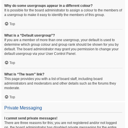
Why do some usergroups appear in a different colour?
It is possible for the board administrator to assign a colour to the members of
a usergroup to make it easy to identify the members of this group.
Top
What is a “Default usergroup”?
If you are a member of more than one usergroup, your default is used to
determine which group colour and group rank should be shown for you by
default. The board administrator may grant you permission to change your
default usergroup via your User Control Panel.
Top
What is “The team” link?
This page provides you with a list of board staff, including board
administrators and moderators and other details such as the forums they
moderate.
Top
Private Messaging
I cannot send private messages!
There are three reasons for this; you are not registered and/or not logged
on, the board administrator has disabled private messaging for the entire