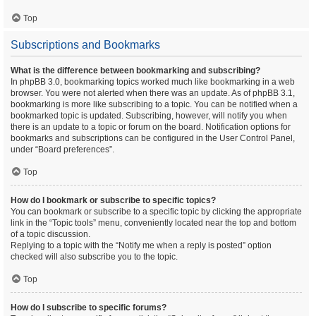
Top
Subscriptions and Bookmarks
What is the difference between bookmarking and subscribing?
In phpBB 3.0, bookmarking topics worked much like bookmarking in a web
browser. You were not alerted when there was an update. As of phpBB 3.1,
bookmarking is more like subscribing to a topic. You can be notified when a
bookmarked topic is updated. Subscribing, however, will notify you when
there is an update to a topic or forum on the board. Notification options for
bookmarks and subscriptions can be configured in the User Control Panel,
under “Board preferences”.
Top
How do I bookmark or subscribe to specific topics?
You can bookmark or subscribe to a specific topic by clicking the appropriate
link in the “Topic tools” menu, conveniently located near the top and bottom
of a topic discussion.
Replying to a topic with the “Notify me when a reply is posted” option
checked will also subscribe you to the topic.
Top
How do I subscribe to specific forums?