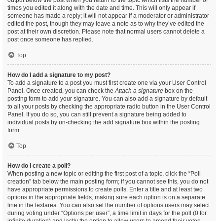
output below the post when you return to the topic which lists the number of
times you edited it along with the date and time. This will only appear if
someone has made a reply; it will not appear if a moderator or administrator
edited the post, though they may leave a note as to why they’ve edited the
post at their own discretion. Please note that normal users cannot delete a
post once someone has replied.
Top
How do I add a signature to my post?
To add a signature to a post you must first create one via your User Control
Panel. Once created, you can check the
Attach a signature
box on the
posting form to add your signature. You can also add a signature by default
to all your posts by checking the appropriate radio button in the User Control
Panel. If you do so, you can still prevent a signature being added to
individual posts by un-checking the add signature box within the posting
form.
Top
How do I create a poll?
When posting a new topic or editing the first post of a topic, click the “Poll
creation” tab below the main posting form; if you cannot see this, you do not
have appropriate permissions to create polls. Enter a title and at least two
options in the appropriate fields, making sure each option is on a separate
line in the textarea. You can also set the number of options users may select
during voting under “Options per user”, a time limit in days for the poll (0 for