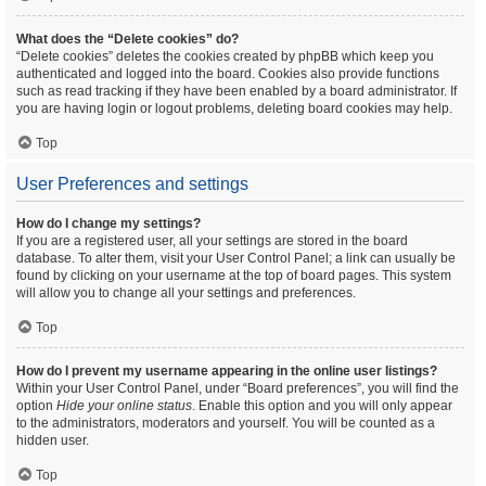
What does the “Delete cookies” do?
“Delete cookies” deletes the cookies created by phpBB which keep you
authenticated and logged into the board. Cookies also provide functions
such as read tracking if they have been enabled by a board administrator. If
you are having login or logout problems, deleting board cookies may help.
Top
User Preferences and settings
How do I change my settings?
If you are a registered user, all your settings are stored in the board
database. To alter them, visit your User Control Panel; a link can usually be
found by clicking on your username at the top of board pages. This system
will allow you to change all your settings and preferences.
Top
How do I prevent my username appearing in the online user listings?
Within your User Control Panel, under “Board preferences”, you will find the
option
Hide your online status
. Enable this option and you will only appear
to the administrators, moderators and yourself. You will be counted as a
hidden user.
Top