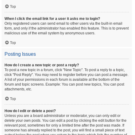
Top
When I click the email link for a user it asks me to login?
Only registered users can send email to other users via the built-in email
form, and only if the administrator has enabled this feature. This is to prevent
malicious use of the email system by anonymous users.
Top
Posting Issues
How do I create a new topic or post a reply?
To post a new topic in a forum, click "New Topic". To post a reply to a topic,
click "Post Reply". You may need to register before you can post a message.
A list of your permissions in each forum is available at the bottom of the
forum and topic screens. Example: You can post new topics, You can post
attachments, etc.
Top
How do I edit or delete a post?
Unless you are a board administrator or moderator, you can only edit or
delete your own posts. You can edit a post by clicking the edit button for the
relevant post, sometimes for only a limited time after the post was made. If
someone has already replied to the post, you will find a small piece of text