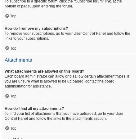
To subscribe to a specific forum, click the “Subscribe forum” link, at the
bottom of page, upon entering the forum.
Top
How do I remove my subscriptions?
To remove your subscriptions, go to your User Control Panel and follow the
links to your subscriptions.
Top
Attachments
What attachments are allowed on this board?
Each board administrator can allow or disallow certain attachment types. If
you are unsure what is allowed to be uploaded, contact the board
administrator for assistance.
Top
How do I find all my attachments?
To find your list of attachments that you have uploaded, go to your User
Control Panel and follow the links to the attachments section.
Top