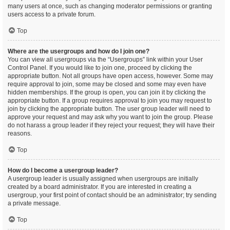
many users at once, such as changing moderator permissions or granting
users access to a private forum.
Top
Where are the usergroups and how do I join one?
You can view all usergroups via the “Usergroups” link within your User
Control Panel. If you would like to join one, proceed by clicking the
appropriate button. Not all groups have open access, however. Some may
require approval to join, some may be closed and some may even have
hidden memberships. If the group is open, you can join it by clicking the
appropriate button. If a group requires approval to join you may request to
join by clicking the appropriate button. The user group leader will need to
approve your request and may ask why you want to join the group. Please
do not harass a group leader if they reject your request; they will have their
reasons.
Top
How do I become a usergroup leader?
A usergroup leader is usually assigned when usergroups are initially
created by a board administrator. If you are interested in creating a
usergroup, your first point of contact should be an administrator; try sending
a private message.
Top