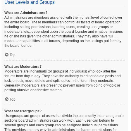
User Levels and Groups
What are Administrators?
Administrators are members assigned with the highest level of control over
the entire board. These members can control all facets of board operation,
including setting permissions, banning users, creating usergroups or
moderators, etc., dependent upon the board founder and what permissions
he or she has given the other administrators. They may also have full
moderator capabilities in all forums, depending on the settings put forth by
the board founder.
Top
What are Moderators?
Moderators are individuals (or groups of individuals) who look after the
forums from day to day. They have the authority to edit or delete posts and
lock, unlock, move, delete and split topics in the forum they moderate.
Generally, moderators are present to prevent users from going off-topic or
posting abusive or offensive material.
Top
What are usergroups?
Usergroups are groups of users that divide the community into manageable
sections board administrators can work with. Each user can belong to
several groups and each group can be assigned individual permissions.
This provides an easy way for administrators to change permissions for