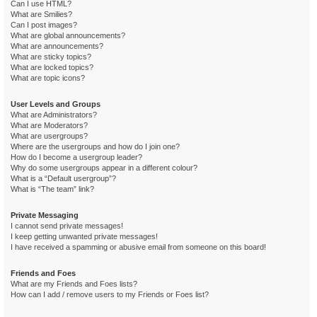
Can I use HTML?
What are Smilies?
Can I post images?
What are global announcements?
What are announcements?
What are sticky topics?
What are locked topics?
What are topic icons?
User Levels and Groups
What are Administrators?
What are Moderators?
What are usergroups?
Where are the usergroups and how do I join one?
How do I become a usergroup leader?
Why do some usergroups appear in a different colour?
What is a “Default usergroup”?
What is “The team” link?
Private Messaging
I cannot send private messages!
I keep getting unwanted private messages!
I have received a spamming or abusive email from someone on this board!
Friends and Foes
What are my Friends and Foes lists?
How can I add / remove users to my Friends or Foes list?