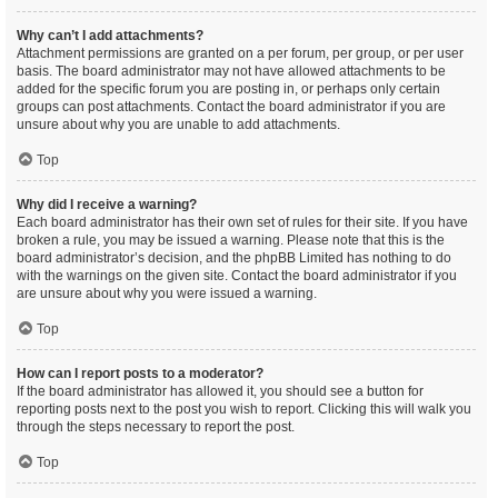
Why can’t I add attachments?
Attachment permissions are granted on a per forum, per group, or per user
basis. The board administrator may not have allowed attachments to be
added for the specific forum you are posting in, or perhaps only certain
groups can post attachments. Contact the board administrator if you are
unsure about why you are unable to add attachments.
Top
Why did I receive a warning?
Each board administrator has their own set of rules for their site. If you have
broken a rule, you may be issued a warning. Please note that this is the
board administrator’s decision, and the phpBB Limited has nothing to do
with the warnings on the given site. Contact the board administrator if you
are unsure about why you were issued a warning.
Top
How can I report posts to a moderator?
If the board administrator has allowed it, you should see a button for
reporting posts next to the post you wish to report. Clicking this will walk you
through the steps necessary to report the post.
Top