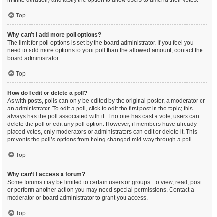
infinite duration) and lastly the option to allow users to amend their votes.
Top
Why can’t I add more poll options?
The limit for poll options is set by the board administrator. If you feel you
need to add more options to your poll than the allowed amount, contact the
board administrator.
Top
How do I edit or delete a poll?
As with posts, polls can only be edited by the original poster, a moderator or
an administrator. To edit a poll, click to edit the first post in the topic; this
always has the poll associated with it. If no one has cast a vote, users can
delete the poll or edit any poll option. However, if members have already
placed votes, only moderators or administrators can edit or delete it. This
prevents the poll’s options from being changed mid-way through a poll.
Top
Why can’t I access a forum?
Some forums may be limited to certain users or groups. To view, read, post
or perform another action you may need special permissions. Contact a
moderator or board administrator to grant you access.
Top