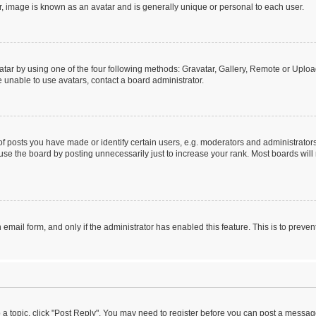
r, image is known as an avatar and is generally unique or personal to each user.
tar by using one of the four following methods: Gravatar, Gallery, Remote or Upload.
 unable to use avatars, contact a board administrator.
posts you have made or identify certain users, e.g. moderators and administrators
se the board by posting unnecessarily just to increase your rank. Most boards will n
n email form, and only if the administrator has enabled this feature. This is to pre
o a topic, click "Post Reply". You may need to register before you can post a message