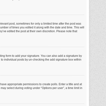
elevant post, sometimes for only a limited time after the post was
number of times you edited it along with the date and time. This will
y’ve edited the post at their own discretion. Please note that
ting form to add your signature. You can also add a signature by
ed to individual posts by un-checking the add signature box within
t have appropriate permissions to create polls. Enter a title and at
 may select during voting under “Options per user”, a time limit in