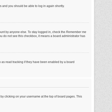
ns and you should be able to log in again shortly.
ount by anyone else. To stay logged in, check the
Remember me
 you do not see this checkbox, it means a board administrator has
 as read tracking if they have been enabled by a board
nd by clicking on your username at the top of board pages. This