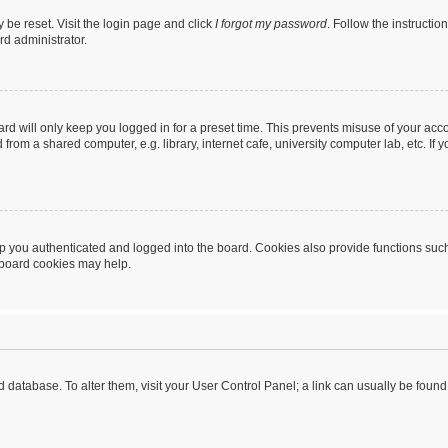
 be reset. Visit the login page and click
I forgot my password
. Follow the instructio
rd administrator.
rd will only keep you logged in for a preset time. This prevents misuse of your acc
rom a shared computer, e.g. library, internet cafe, university computer lab, etc. If
 you authenticated and logged into the board. Cookies also provide functions such
g board cookies may help.
oard database. To alter them, visit your User Control Panel; a link can usually be fou