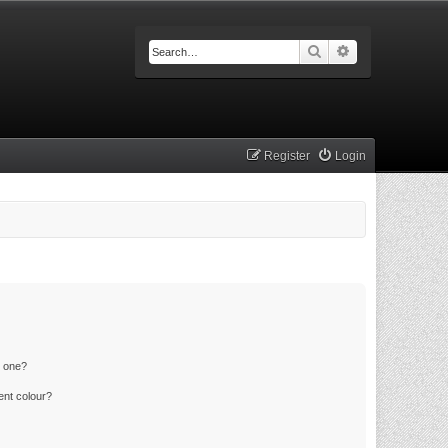
Search
Advanced searc
Register
Login
n one?
ent colour?