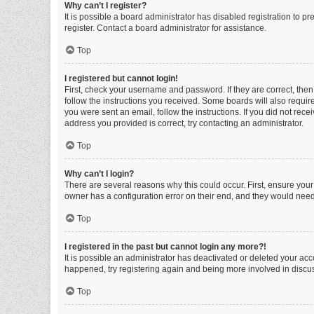
Why can’t I register?
It is possible a board administrator has disabled registration to 
register. Contact a board administrator for assistance.
Top
I registered but cannot login!
First, check your username and password. If they are correct, the
follow the instructions you received. Some boards will also require 
you were sent an email, follow the instructions. If you did not re
address you provided is correct, try contacting an administrator.
Top
Why can’t I login?
There are several reasons why this could occur. First, ensure you
owner has a configuration error on their end, and they would need t
Top
I registered in the past but cannot login any more?!
It is possible an administrator has deactivated or deleted your ac
happened, try registering again and being more involved in discu
Top