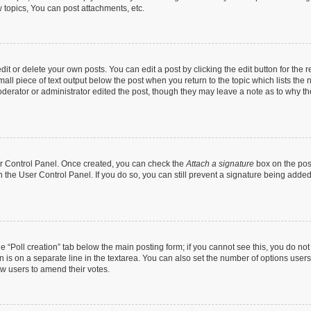
topics, You can post attachments, etc.
t or delete your own posts. You can edit a post by clicking the edit button for the r
all piece of text output below the post when you return to the topic which lists the 
derator or administrator edited the post, though they may leave a note as to why the
ser Control Panel. Once created, you can check the
Attach a signature
box on the pos
in the User Control Panel. If you do so, you can still prevent a signature being add
the “Poll creation” tab below the main posting form; if you cannot see this, you do no
n is on a separate line in the textarea. You can also set the number of options users
llow users to amend their votes.