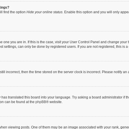
tings?
ll find the option
Hide your online status
. Enable this option and you will only appe
 the one you are in. If this is the case, visit your User Control Panel and change you
t settings, can only be done by registered users. If you are not registered, this is a
till incorrect, then the time stored on the server clock is incorrect. Please notify an
 has translated this board into your language. Try asking a board administrator if 
tion can be found at the
phpBB
® website.
n viewing posts. One of them may be an image associated with your rank, generally