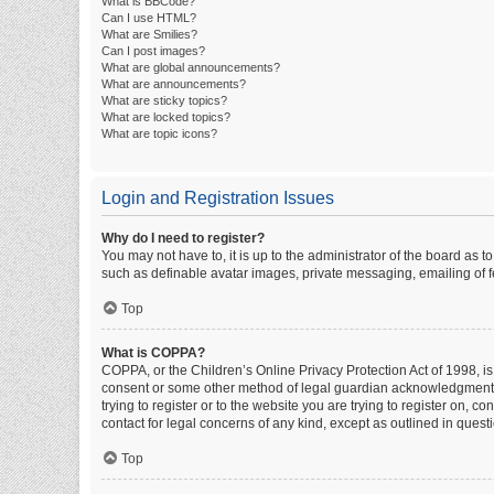
What is BBCode?
Can I use HTML?
What are Smilies?
Can I post images?
What are global announcements?
What are announcements?
What are sticky topics?
What are locked topics?
What are topic icons?
Login and Registration Issues
Why do I need to register?
You may not have to, it is up to the administrator of the board as 
such as definable avatar images, private messaging, emailing of fe
Top
What is COPPA?
COPPA, or the Children’s Online Privacy Protection Act of 1998, is
consent or some other method of legal guardian acknowledgment, al
trying to register or to the website you are trying to register on, 
contact for legal concerns of any kind, except as outlined in quest
Top