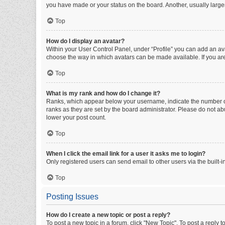
you have made or your status on the board. Another, usually large
Top
How do I display an avatar?
Within your User Control Panel, under “Profile” you can add an ava
choose the way in which avatars can be made available. If you are
Top
What is my rank and how do I change it?
Ranks, which appear below your username, indicate the number of 
ranks as they are set by the board administrator. Please do not abu
lower your post count.
Top
When I click the email link for a user it asks me to login?
Only registered users can send email to other users via the built-i
Top
Posting Issues
How do I create a new topic or post a reply?
To post a new topic in a forum, click "New Topic". To post a reply t