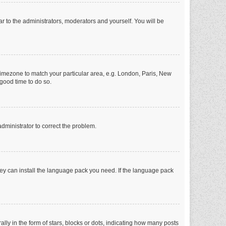
ar to the administrators, moderators and yourself. You will be
r timezone to match your particular area, e.g. London, Paris, New
 good time to do so.
 administrator to correct the problem.
they can install the language pack you need. If the language pack
 in the form of stars, blocks or dots, indicating how many posts