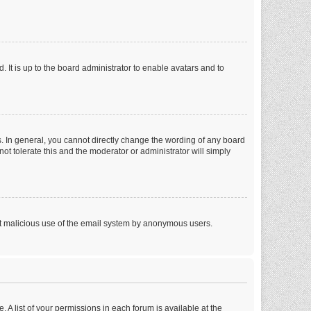
 It is up to the board administrator to enable avatars and to
. In general, you cannot directly change the wording of any board
ot tolerate this and the moderator or administrator will simply
vent malicious use of the email system by anonymous users.
. A list of your permissions in each forum is available at the