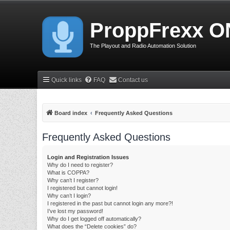
ProppFrexx O
The Playout and Radio Automation Solution
Quick links
FAQ
Contact us
Board index
Frequently Asked Questions
Frequently Asked Questions
Login and Registration Issues
Why do I need to register?
What is COPPA?
Why can’t I register?
I registered but cannot login!
Why can’t I login?
I registered in the past but cannot login any more?!
I’ve lost my password!
Why do I get logged off automatically?
What does the “Delete cookies” do?