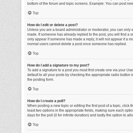
bottom of the forum and topic screens. Example: You can post new 
Top
How do I edit or delete a post?
Unless you are a board administrator or moderator, you can only edi
made. If someone has already replied to the post, you will find a sm
only appear if someone has made a reply; it will not appear if a mo
normal users cannot delete a post once someone has replied.
Top
How do I add a signature to my post?
To add a signature to a post you must first create one via your U
default to all your posts by checking the appropriate radio button 
the posting form.
Top
How do I create a poll?
When posting a new topic or editing the first post of a topic, click 
least two options in the appropriate fields, making sure each optio
days for the poll (0 for infinite duration) and lastly the option to a
Top