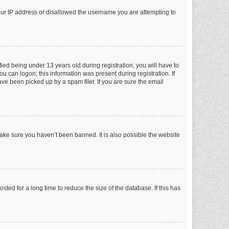
your IP address or disallowed the username you are attempting to
ed being under 13 years old during registration, you will have to
ou can logon; this information was present during registration. If
ve been picked up by a spam filer. If you are sure the email
make sure you haven’t been banned. It is also possible the website
ed for a long time to reduce the size of the database. If this has