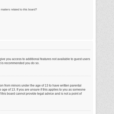
matters related to this board?
 give you access to additional features not available to guest users
 it is recommended you do so.
tion from minors under the age of 13 to have written parental
 age of 13. If you are unsure if this applies to you as someone
f this board cannot provide legal advice and is not a point of