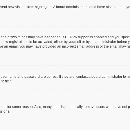
prevent new visitors from signing up. A board administrator could have also banned 
n one of two things may have happened. If COPPA support is enabled and you specifi
new registrations to be activated, either by yourself or by an administrator before y
ceive an email, you may have provided an incorrect email address or the email may ha
r username and password are correct. If they are, contact a board administrator to 
o fix it.
count for some reason. Also, many boards periodically remove users who have not post
ssions.