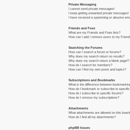
Private Messaging
I cannot send private messages!
I keep getting unwanted private messages!
I have received a spamming or abusive ema
Friends and Foes
What are my Friends and Foes lists?
How can I add / remove users to my Friends
Searching the Forums
How can I search a forum or forums?
Why does my search return no results?
Why does my search return a blank page!?
How do I search for members?
How can I find my own posts and topics?
Subscriptions and Bookmarks
What is the difference between bookmarkin
How do I bookmark or subscribe to specific
How do I subscribe to specific forums?
How do I remove my subscriptions?
Attachments
What attachments are allowed on this boar
How do I find all my attachments?
phpBB Issues