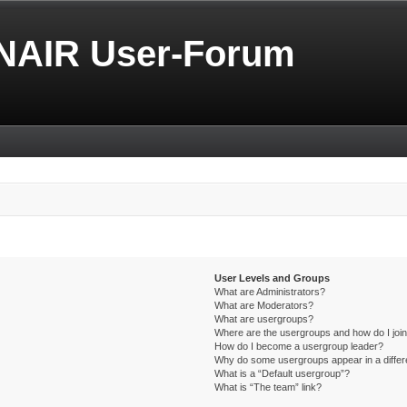
NAIR User-Forum
User Levels and Groups
What are Administrators?
What are Moderators?
What are usergroups?
Where are the usergroups and how do I joi
How do I become a usergroup leader?
Why do some usergroups appear in a differ
What is a “Default usergroup”?
What is “The team” link?