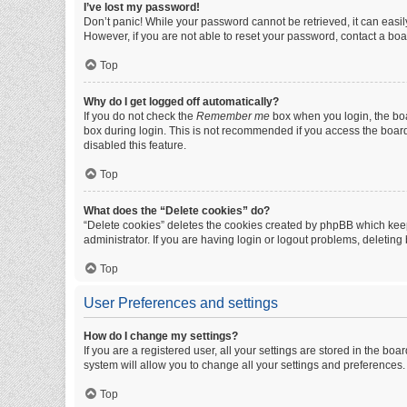
I’ve lost my password!
Don’t panic! While your password cannot be retrieved, it can easily
However, if you are not able to reset your password, contact a boa
Top
Why do I get logged off automatically?
If you do not check the
Remember me
box when you login, the boa
box during login. This is not recommended if you access the board f
disabled this feature.
Top
What does the “Delete cookies” do?
“Delete cookies” deletes the cookies created by phpBB which keep
administrator. If you are having login or logout problems, deletin
Top
User Preferences and settings
How do I change my settings?
If you are a registered user, all your settings are stored in the b
system will allow you to change all your settings and preferences.
Top