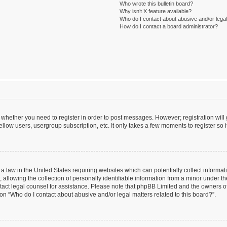
Who wrote this bulletin board?
Why isn’t X feature available?
Who do I contact about abusive and/or legal 
How do I contact a board administrator?
to whether you need to register in order to post messages. However; registration will
llow users, usergroup subscription, etc. It only takes a few moments to register so
 a law in the United States requiring websites which can potentially collect informa
lowing the collection of personally identifiable information from a minor under the
contact legal counsel for assistance. Please note that phpBB Limited and the owners o
ion “Who do I contact about abusive and/or legal matters related to this board?”.