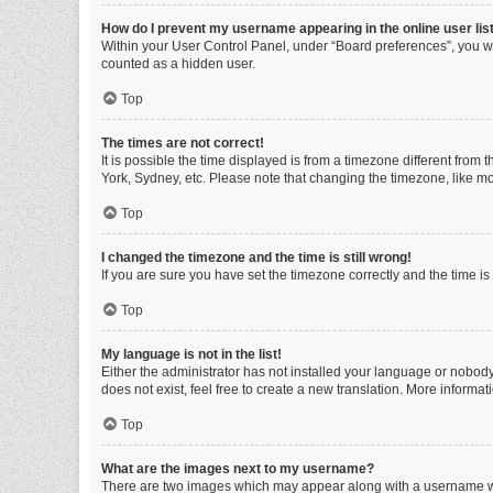
How do I prevent my username appearing in the online user lis
Within your User Control Panel, under “Board preferences”, you wi
counted as a hidden user.
Top
The times are not correct!
It is possible the time displayed is from a timezone different from
York, Sydney, etc. Please note that changing the timezone, like mos
Top
I changed the timezone and the time is still wrong!
If you are sure you have set the timezone correctly and the time is s
Top
My language is not in the list!
Either the administrator has not installed your language or nobody
does not exist, feel free to create a new translation. More informa
Top
What are the images next to my username?
There are two images which may appear along with a username whe