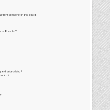
il from someone on this board!
 or Foes list?
g and subscribing?
 topics?
d?