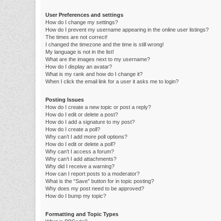
User Preferences and settings
How do I change my settings?
How do I prevent my username appearing in the online user listings?
The times are not correct!
I changed the timezone and the time is still wrong!
My language is not in the list!
What are the images next to my username?
How do I display an avatar?
What is my rank and how do I change it?
When I click the email link for a user it asks me to login?
Posting Issues
How do I create a new topic or post a reply?
How do I edit or delete a post?
How do I add a signature to my post?
How do I create a poll?
Why can’t I add more poll options?
How do I edit or delete a poll?
Why can’t I access a forum?
Why can’t I add attachments?
Why did I receive a warning?
How can I report posts to a moderator?
What is the “Save” button for in topic posting?
Why does my post need to be approved?
How do I bump my topic?
Formatting and Topic Types