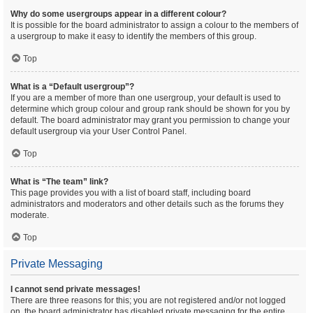
Why do some usergroups appear in a different colour?
It is possible for the board administrator to assign a colour to the members of
a usergroup to make it easy to identify the members of this group.
Top
What is a “Default usergroup”?
If you are a member of more than one usergroup, your default is used to
determine which group colour and group rank should be shown for you by
default. The board administrator may grant you permission to change your
default usergroup via your User Control Panel.
Top
What is “The team” link?
This page provides you with a list of board staff, including board
administrators and moderators and other details such as the forums they
moderate.
Top
Private Messaging
I cannot send private messages!
There are three reasons for this; you are not registered and/or not logged
on, the board administrator has disabled private messaging for the entire