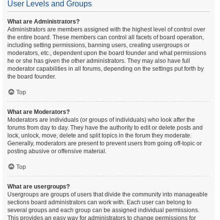
User Levels and Groups
What are Administrators?
Administrators are members assigned with the highest level of control over
the entire board. These members can control all facets of board operation,
including setting permissions, banning users, creating usergroups or
moderators, etc., dependent upon the board founder and what permissions
he or she has given the other administrators. They may also have full
moderator capabilities in all forums, depending on the settings put forth by
the board founder.
Top
What are Moderators?
Moderators are individuals (or groups of individuals) who look after the
forums from day to day. They have the authority to edit or delete posts and
lock, unlock, move, delete and split topics in the forum they moderate.
Generally, moderators are present to prevent users from going off-topic or
posting abusive or offensive material.
Top
What are usergroups?
Usergroups are groups of users that divide the community into manageable
sections board administrators can work with. Each user can belong to
several groups and each group can be assigned individual permissions.
This provides an easy way for administrators to change permissions for