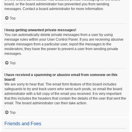
board, or the board administrator has prevented you from sending
messages. Contact a board administrator for more information.
Top
I keep getting unwanted private messages!
You can automatically delete private messages from a user by using
message rules within your User Control Panel. If you are receiving abusive
private messages from a particular user, report the messages to the
moderators; they have the power to prevent a user from sending private
messages.
Top
I have received a spamming or abusive email from someone on this
board!
We are sorry to hear that. The email form feature of this board includes
safeguards to try and track users who send such posts, so email the board
administrator with a full copy of the email you received. It is very important
that this includes the headers that contain the details of the user that sent the
email. The board administrator can then take action.
Top
Friends and Foes