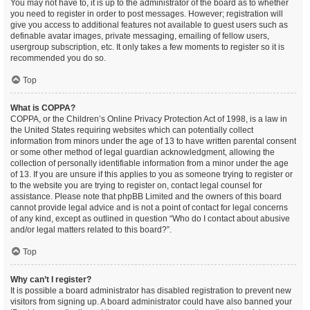
You may not have to, it is up to the administrator of the board as to whether
you need to register in order to post messages. However; registration will
give you access to additional features not available to guest users such as
definable avatar images, private messaging, emailing of fellow users,
usergroup subscription, etc. It only takes a few moments to register so it is
recommended you do so.
Top
What is COPPA?
COPPA, or the Children’s Online Privacy Protection Act of 1998, is a law in
the United States requiring websites which can potentially collect
information from minors under the age of 13 to have written parental consent
or some other method of legal guardian acknowledgment, allowing the
collection of personally identifiable information from a minor under the age
of 13. If you are unsure if this applies to you as someone trying to register or
to the website you are trying to register on, contact legal counsel for
assistance. Please note that phpBB Limited and the owners of this board
cannot provide legal advice and is not a point of contact for legal concerns
of any kind, except as outlined in question “Who do I contact about abusive
and/or legal matters related to this board?”.
Top
Why can’t I register?
It is possible a board administrator has disabled registration to prevent new
visitors from signing up. A board administrator could have also banned your