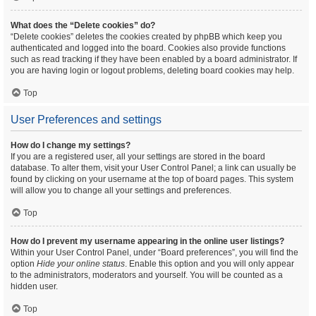
What does the “Delete cookies” do?
“Delete cookies” deletes the cookies created by phpBB which keep you
authenticated and logged into the board. Cookies also provide functions
such as read tracking if they have been enabled by a board administrator. If
you are having login or logout problems, deleting board cookies may help.
Top
User Preferences and settings
How do I change my settings?
If you are a registered user, all your settings are stored in the board
database. To alter them, visit your User Control Panel; a link can usually be
found by clicking on your username at the top of board pages. This system
will allow you to change all your settings and preferences.
Top
How do I prevent my username appearing in the online user listings?
Within your User Control Panel, under “Board preferences”, you will find the
option
Hide your online status
. Enable this option and you will only appear
to the administrators, moderators and yourself. You will be counted as a
hidden user.
Top