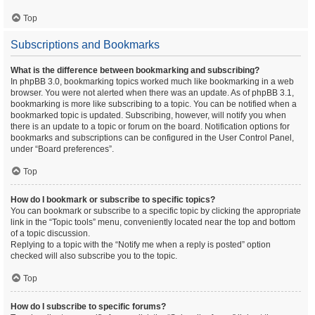
Top
Subscriptions and Bookmarks
What is the difference between bookmarking and subscribing?
In phpBB 3.0, bookmarking topics worked much like bookmarking in a web
browser. You were not alerted when there was an update. As of phpBB 3.1,
bookmarking is more like subscribing to a topic. You can be notified when a
bookmarked topic is updated. Subscribing, however, will notify you when
there is an update to a topic or forum on the board. Notification options for
bookmarks and subscriptions can be configured in the User Control Panel,
under “Board preferences”.
Top
How do I bookmark or subscribe to specific topics?
You can bookmark or subscribe to a specific topic by clicking the appropriate
link in the “Topic tools” menu, conveniently located near the top and bottom
of a topic discussion.
Replying to a topic with the “Notify me when a reply is posted” option
checked will also subscribe you to the topic.
Top
How do I subscribe to specific forums?