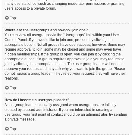
many users at once, such as changing moderator permissions or granting
users access to a private forum.
Top
Where are the usergroups and how do I join one?
You can view all usergroups via the “Usergroups” link within your User
Control Panel. If you would like to join one, proceed by clicking the
appropriate button. Not all groups have open access, however. Some may
require approval to join, some may be closed and some may even have
hidden memberships. If the group is open, you can join it by clicking the
appropriate button. If a group requires approval to join you may request to
join by clicking the appropriate button. The user group leader will need to
approve your request and may ask why you want to join the group. Please
do not harass a group leader if they reject your request; they will have their
reasons.
Top
How do I become a usergroup leader?
A usergroup leader is usually assigned when usergroups are initially
created by a board administrator. If you are interested in creating a
usergroup, your first point of contact should be an administrator; try sending
a private message.
Top