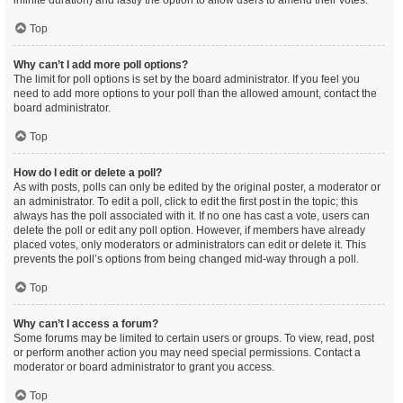
infinite duration) and lastly the option to allow users to amend their votes.
Top
Why can’t I add more poll options?
The limit for poll options is set by the board administrator. If you feel you
need to add more options to your poll than the allowed amount, contact the
board administrator.
Top
How do I edit or delete a poll?
As with posts, polls can only be edited by the original poster, a moderator or
an administrator. To edit a poll, click to edit the first post in the topic; this
always has the poll associated with it. If no one has cast a vote, users can
delete the poll or edit any poll option. However, if members have already
placed votes, only moderators or administrators can edit or delete it. This
prevents the poll’s options from being changed mid-way through a poll.
Top
Why can’t I access a forum?
Some forums may be limited to certain users or groups. To view, read, post
or perform another action you may need special permissions. Contact a
moderator or board administrator to grant you access.
Top