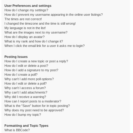
User Preferences and settings
How do I change my settings?
How do I prevent my username appearing in the online user listings?
The times are not correct!
I changed the timezone and the time is still wrong!
My language is not in the list!
What are the images next to my username?
How do I display an avatar?
What is my rank and how do I change it?
When I click the email link for a user it asks me to login?
Posting Issues
How do I create a new topic or post a reply?
How do I edit or delete a post?
How do I add a signature to my post?
How do I create a poll?
Why can’t I add more poll options?
How do I edit or delete a poll?
Why can’t I access a forum?
Why can’t I add attachments?
Why did I receive a warning?
How can I report posts to a moderator?
What is the “Save” button for in topic posting?
Why does my post need to be approved?
How do I bump my topic?
Formatting and Topic Types
What is BBCode?