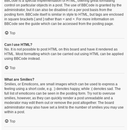
BBCode is a special implementation of HTML, offering great formatting
control on particular objects in a post. The use of BBCode is granted by the
administrator, but it can also be disabled on a per post basis from the
posting form. BBCode itself is similar in style to HTML, but tags are enclosed
in square brackets [ and ] rather than < and >. For more information on
BBCode see the guide which can be accessed from the posting page.
Top
Can I use HTML?
No. It is not possible to post HTML on this board and have it rendered as
HTML. Most formatting which can be carried out using HTML can be applied
using BBCode instead.
Top
What are Smilies?
Smilies, or Emoticons, are small images which can be used to express a
feeling using a short code, e.g. :) denotes happy, while :( denotes sad. The
full list of emoticons can be seen in the posting form. Try not to overuse
smilies, however, as they can quickly render a post unreadable and a
moderator may edit them out or remove the post altogether. The board
administrator may also have set a limit to the number of smilies you may use
within a post.
Top