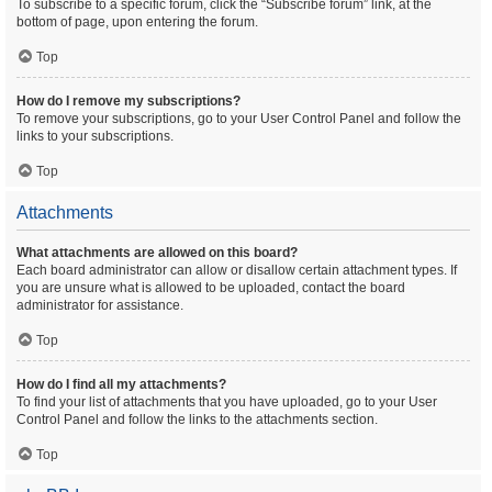
To subscribe to a specific forum, click the “Subscribe forum” link, at the
bottom of page, upon entering the forum.
Top
How do I remove my subscriptions?
To remove your subscriptions, go to your User Control Panel and follow the
links to your subscriptions.
Top
Attachments
What attachments are allowed on this board?
Each board administrator can allow or disallow certain attachment types. If
you are unsure what is allowed to be uploaded, contact the board
administrator for assistance.
Top
How do I find all my attachments?
To find your list of attachments that you have uploaded, go to your User
Control Panel and follow the links to the attachments section.
Top