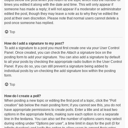
output below the post when you return to the topic which lists the number of
times you edited it along with the date and time. This will only appear if
someone has made a reply; it will not appear if a moderator or administrator
edited the post, though they may leave a note as to why they’ve edited the
post at their own discretion. Please note that normal users cannot delete a
post once someone has replied.
Top
How do I add a signature to my post?
To add a signature to a post you must first create one via your User Control
Panel. Once created, you can check the
Attach a signature
box on the
posting form to add your signature. You can also add a signature by default
to all your posts by checking the appropriate radio button in the User Control
Panel. If you do so, you can still prevent a signature being added to
individual posts by un-checking the add signature box within the posting
form.
Top
How do I create a poll?
When posting a new topic or editing the first post of a topic, click the “Poll
creation” tab below the main posting form; if you cannot see this, you do not
have appropriate permissions to create polls. Enter a title and at least two
options in the appropriate fields, making sure each option is on a separate
line in the textarea. You can also set the number of options users may select
during voting under “Options per user”, a time limit in days for the poll (0 for