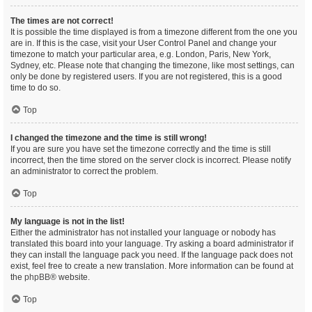
The times are not correct!
It is possible the time displayed is from a timezone different from the one you
are in. If this is the case, visit your User Control Panel and change your
timezone to match your particular area, e.g. London, Paris, New York,
Sydney, etc. Please note that changing the timezone, like most settings, can
only be done by registered users. If you are not registered, this is a good
time to do so.
Top
I changed the timezone and the time is still wrong!
If you are sure you have set the timezone correctly and the time is still
incorrect, then the time stored on the server clock is incorrect. Please notify
an administrator to correct the problem.
Top
My language is not in the list!
Either the administrator has not installed your language or nobody has
translated this board into your language. Try asking a board administrator if
they can install the language pack you need. If the language pack does not
exist, feel free to create a new translation. More information can be found at
the
phpBB
® website.
Top