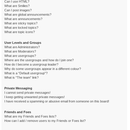
Can I use HTML?
What are Smilies?
Can I post images?
What are global announcements?
What are announcements?
What are sticky topics?
What are locked topics?
What are topic icons?
User Levels and Groups
What are Administrators?
What are Moderators?
What are usergroups?
Where are the usergroups and how do I join one?
How do I become a usergroup leader?
Why do some usergroups appear in a different colour?
What is a “Default usergroup”?
What is “The team” link?
Private Messaging
I cannot send private messages!
I keep getting unwanted private messages!
I have received a spamming or abusive email from someone on this board!
Friends and Foes
What are my Friends and Foes lists?
How can I add / remove users to my Friends or Foes list?