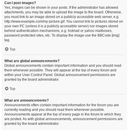
Can I post images?
Yes, images can be shown in your posts. If the administrator has allowed
attachments, you may be able to upload the image to the board. Otherwise,
you must link to an image stored on a publicly accessible web server, e.g.
http://www.example.com/my-picture.gif. You cannot link to pictures stored on
your own PC (unless it is a publicly accessible server) nor images stored
behind authentication mechanisms, e.g. hotmail or yahoo mailboxes,
password protected sites, etc. To display the image use the BBCode [img]
tag.
Top
What are global announcements?
Global announcements contain important information and you should read
them whenever possible. They will appear at the top of every forum and
within your User Control Panel. Global announcement permissions are
granted by the board administrator.
Top
What are announcements?
Announcements often contain important information for the forum you are
currently reading and you should read them whenever possible.
Announcements appear at the top of every page in the forum to which they
are posted. As with global announcements, announcement permissions are
granted by the board administrator.