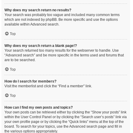
Why does my search return no results?
Your search was probably too vague and included many common terms
which are not indexed by phpBB. Be more specific and use the options
available within Advanced search.
Top
Why does my search return a blank page!?
Your search returned too many results for the webserver to handle. Use
“Advanced search” and be more specific in the terms used and forums that
are to be searched.
Top
How do I search for members?
Visit the memberlist and click the “Find a member” link.
Top
How can I find my own posts and topics?
Your own posts can be retrieved either by clicking the “Show your posts” link
within the User Control Panel or by clicking the “Search user’s posts” link via
your own profile page or by clicking the “Quick links” menu at the top of the
board. To search for your topics, use the Advanced search page and fill in
the various options appropriately.