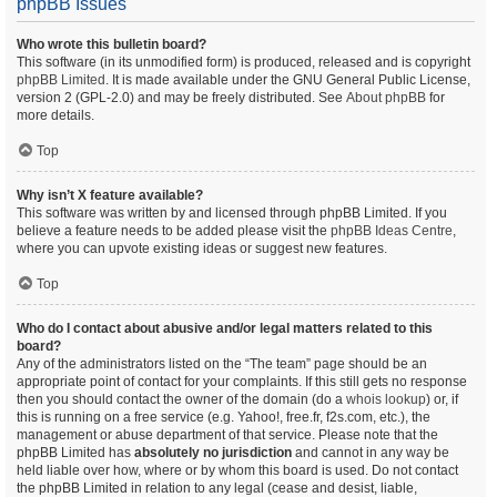
phpBB Issues
Who wrote this bulletin board?
This software (in its unmodified form) is produced, released and is copyright
phpBB Limited
. It is made available under the GNU General Public License,
version 2 (GPL-2.0) and may be freely distributed. See
About phpBB
for
more details.
Top
Why isn’t X feature available?
This software was written by and licensed through phpBB Limited. If you
believe a feature needs to be added please visit the
phpBB Ideas Centre
,
where you can upvote existing ideas or suggest new features.
Top
Who do I contact about abusive and/or legal matters related to this
board?
Any of the administrators listed on the “The team” page should be an
appropriate point of contact for your complaints. If this still gets no response
then you should contact the owner of the domain (do a
whois lookup
) or, if
this is running on a free service (e.g. Yahoo!, free.fr, f2s.com, etc.), the
management or abuse department of that service. Please note that the
phpBB Limited has
absolutely no jurisdiction
and cannot in any way be
held liable over how, where or by whom this board is used. Do not contact
the phpBB Limited in relation to any legal (cease and desist, liable,