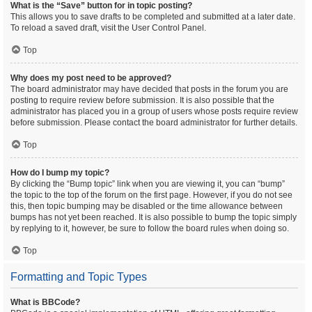
What is the “Save” button for in topic posting?
This allows you to save drafts to be completed and submitted at a later date.
To reload a saved draft, visit the User Control Panel.
Top
Why does my post need to be approved?
The board administrator may have decided that posts in the forum you are
posting to require review before submission. It is also possible that the
administrator has placed you in a group of users whose posts require review
before submission. Please contact the board administrator for further details.
Top
How do I bump my topic?
By clicking the “Bump topic” link when you are viewing it, you can “bump”
the topic to the top of the forum on the first page. However, if you do not see
this, then topic bumping may be disabled or the time allowance between
bumps has not yet been reached. It is also possible to bump the topic simply
by replying to it, however, be sure to follow the board rules when doing so.
Top
Formatting and Topic Types
What is BBCode?