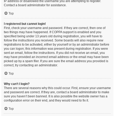
IP address or disallowed the username you are attempting to register.
Contact a board administrator for assistance.
Top
I registered but cannot login!
First, check your username and password. If they are correct, then one of
two things may have happened. If COPPA support is enabled and you
specified being under 13 years old during registration, you will have to
follow the instructions you received. Some boards will also require new
registrations to be activated, either by yourself or by an administrator before
you can logon; this information was present during registration. If you were
sent an email, follow the instructions. If you did not receive an email, you
may have provided an incorrect email address or the email may have been
picked up by a spam filer. If you are sure the email address you provided is
correct, try contacting an administrator.
Top
Why can’t I login?
There are several reasons why this could occur. First, ensure your username
and password are correct. If they are, contact a board administrator to make
sure you haven’t been banned. It is also possible the website owner has a
configuration error on their end, and they would need to fix it.
Top