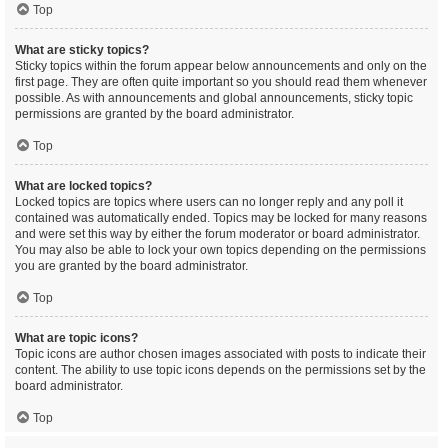
Top
What are sticky topics?
Sticky topics within the forum appear below announcements and only on the
first page. They are often quite important so you should read them whenever
possible. As with announcements and global announcements, sticky topic
permissions are granted by the board administrator.
Top
What are locked topics?
Locked topics are topics where users can no longer reply and any poll it
contained was automatically ended. Topics may be locked for many reasons
and were set this way by either the forum moderator or board administrator.
You may also be able to lock your own topics depending on the permissions
you are granted by the board administrator.
Top
What are topic icons?
Topic icons are author chosen images associated with posts to indicate their
content. The ability to use topic icons depends on the permissions set by the
board administrator.
Top