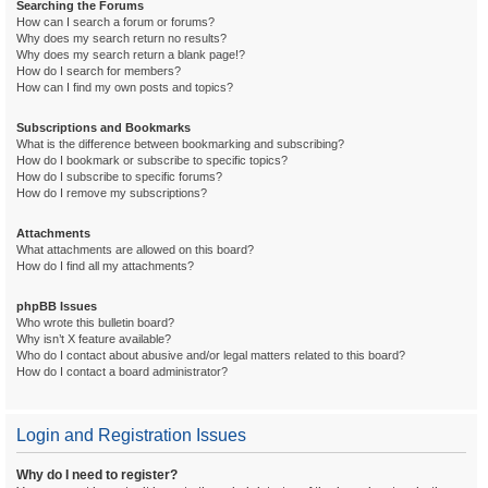
Searching the Forums
How can I search a forum or forums?
Why does my search return no results?
Why does my search return a blank page!?
How do I search for members?
How can I find my own posts and topics?
Subscriptions and Bookmarks
What is the difference between bookmarking and subscribing?
How do I bookmark or subscribe to specific topics?
How do I subscribe to specific forums?
How do I remove my subscriptions?
Attachments
What attachments are allowed on this board?
How do I find all my attachments?
phpBB Issues
Who wrote this bulletin board?
Why isn’t X feature available?
Who do I contact about abusive and/or legal matters related to this board?
How do I contact a board administrator?
Login and Registration Issues
Why do I need to register?