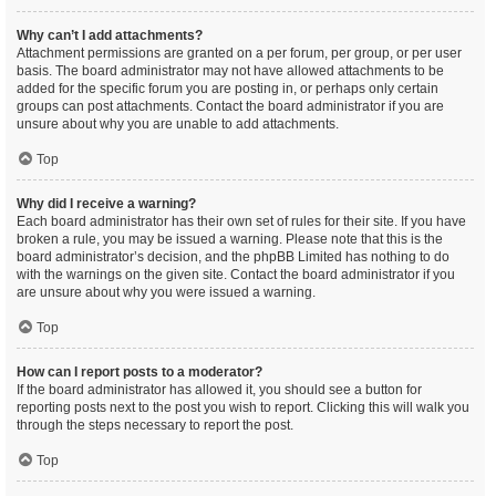
Why can’t I add attachments?
Attachment permissions are granted on a per forum, per group, or per user
basis. The board administrator may not have allowed attachments to be
added for the specific forum you are posting in, or perhaps only certain
groups can post attachments. Contact the board administrator if you are
unsure about why you are unable to add attachments.
Top
Why did I receive a warning?
Each board administrator has their own set of rules for their site. If you have
broken a rule, you may be issued a warning. Please note that this is the
board administrator’s decision, and the phpBB Limited has nothing to do
with the warnings on the given site. Contact the board administrator if you
are unsure about why you were issued a warning.
Top
How can I report posts to a moderator?
If the board administrator has allowed it, you should see a button for
reporting posts next to the post you wish to report. Clicking this will walk you
through the steps necessary to report the post.
Top