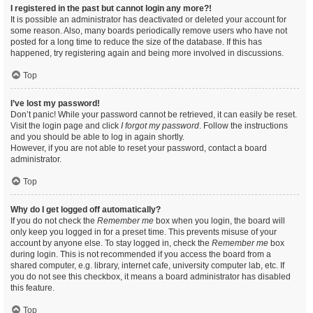
I registered in the past but cannot login any more?!
It is possible an administrator has deactivated or deleted your account for
some reason. Also, many boards periodically remove users who have not
posted for a long time to reduce the size of the database. If this has
happened, try registering again and being more involved in discussions.
Top
I’ve lost my password!
Don’t panic! While your password cannot be retrieved, it can easily be reset.
Visit the login page and click
I forgot my password
. Follow the instructions
and you should be able to log in again shortly.
However, if you are not able to reset your password, contact a board
administrator.
Top
Why do I get logged off automatically?
If you do not check the
Remember me
box when you login, the board will
only keep you logged in for a preset time. This prevents misuse of your
account by anyone else. To stay logged in, check the
Remember me
box
during login. This is not recommended if you access the board from a
shared computer, e.g. library, internet cafe, university computer lab, etc. If
you do not see this checkbox, it means a board administrator has disabled
this feature.
Top