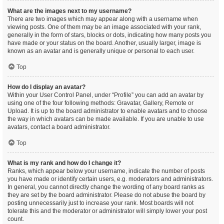
What are the images next to my username?
There are two images which may appear along with a username when
viewing posts. One of them may be an image associated with your rank,
generally in the form of stars, blocks or dots, indicating how many posts you
have made or your status on the board. Another, usually larger, image is
known as an avatar and is generally unique or personal to each user.
Top
How do I display an avatar?
Within your User Control Panel, under “Profile” you can add an avatar by
using one of the four following methods: Gravatar, Gallery, Remote or
Upload. It is up to the board administrator to enable avatars and to choose
the way in which avatars can be made available. If you are unable to use
avatars, contact a board administrator.
Top
What is my rank and how do I change it?
Ranks, which appear below your username, indicate the number of posts
you have made or identify certain users, e.g. moderators and administrators.
In general, you cannot directly change the wording of any board ranks as
they are set by the board administrator. Please do not abuse the board by
posting unnecessarily just to increase your rank. Most boards will not
tolerate this and the moderator or administrator will simply lower your post
count.