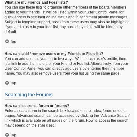
What are my Friends and Foes lists?
You can use these lists to organise other members of the board. Members
added to your friends list will be listed within your User Control Panel for
quick access to see their online status and to send them private messages.
Subject to template support, posts from these users may also be highlighted.
If you add a user to your foes list, any posts they make will be hidden by
default.
Top
How can I add / remove users to my Friends or Foes list?
You can add users to your list in two ways. Within each user’s profile, there
is a link to add them to either your Friend or Foe list. Alternatively, from your
User Control Panel, you can directly add users by entering their member
name. You may also remove users from your list using the same page.
Top
Searching the Forums
How can I search a forum or forums?
Enter a search term in the search box located on the index, forum or topic
pages. Advanced search can be accessed by clicking the “Advance Search”
link which is available on all pages on the forum. How to access the search
may depend on the style used.
Top