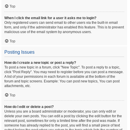
Top
When I click the email link for a user it asks me to login?
Only registered users can send email to other users via the built-in email
form, and only if the administrator has enabled this feature. This is to prevent
malicious use of the email system by anonymous users.
Top
Posting Issues
How do I create a new topic or post a reply?
To post a new topic in a forum, click "New Topic". To post a reply to a topic,
click "Post Reply". You may need to register before you can post a message.
A list of your permissions in each forum is available at the bottom of the
forum and topic screens. Example: You can post new topics, You can post
attachments, etc.
Top
How do I edit or delete a post?
Unless you are a board administrator or moderator, you can only edit or
delete your own posts. You can edit a post by clicking the edit button for the
relevant post, sometimes for only a limited time after the post was made. If
someone has already replied to the post, you will find a small piece of text