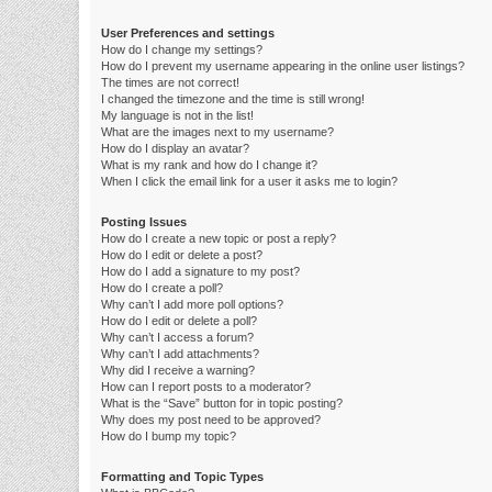
User Preferences and settings
How do I change my settings?
How do I prevent my username appearing in the online user listings?
The times are not correct!
I changed the timezone and the time is still wrong!
My language is not in the list!
What are the images next to my username?
How do I display an avatar?
What is my rank and how do I change it?
When I click the email link for a user it asks me to login?
Posting Issues
How do I create a new topic or post a reply?
How do I edit or delete a post?
How do I add a signature to my post?
How do I create a poll?
Why can’t I add more poll options?
How do I edit or delete a poll?
Why can’t I access a forum?
Why can’t I add attachments?
Why did I receive a warning?
How can I report posts to a moderator?
What is the “Save” button for in topic posting?
Why does my post need to be approved?
How do I bump my topic?
Formatting and Topic Types