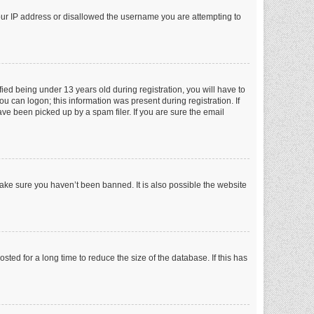
your IP address or disallowed the username you are attempting to
ed being under 13 years old during registration, you will have to
ou can logon; this information was present during registration. If
ve been picked up by a spam filer. If you are sure the email
make sure you haven’t been banned. It is also possible the website
ed for a long time to reduce the size of the database. If this has