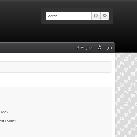
Search
Advanced searc
Register
Login
n one?
ent colour?