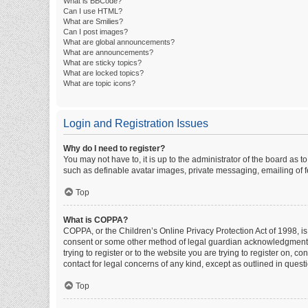
What is BBCode?
Can I use HTML?
What are Smilies?
Can I post images?
What are global announcements?
What are announcements?
What are sticky topics?
What are locked topics?
What are topic icons?
Login and Registration Issues
Why do I need to register?
You may not have to, it is up to the administrator of the board as 
such as definable avatar images, private messaging, emailing of fe
Top
What is COPPA?
COPPA, or the Children’s Online Privacy Protection Act of 1998, is
consent or some other method of legal guardian acknowledgment, al
trying to register or to the website you are trying to register on, 
contact for legal concerns of any kind, except as outlined in quest
Top