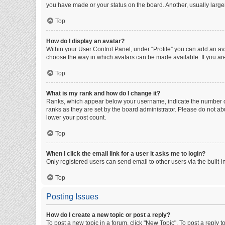
you have made or your status on the board. Another, usually large
Top
How do I display an avatar?
Within your User Control Panel, under “Profile” you can add an ava
choose the way in which avatars can be made available. If you are
Top
What is my rank and how do I change it?
Ranks, which appear below your username, indicate the number of 
ranks as they are set by the board administrator. Please do not abu
lower your post count.
Top
When I click the email link for a user it asks me to login?
Only registered users can send email to other users via the built-i
Top
Posting Issues
How do I create a new topic or post a reply?
To post a new topic in a forum, click "New Topic". To post a reply t