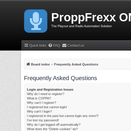
ProppFrexx O
The Playout and Radio Automation Solution
Quick links
FAQ
Contact us
Board index
Frequently Asked Questions
Frequently Asked Questions
Login and Registration Issues
Why do I need to register?
What is COPPA?
Why can’t I register?
I registered but cannot login!
Why can’t I login?
I registered in the past but cannot login any more?!
I’ve lost my password!
Why do I get logged off automatically?
What does the “Delete cookies” do?