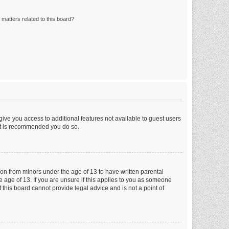
matters related to this board?
 give you access to additional features not available to guest users
 it is recommended you do so.
tion from minors under the age of 13 to have written parental
 age of 13. If you are unsure if this applies to you as someone
f this board cannot provide legal advice and is not a point of