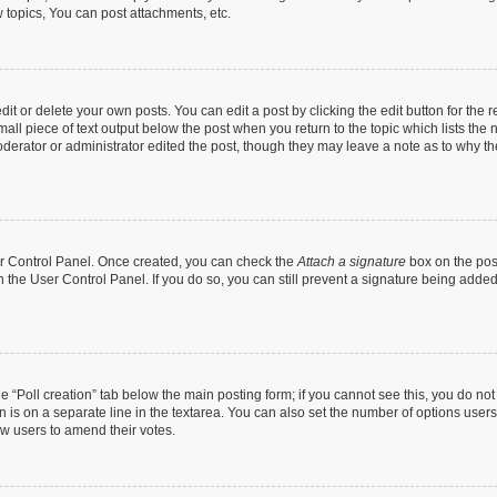
topics, You can post attachments, etc.
t or delete your own posts. You can edit a post by clicking the edit button for the r
all piece of text output below the post when you return to the topic which lists the 
derator or administrator edited the post, though they may leave a note as to why the
ser Control Panel. Once created, you can check the
Attach a signature
box on the pos
in the User Control Panel. If you do so, you can still prevent a signature being add
the “Poll creation” tab below the main posting form; if you cannot see this, you do no
n is on a separate line in the textarea. You can also set the number of options users
llow users to amend their votes.