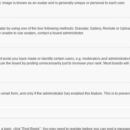
r, image is known as an avatar and is generally unique or personal to each user.
tar by using one of the four following methods: Gravatar, Gallery, Remote or Upload.
 unable to use avatars, contact a board administrator.
posts you have made or identify certain users, e.g. moderators and administrators
se the board by posting unnecessarily just to increase your rank. Most boards will n
n email form, and only if the administrator has enabled this feature. This is to pre
o a topic, click "Post Reply". You may need to register before you can post a message