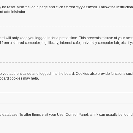
 be reset. Visit the login page and click
I forgot my password
. Follow the instructio
rd administrator.
rd will only keep you logged in for a preset time. This prevents misuse of your acc
rom a shared computer, e.g. library, internet cafe, university computer lab, etc. If
 you authenticated and logged into the board. Cookies also provide functions such
g board cookies may help.
oard database. To alter them, visit your User Control Panel; a link can usually be fou