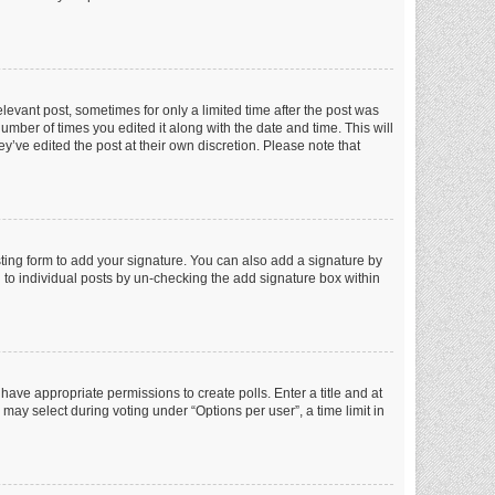
elevant post, sometimes for only a limited time after the post was
number of times you edited it along with the date and time. This will
y’ve edited the post at their own discretion. Please note that
ting form to add your signature. You can also add a signature by
ed to individual posts by un-checking the add signature box within
t have appropriate permissions to create polls. Enter a title and at
 may select during voting under “Options per user”, a time limit in