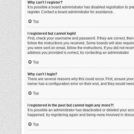
Why can’t I register?
It is possible a board administrator has disabled registration to 
register. Contact a board administrator for assistance.
Top
I registered but cannot login!
First, check your username and password. If they are correct, the
follow the instructions you received. Some boards will also require 
you were sent an email, follow the instructions. If you did not re
address you provided is correct, try contacting an administrator.
Top
Why can’t I login?
There are several reasons why this could occur. First, ensure you
owner has a configuration error on their end, and they would need t
Top
I registered in the past but cannot login any more?!
It is possible an administrator has deactivated or deleted your ac
happened, try registering again and being more involved in discu
Top