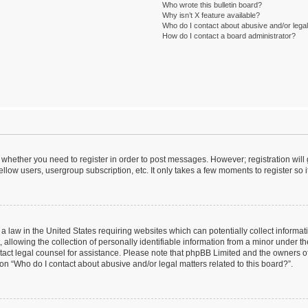
Who wrote this bulletin board?
Why isn’t X feature available?
Who do I contact about abusive and/or legal 
How do I contact a board administrator?
to whether you need to register in order to post messages. However; registration will
llow users, usergroup subscription, etc. It only takes a few moments to register so
 a law in the United States requiring websites which can potentially collect informa
lowing the collection of personally identifiable information from a minor under the
contact legal counsel for assistance. Please note that phpBB Limited and the owners o
ion “Who do I contact about abusive and/or legal matters related to this board?”.