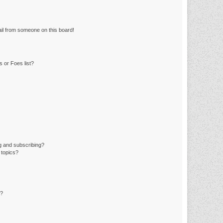
il from someone on this board!
 or Foes list?
g and subscribing?
 topics?
d?