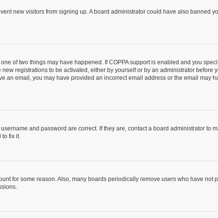
prevent new visitors from signing up. A board administrator could have also banned 
n one of two things may have happened. If COPPA support is enabled and you specifi
new registrations to be activated, either by yourself or by an administrator before y
ceive an email, you may have provided an incorrect email address or the email may ha
r username and password are correct. If they are, contact a board administrator to 
o fix it.
count for some reason. Also, many boards periodically remove users who have not post
ssions.