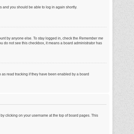
ns and you should be able to log in again shortly.
ount by anyone else. To stay logged in, check the
Remember me
 you do not see this checkbox, it means a board administrator has
 as read tracking if they have been enabled by a board
nd by clicking on your username at the top of board pages. This