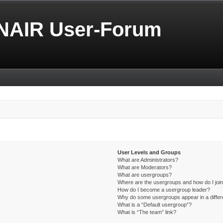
NAIR User-Forum
User Levels and Groups
What are Administrators?
What are Moderators?
What are usergroups?
Where are the usergroups and how do I joi
How do I become a usergroup leader?
Why do some usergroups appear in a differ
What is a “Default usergroup”?
What is “The team” link?