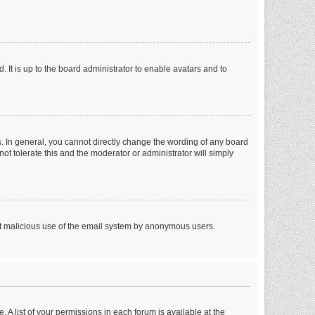
 It is up to the board administrator to enable avatars and to
. In general, you cannot directly change the wording of any board
ot tolerate this and the moderator or administrator will simply
vent malicious use of the email system by anonymous users.
. A list of your permissions in each forum is available at the