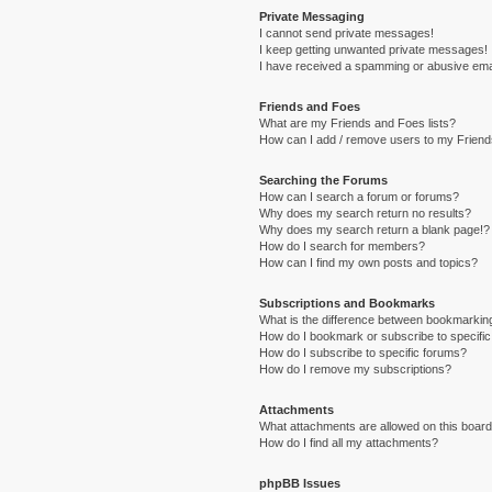
Private Messaging
I cannot send private messages!
I keep getting unwanted private messages!
I have received a spamming or abusive ema
Friends and Foes
What are my Friends and Foes lists?
How can I add / remove users to my Friends
Searching the Forums
How can I search a forum or forums?
Why does my search return no results?
Why does my search return a blank page!?
How do I search for members?
How can I find my own posts and topics?
Subscriptions and Bookmarks
What is the difference between bookmarkin
How do I bookmark or subscribe to specific
How do I subscribe to specific forums?
How do I remove my subscriptions?
Attachments
What attachments are allowed on this boar
How do I find all my attachments?
phpBB Issues