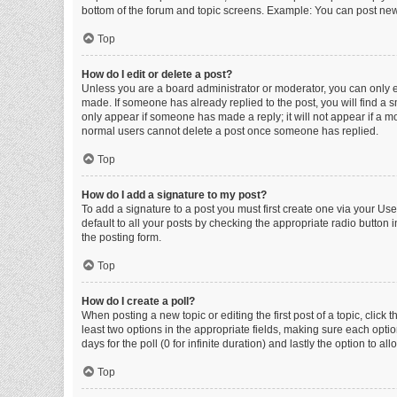
bottom of the forum and topic screens. Example: You can post new 
Top
How do I edit or delete a post?
Unless you are a board administrator or moderator, you can only edi
made. If someone has already replied to the post, you will find a sm
only appear if someone has made a reply; it will not appear if a mo
normal users cannot delete a post once someone has replied.
Top
How do I add a signature to my post?
To add a signature to a post you must first create one via your U
default to all your posts by checking the appropriate radio button 
the posting form.
Top
How do I create a poll?
When posting a new topic or editing the first post of a topic, click 
least two options in the appropriate fields, making sure each optio
days for the poll (0 for infinite duration) and lastly the option to a
Top