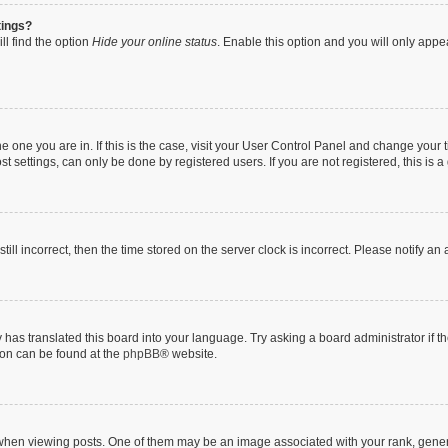
tings?
ll find the option
Hide your online status
. Enable this option and you will only appe
 the one you are in. If this is the case, visit your User Control Panel and change you
t settings, can only be done by registered users. If you are not registered, this is a
till incorrect, then the time stored on the server clock is incorrect. Please notify an
 has translated this board into your language. Try asking a board administrator if 
tion can be found at the
phpBB
® website.
n viewing posts. One of them may be an image associated with your rank, generally