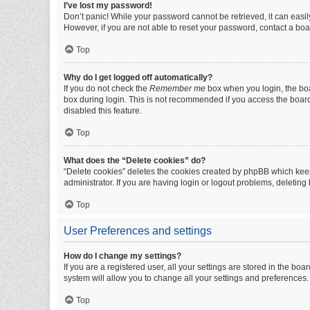
I’ve lost my password!
Don’t panic! While your password cannot be retrieved, it can easily
However, if you are not able to reset your password, contact a boa
Top
Why do I get logged off automatically?
If you do not check the
Remember me
box when you login, the boa
box during login. This is not recommended if you access the board f
disabled this feature.
Top
What does the “Delete cookies” do?
“Delete cookies” deletes the cookies created by phpBB which keep
administrator. If you are having login or logout problems, deletin
Top
User Preferences and settings
How do I change my settings?
If you are a registered user, all your settings are stored in the b
system will allow you to change all your settings and preferences.
Top