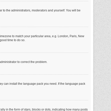
ar to the administrators, moderators and yourself. You will be
r timezone to match your particular area, e.g. London, Paris, New
 good time to do so.
 administrator to correct the problem.
they can install the language pack you need. If the language pack
 in the form of stars, blocks or dots, indicating how many posts