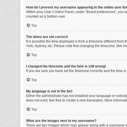
How do I prevent my username appearing in the online user lis
Within your User Control Panel, under “Board preferences”, you wi
counted as a hidden user.
Top
The times are not correct!
It is possible the time displayed is from a timezone different from
York, Sydney, etc. Please note that changing the timezone, like mos
Top
I changed the timezone and the time is still wrong!
If you are sure you have set the timezone correctly and the time is s
Top
My language is not in the list!
Either the administrator has not installed your language or nobody
does not exist, feel free to create a new translation. More informa
Top
What are the images next to my username?
There are two images which may appear along with a username whe