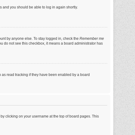
ns and you should be able to log in again shortly.
ount by anyone else. To stay logged in, check the
Remember me
 you do not see this checkbox, it means a board administrator has
 as read tracking if they have been enabled by a board
nd by clicking on your username at the top of board pages. This