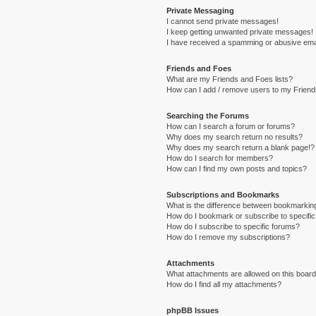
Private Messaging
I cannot send private messages!
I keep getting unwanted private messages!
I have received a spamming or abusive ema
Friends and Foes
What are my Friends and Foes lists?
How can I add / remove users to my Friends
Searching the Forums
How can I search a forum or forums?
Why does my search return no results?
Why does my search return a blank page!?
How do I search for members?
How can I find my own posts and topics?
Subscriptions and Bookmarks
What is the difference between bookmarkin
How do I bookmark or subscribe to specific
How do I subscribe to specific forums?
How do I remove my subscriptions?
Attachments
What attachments are allowed on this boar
How do I find all my attachments?
phpBB Issues