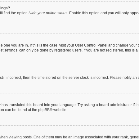
tings?
ll find the option
Hide your online status
. Enable this option and you will only appe
 the one you are in. If this is the case, visit your User Control Panel and change you
t settings, can only be done by registered users. If you are not registered, this is a
till incorrect, then the time stored on the server clock is incorrect. Please notify an
 has translated this board into your language. Try asking a board administrator if 
tion can be found at the
phpBB
® website.
n viewing posts. One of them may be an image associated with your rank, generally