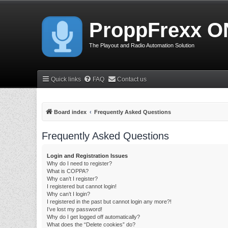
ProppFrexx O
The Playout and Radio Automation Solution
Quick links
FAQ
Contact us
Board index
Frequently Asked Questions
Frequently Asked Questions
Login and Registration Issues
Why do I need to register?
What is COPPA?
Why can’t I register?
I registered but cannot login!
Why can’t I login?
I registered in the past but cannot login any more?!
I’ve lost my password!
Why do I get logged off automatically?
What does the “Delete cookies” do?