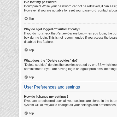
I’ve lost my password!
Don’t panic! While your password cannot be retrieved, it can easily
However, if you are not able to reset your password, contact a boa
Top
Why do I get logged off automatically?
If you do not check the
Remember me
box when you login, the boa
box during login. This is not recommended if you access the board f
disabled this feature.
Top
What does the “Delete cookies” do?
“Delete cookies” deletes the cookies created by phpBB which keep
administrator. If you are having login or logout problems, deletin
Top
User Preferences and settings
How do I change my settings?
If you are a registered user, all your settings are stored in the b
system will allow you to change all your settings and preferences.
Top