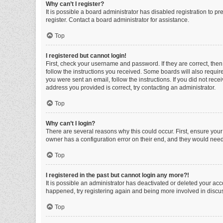
Why can’t I register?
It is possible a board administrator has disabled registration to 
register. Contact a board administrator for assistance.
Top
I registered but cannot login!
First, check your username and password. If they are correct, the
follow the instructions you received. Some boards will also require 
you were sent an email, follow the instructions. If you did not re
address you provided is correct, try contacting an administrator.
Top
Why can’t I login?
There are several reasons why this could occur. First, ensure you
owner has a configuration error on their end, and they would need t
Top
I registered in the past but cannot login any more?!
It is possible an administrator has deactivated or deleted your ac
happened, try registering again and being more involved in discu
Top