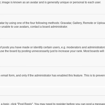
r, image is known as an avatar and is generally unique or personal to each user.
tar by using one of the four following methods: Gravatar, Gallery, Remote or Upload.
 unable to use avatars, contact a board administrator.
posts you have made or identify certain users, e.g. moderators and administrators
se the board by posting unnecessarily just to increase your rank. Most boards will n
n email form, and only if the administrator has enabled this feature. This is to pre
o a topic, click "Post Reply". You may need to register before you can post a message