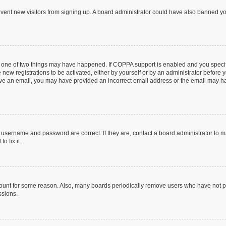
prevent new visitors from signing up. A board administrator could have also banned 
n one of two things may have happened. If COPPA support is enabled and you specifi
new registrations to be activated, either by yourself or by an administrator before y
ceive an email, you may have provided an incorrect email address or the email may ha
r username and password are correct. If they are, contact a board administrator to 
o fix it.
count for some reason. Also, many boards periodically remove users who have not post
ssions.