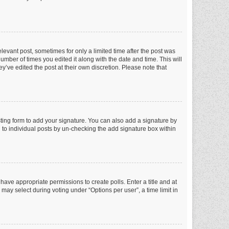
elevant post, sometimes for only a limited time after the post was
number of times you edited it along with the date and time. This will
y’ve edited the post at their own discretion. Please note that
ting form to add your signature. You can also add a signature by
ed to individual posts by un-checking the add signature box within
t have appropriate permissions to create polls. Enter a title and at
 may select during voting under “Options per user”, a time limit in