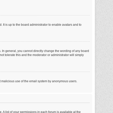
 It is up to the board administrator to enable avatars and to
. In general, you cannot directly change the wording of any board
ot tolerate this and the moderator or administrator will simply
vent malicious use of the email system by anonymous users.
. A list of your permissions in each forum is available at the