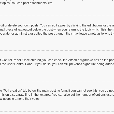
topics, You can post attachments, etc.
t or delete your own posts. You can edit a post by clicking the edit button for the r
all piece of text output below the post when you return to the topic which lists the 
derator or administrator edited the post, though they may leave a note as to why the
ser Control Panel. Once created, you can check the
Attach a signature
box on the pos
in the User Control Panel. If you do so, you can still prevent a signature being add
the “Poll creation” tab below the main posting form; if you cannot see this, you do no
n is on a separate line in the textarea. You can also set the number of options users
llow users to amend their votes.