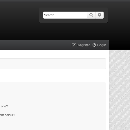
Search
Advanced searc
Register
Login
n one?
ent colour?