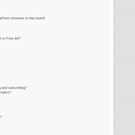
il from someone on this board!
 or Foes list?
g and subscribing?
 topics?
d?