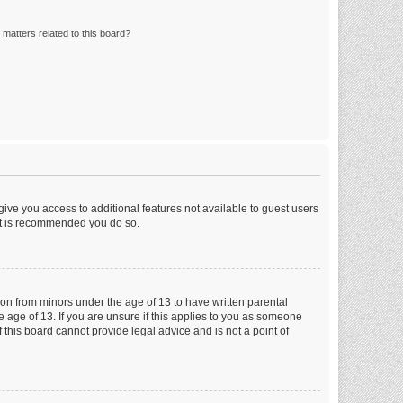
matters related to this board?
 give you access to additional features not available to guest users
 it is recommended you do so.
tion from minors under the age of 13 to have written parental
 age of 13. If you are unsure if this applies to you as someone
f this board cannot provide legal advice and is not a point of