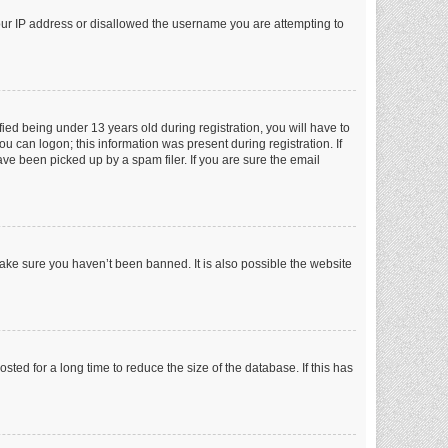
your IP address or disallowed the username you are attempting to
ed being under 13 years old during registration, you will have to
ou can logon; this information was present during registration. If
ve been picked up by a spam filer. If you are sure the email
make sure you haven’t been banned. It is also possible the website
ed for a long time to reduce the size of the database. If this has