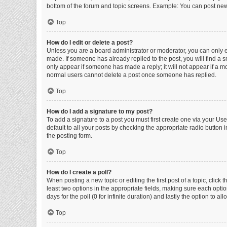
bottom of the forum and topic screens. Example: You can post new 
Top
How do I edit or delete a post?
Unless you are a board administrator or moderator, you can only edi
made. If someone has already replied to the post, you will find a sm
only appear if someone has made a reply; it will not appear if a mo
normal users cannot delete a post once someone has replied.
Top
How do I add a signature to my post?
To add a signature to a post you must first create one via your U
default to all your posts by checking the appropriate radio button 
the posting form.
Top
How do I create a poll?
When posting a new topic or editing the first post of a topic, click 
least two options in the appropriate fields, making sure each optio
days for the poll (0 for infinite duration) and lastly the option to a
Top