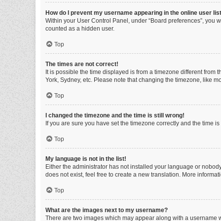
How do I prevent my username appearing in the online user lis
Within your User Control Panel, under “Board preferences”, you wi
counted as a hidden user.
Top
The times are not correct!
It is possible the time displayed is from a timezone different from
York, Sydney, etc. Please note that changing the timezone, like mos
Top
I changed the timezone and the time is still wrong!
If you are sure you have set the timezone correctly and the time is s
Top
My language is not in the list!
Either the administrator has not installed your language or nobody
does not exist, feel free to create a new translation. More informa
Top
What are the images next to my username?
There are two images which may appear along with a username whe