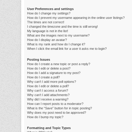
User Preferences and settings
How do I change my settings?
How do I prevent my username appearing in the online user listings?
The times are not correct!
I changed the timezone and the time is still wrong!
My language is not in the list!
What are the images next to my username?
How do I display an avatar?
What is my rank and how do I change it?
When I click the email link for a user it asks me to login?
Posting Issues
How do I create a new topic or post a reply?
How do I edit or delete a post?
How do I add a signature to my post?
How do I create a poll?
Why can’t I add more poll options?
How do I edit or delete a poll?
Why can’t I access a forum?
Why can’t I add attachments?
Why did I receive a warning?
How can I report posts to a moderator?
What is the “Save” button for in topic posting?
Why does my post need to be approved?
How do I bump my topic?
Formatting and Topic Types