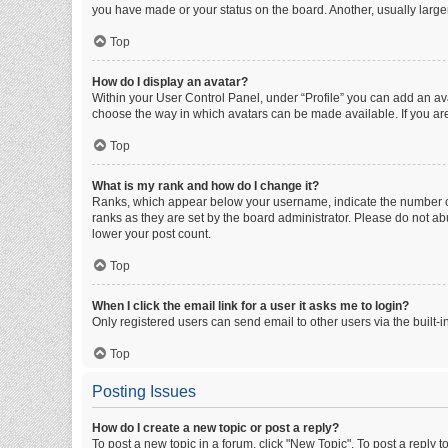
you have made or your status on the board. Another, usually large
Top
How do I display an avatar?
Within your User Control Panel, under “Profile” you can add an ava
choose the way in which avatars can be made available. If you are
Top
What is my rank and how do I change it?
Ranks, which appear below your username, indicate the number of 
ranks as they are set by the board administrator. Please do not abu
lower your post count.
Top
When I click the email link for a user it asks me to login?
Only registered users can send email to other users via the built-i
Top
Posting Issues
How do I create a new topic or post a reply?
To post a new topic in a forum, click "New Topic". To post a reply t