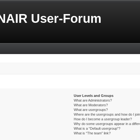
NAIR User-Forum
User Levels and Groups
What are Administrators?
What are Moderators?
What are usergroups?
Where are the usergroups and how do I joi
How do I become a usergroup leader?
Why do some usergroups appear in a differ
What is a “Default usergroup”?
What is “The team” link?