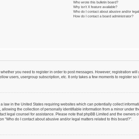
Who wrote this bulletin board?
Why isn’t X feature available?
Who do I contact about abusive and/or legal 
How do I contact a board administrator?
to whether you need to register in order to post messages. However; registration will
llow users, usergroup subscription, etc. It only takes a few moments to register so
 a law in the United States requiring websites which can potentially collect informa
lowing the collection of personally identifiable information from a minor under the
contact legal counsel for assistance. Please note that phpBB Limited and the owners o
ion “Who do I contact about abusive and/or legal matters related to this board?”.