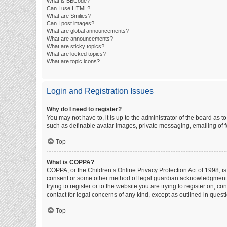
What is BBCode?
Can I use HTML?
What are Smilies?
Can I post images?
What are global announcements?
What are announcements?
What are sticky topics?
What are locked topics?
What are topic icons?
Login and Registration Issues
Why do I need to register?
You may not have to, it is up to the administrator of the board as 
such as definable avatar images, private messaging, emailing of fe
Top
What is COPPA?
COPPA, or the Children’s Online Privacy Protection Act of 1998, is
consent or some other method of legal guardian acknowledgment, al
trying to register or to the website you are trying to register on, 
contact for legal concerns of any kind, except as outlined in quest
Top