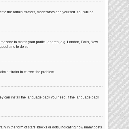
ar to the administrators, moderators and yourself. You will be
r timezone to match your particular area, e.g. London, Paris, New
 good time to do so.
 administrator to correct the problem.
they can install the language pack you need. If the language pack
 in the form of stars, blocks or dots, indicating how many posts