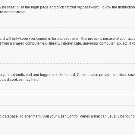
 be reset. Visit the login page and click
I forgot my password
. Follow the instructio
rd administrator.
rd will only keep you logged in for a preset time. This prevents misuse of your acc
rom a shared computer, e.g. library, internet cafe, university computer lab, etc. If
 you authenticated and logged into the board. Cookies also provide functions such
g board cookies may help.
oard database. To alter them, visit your User Control Panel; a link can usually be fou