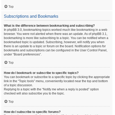
Top
Subscriptions and Bookmarks
What is the difference between bookmarking and subscribing?
In phpBB 3.0, bookmarking topics worked much like bookmarking in a web
browser. You were not alerted when there was an update. As of phpBB 3.1,
bookmarking is more like subscribing to a topic. You can be notified when a
bookmarked topic is updated. Subscribing, however, will notify you when
there is an update to a topic or forum on the board. Notification options for
bookmarks and subscriptions can be configured in the User Control Panel,
under “Board preferences”.
Top
How do I bookmark or subscribe to specific topics?
You can bookmark or subscribe to a specific topic by clicking the appropriate
link in the “Topic tools” menu, conveniently located near the top and bottom
of a topic discussion.
Replying to a topic with the “Notify me when a reply is posted” option
checked will also subscribe you to the topic.
Top
How do I subscribe to specific forums?