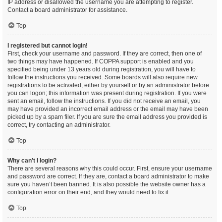
IP address or disallowed the username you are attempting to register.
Contact a board administrator for assistance.
Top
I registered but cannot login!
First, check your username and password. If they are correct, then one of
two things may have happened. If COPPA support is enabled and you
specified being under 13 years old during registration, you will have to
follow the instructions you received. Some boards will also require new
registrations to be activated, either by yourself or by an administrator before
you can logon; this information was present during registration. If you were
sent an email, follow the instructions. If you did not receive an email, you
may have provided an incorrect email address or the email may have been
picked up by a spam filer. If you are sure the email address you provided is
correct, try contacting an administrator.
Top
Why can’t I login?
There are several reasons why this could occur. First, ensure your username
and password are correct. If they are, contact a board administrator to make
sure you haven’t been banned. It is also possible the website owner has a
configuration error on their end, and they would need to fix it.
Top