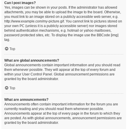
Can I post images?
Yes, images can be shown in your posts. If the administrator has allowed
attachments, you may be able to upload the image to the board. Otherwise,
you must link to an image stored on a publicly accessible web server, e.g.
http://www.example.com/my-picture.gif. You cannot link to pictures stored on
your own PC (unless it is a publicly accessible server) nor images stored
behind authentication mechanisms, e.g. hotmail or yahoo mailboxes,
password protected sites, etc. To display the image use the BBCode [img]
tag.
Top
What are global announcements?
Global announcements contain important information and you should read
them whenever possible. They will appear at the top of every forum and
within your User Control Panel. Global announcement permissions are
granted by the board administrator.
Top
What are announcements?
Announcements often contain important information for the forum you are
currently reading and you should read them whenever possible.
Announcements appear at the top of every page in the forum to which they
are posted. As with global announcements, announcement permissions are
granted by the board administrator.