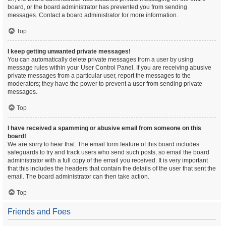
board, or the board administrator has prevented you from sending
messages. Contact a board administrator for more information.
Top
I keep getting unwanted private messages!
You can automatically delete private messages from a user by using
message rules within your User Control Panel. If you are receiving abusive
private messages from a particular user, report the messages to the
moderators; they have the power to prevent a user from sending private
messages.
Top
I have received a spamming or abusive email from someone on this
board!
We are sorry to hear that. The email form feature of this board includes
safeguards to try and track users who send such posts, so email the board
administrator with a full copy of the email you received. It is very important
that this includes the headers that contain the details of the user that sent the
email. The board administrator can then take action.
Top
Friends and Foes