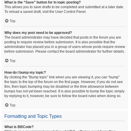
What is the “Save” button for in topic posting?
This allows you to save drafts to be completed and submitted at a later date.
To reload a saved draft, visit the User Control Panel.
Top
Why does my post need to be approved?
The board administrator may have decided that posts in the forum you are
posting to require review before submission. It is also possible that the
administrator has placed you in a group of users whose posts require review
before submission. Please contact the board administrator for further details.
Top
How do I bump my topic?
By clicking the “Bump topic” link when you are viewing it, you can “bump”
the topic to the top of the forum on the first page. However, if you do not see
this, then topic bumping may be disabled or the time allowance between
bumps has not yet been reached. It is also possible to bump the topic simply
by replying to it, however, be sure to follow the board rules when doing so.
Top
Formatting and Topic Types
What is BBCode?