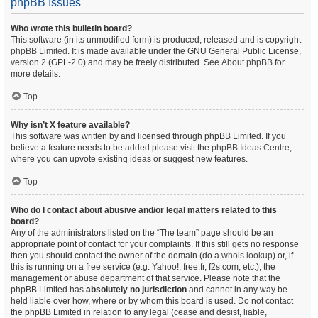
phpBB Issues
Who wrote this bulletin board?
This software (in its unmodified form) is produced, released and is copyright
phpBB Limited
. It is made available under the GNU General Public License,
version 2 (GPL-2.0) and may be freely distributed. See
About phpBB
for
more details.
Top
Why isn’t X feature available?
This software was written by and licensed through phpBB Limited. If you
believe a feature needs to be added please visit the
phpBB Ideas Centre
,
where you can upvote existing ideas or suggest new features.
Top
Who do I contact about abusive and/or legal matters related to this
board?
Any of the administrators listed on the “The team” page should be an
appropriate point of contact for your complaints. If this still gets no response
then you should contact the owner of the domain (do a
whois lookup
) or, if
this is running on a free service (e.g. Yahoo!, free.fr, f2s.com, etc.), the
management or abuse department of that service. Please note that the
phpBB Limited has
absolutely no jurisdiction
and cannot in any way be
held liable over how, where or by whom this board is used. Do not contact
the phpBB Limited in relation to any legal (cease and desist, liable,