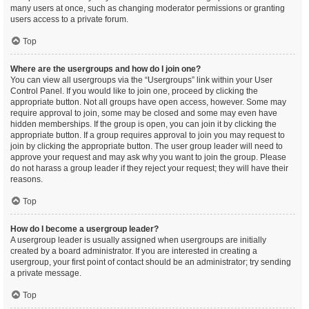
many users at once, such as changing moderator permissions or granting
users access to a private forum.
Top
Where are the usergroups and how do I join one?
You can view all usergroups via the “Usergroups” link within your User
Control Panel. If you would like to join one, proceed by clicking the
appropriate button. Not all groups have open access, however. Some may
require approval to join, some may be closed and some may even have
hidden memberships. If the group is open, you can join it by clicking the
appropriate button. If a group requires approval to join you may request to
join by clicking the appropriate button. The user group leader will need to
approve your request and may ask why you want to join the group. Please
do not harass a group leader if they reject your request; they will have their
reasons.
Top
How do I become a usergroup leader?
A usergroup leader is usually assigned when usergroups are initially
created by a board administrator. If you are interested in creating a
usergroup, your first point of contact should be an administrator; try sending
a private message.
Top