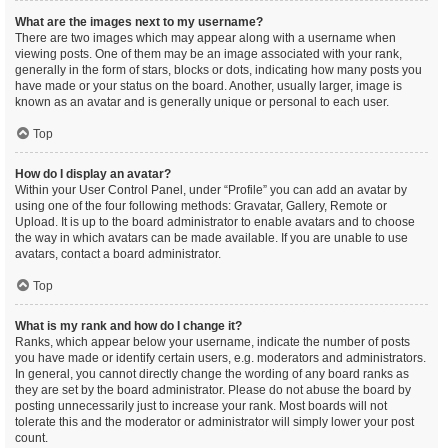
What are the images next to my username?
There are two images which may appear along with a username when
viewing posts. One of them may be an image associated with your rank,
generally in the form of stars, blocks or dots, indicating how many posts you
have made or your status on the board. Another, usually larger, image is
known as an avatar and is generally unique or personal to each user.
Top
How do I display an avatar?
Within your User Control Panel, under “Profile” you can add an avatar by
using one of the four following methods: Gravatar, Gallery, Remote or
Upload. It is up to the board administrator to enable avatars and to choose
the way in which avatars can be made available. If you are unable to use
avatars, contact a board administrator.
Top
What is my rank and how do I change it?
Ranks, which appear below your username, indicate the number of posts
you have made or identify certain users, e.g. moderators and administrators.
In general, you cannot directly change the wording of any board ranks as
they are set by the board administrator. Please do not abuse the board by
posting unnecessarily just to increase your rank. Most boards will not
tolerate this and the moderator or administrator will simply lower your post
count.