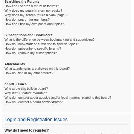
Searching the Forums
How can I search a forum or forums?
Why does my search return no results?
Why does my search return a blank page!?
How do I search for members?
How can I find my own posts and topics?
Subscriptions and Bookmarks
What is the difference between bookmarking and subscribing?
How do I bookmark or subscribe to specific topics?
How do I subscribe to specific forums?
How do I remove my subscriptions?
Attachments
What attachments are allowed on this board?
How do I find all my attachments?
phpBB Issues
Who wrote this bulletin board?
Why isn’t X feature available?
Who do I contact about abusive and/or legal matters related to this board?
How do I contact a board administrator?
Login and Registration Issues
Why do I need to register?