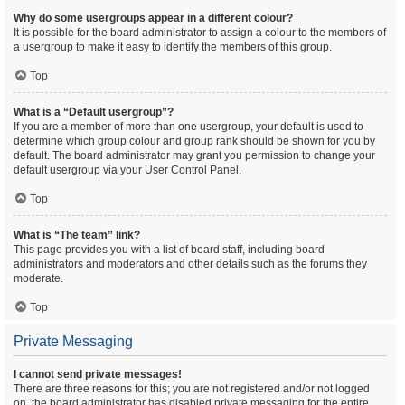
Why do some usergroups appear in a different colour?
It is possible for the board administrator to assign a colour to the members of
a usergroup to make it easy to identify the members of this group.
Top
What is a “Default usergroup”?
If you are a member of more than one usergroup, your default is used to
determine which group colour and group rank should be shown for you by
default. The board administrator may grant you permission to change your
default usergroup via your User Control Panel.
Top
What is “The team” link?
This page provides you with a list of board staff, including board
administrators and moderators and other details such as the forums they
moderate.
Top
Private Messaging
I cannot send private messages!
There are three reasons for this; you are not registered and/or not logged
on, the board administrator has disabled private messaging for the entire