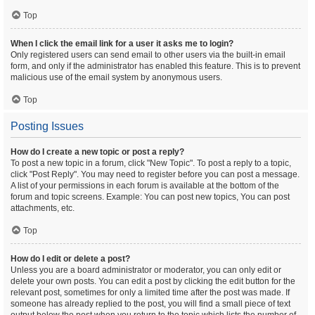
Top
When I click the email link for a user it asks me to login?
Only registered users can send email to other users via the built-in email
form, and only if the administrator has enabled this feature. This is to prevent
malicious use of the email system by anonymous users.
Top
Posting Issues
How do I create a new topic or post a reply?
To post a new topic in a forum, click "New Topic". To post a reply to a topic,
click "Post Reply". You may need to register before you can post a message.
A list of your permissions in each forum is available at the bottom of the
forum and topic screens. Example: You can post new topics, You can post
attachments, etc.
Top
How do I edit or delete a post?
Unless you are a board administrator or moderator, you can only edit or
delete your own posts. You can edit a post by clicking the edit button for the
relevant post, sometimes for only a limited time after the post was made. If
someone has already replied to the post, you will find a small piece of text