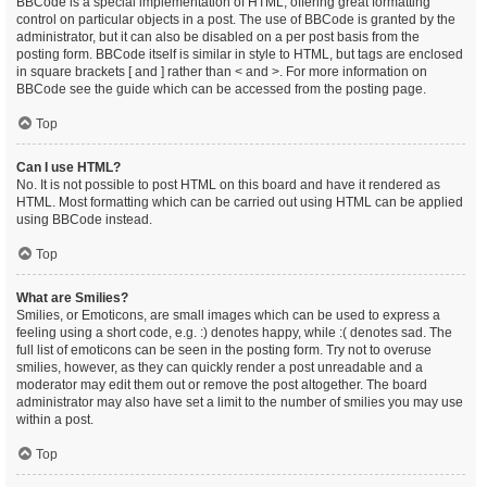
BBCode is a special implementation of HTML, offering great formatting
control on particular objects in a post. The use of BBCode is granted by the
administrator, but it can also be disabled on a per post basis from the
posting form. BBCode itself is similar in style to HTML, but tags are enclosed
in square brackets [ and ] rather than < and >. For more information on
BBCode see the guide which can be accessed from the posting page.
Top
Can I use HTML?
No. It is not possible to post HTML on this board and have it rendered as
HTML. Most formatting which can be carried out using HTML can be applied
using BBCode instead.
Top
What are Smilies?
Smilies, or Emoticons, are small images which can be used to express a
feeling using a short code, e.g. :) denotes happy, while :( denotes sad. The
full list of emoticons can be seen in the posting form. Try not to overuse
smilies, however, as they can quickly render a post unreadable and a
moderator may edit them out or remove the post altogether. The board
administrator may also have set a limit to the number of smilies you may use
within a post.
Top