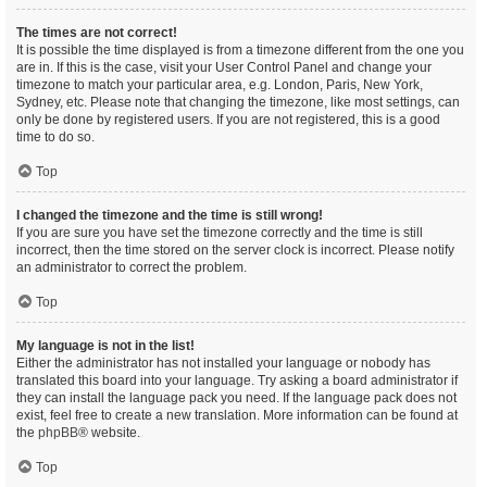
The times are not correct!
It is possible the time displayed is from a timezone different from the one you
are in. If this is the case, visit your User Control Panel and change your
timezone to match your particular area, e.g. London, Paris, New York,
Sydney, etc. Please note that changing the timezone, like most settings, can
only be done by registered users. If you are not registered, this is a good
time to do so.
Top
I changed the timezone and the time is still wrong!
If you are sure you have set the timezone correctly and the time is still
incorrect, then the time stored on the server clock is incorrect. Please notify
an administrator to correct the problem.
Top
My language is not in the list!
Either the administrator has not installed your language or nobody has
translated this board into your language. Try asking a board administrator if
they can install the language pack you need. If the language pack does not
exist, feel free to create a new translation. More information can be found at
the
phpBB
® website.
Top