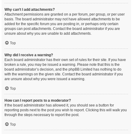
Why can’t I add attachments?
Attachment permissions are granted on a per forum, per group, or per user
basis. The board administrator may not have allowed attachments to be
added for the specific forum you are posting in, or perhaps only certain
groups can post attachments. Contact the board administrator if you are
unsure about why you are unable to add attachments.
Top
Why did I receive a warning?
Each board administrator has their own set of rules for their site. If you have
broken a rule, you may be issued a warning. Please note that this is the
board administrator’s decision, and the phpBB Limited has nothing to do
with the warnings on the given site. Contact the board administrator if you
are unsure about why you were issued a warning.
Top
How can I report posts to a moderator?
If the board administrator has allowed it, you should see a button for
reporting posts next to the post you wish to report. Clicking this will walk you
through the steps necessary to report the post.
Top