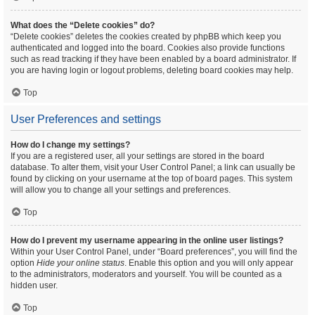
What does the “Delete cookies” do?
“Delete cookies” deletes the cookies created by phpBB which keep you
authenticated and logged into the board. Cookies also provide functions
such as read tracking if they have been enabled by a board administrator. If
you are having login or logout problems, deleting board cookies may help.
Top
User Preferences and settings
How do I change my settings?
If you are a registered user, all your settings are stored in the board
database. To alter them, visit your User Control Panel; a link can usually be
found by clicking on your username at the top of board pages. This system
will allow you to change all your settings and preferences.
Top
How do I prevent my username appearing in the online user listings?
Within your User Control Panel, under “Board preferences”, you will find the
option
Hide your online status
. Enable this option and you will only appear
to the administrators, moderators and yourself. You will be counted as a
hidden user.
Top