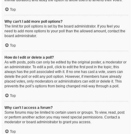
infinite duration) and lastly the option to allow users to amend their votes.
Top
Why can’t I add more poll options?
The limit for poll options is set by the board administrator. If you feel you
need to add more options to your poll than the allowed amount, contact the
board administrator.
Top
How do I edit or delete a poll?
As with posts, polls can only be edited by the original poster, a moderator or
an administrator. To edit a poll, click to edit the first post in the topic; this
always has the poll associated with it. If no one has cast a vote, users can
delete the poll or edit any poll option. However, if members have already
placed votes, only moderators or administrators can edit or delete it. This
prevents the poll’s options from being changed mid-way through a poll.
Top
Why can’t I access a forum?
Some forums may be limited to certain users or groups. To view, read, post
or perform another action you may need special permissions. Contact a
moderator or board administrator to grant you access.
Top