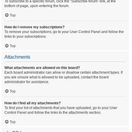
To subscribe to a specific forum, click the “Subscribe forum” link, at the
bottom of page, upon entering the forum.
Top
How do I remove my subscriptions?
To remove your subscriptions, go to your User Control Panel and follow the
links to your subscriptions.
Top
Attachments
What attachments are allowed on this board?
Each board administrator can allow or disallow certain attachment types. If
you are unsure what is allowed to be uploaded, contact the board
administrator for assistance.
Top
How do I find all my attachments?
To find your list of attachments that you have uploaded, go to your User
Control Panel and follow the links to the attachments section.
Top