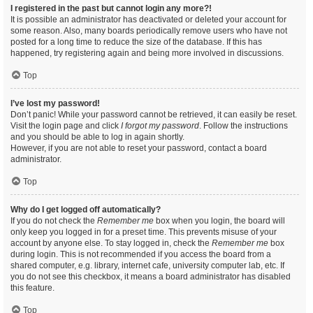
I registered in the past but cannot login any more?!
It is possible an administrator has deactivated or deleted your account for
some reason. Also, many boards periodically remove users who have not
posted for a long time to reduce the size of the database. If this has
happened, try registering again and being more involved in discussions.
Top
I’ve lost my password!
Don’t panic! While your password cannot be retrieved, it can easily be reset.
Visit the login page and click
I forgot my password
. Follow the instructions
and you should be able to log in again shortly.
However, if you are not able to reset your password, contact a board
administrator.
Top
Why do I get logged off automatically?
If you do not check the
Remember me
box when you login, the board will
only keep you logged in for a preset time. This prevents misuse of your
account by anyone else. To stay logged in, check the
Remember me
box
during login. This is not recommended if you access the board from a
shared computer, e.g. library, internet cafe, university computer lab, etc. If
you do not see this checkbox, it means a board administrator has disabled
this feature.
Top