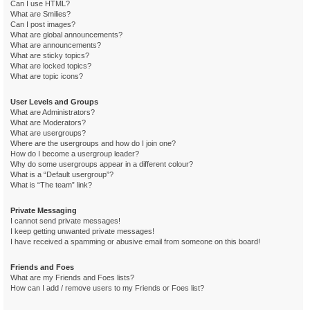
Can I use HTML?
What are Smilies?
Can I post images?
What are global announcements?
What are announcements?
What are sticky topics?
What are locked topics?
What are topic icons?
User Levels and Groups
What are Administrators?
What are Moderators?
What are usergroups?
Where are the usergroups and how do I join one?
How do I become a usergroup leader?
Why do some usergroups appear in a different colour?
What is a “Default usergroup”?
What is “The team” link?
Private Messaging
I cannot send private messages!
I keep getting unwanted private messages!
I have received a spamming or abusive email from someone on this board!
Friends and Foes
What are my Friends and Foes lists?
How can I add / remove users to my Friends or Foes list?