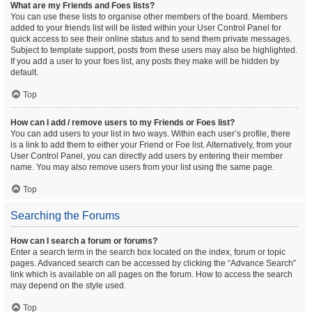
What are my Friends and Foes lists?
You can use these lists to organise other members of the board. Members
added to your friends list will be listed within your User Control Panel for
quick access to see their online status and to send them private messages.
Subject to template support, posts from these users may also be highlighted.
If you add a user to your foes list, any posts they make will be hidden by
default.
Top
How can I add / remove users to my Friends or Foes list?
You can add users to your list in two ways. Within each user’s profile, there
is a link to add them to either your Friend or Foe list. Alternatively, from your
User Control Panel, you can directly add users by entering their member
name. You may also remove users from your list using the same page.
Top
Searching the Forums
How can I search a forum or forums?
Enter a search term in the search box located on the index, forum or topic
pages. Advanced search can be accessed by clicking the “Advance Search”
link which is available on all pages on the forum. How to access the search
may depend on the style used.
Top