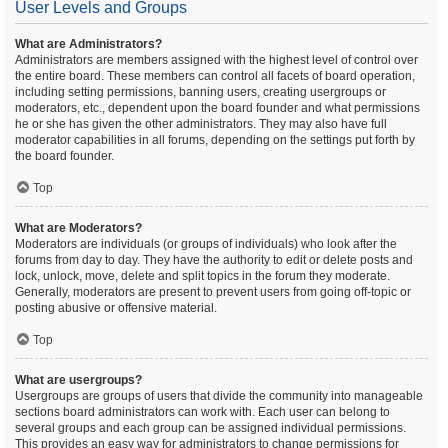
User Levels and Groups
What are Administrators?
Administrators are members assigned with the highest level of control over
the entire board. These members can control all facets of board operation,
including setting permissions, banning users, creating usergroups or
moderators, etc., dependent upon the board founder and what permissions
he or she has given the other administrators. They may also have full
moderator capabilities in all forums, depending on the settings put forth by
the board founder.
Top
What are Moderators?
Moderators are individuals (or groups of individuals) who look after the
forums from day to day. They have the authority to edit or delete posts and
lock, unlock, move, delete and split topics in the forum they moderate.
Generally, moderators are present to prevent users from going off-topic or
posting abusive or offensive material.
Top
What are usergroups?
Usergroups are groups of users that divide the community into manageable
sections board administrators can work with. Each user can belong to
several groups and each group can be assigned individual permissions.
This provides an easy way for administrators to change permissions for