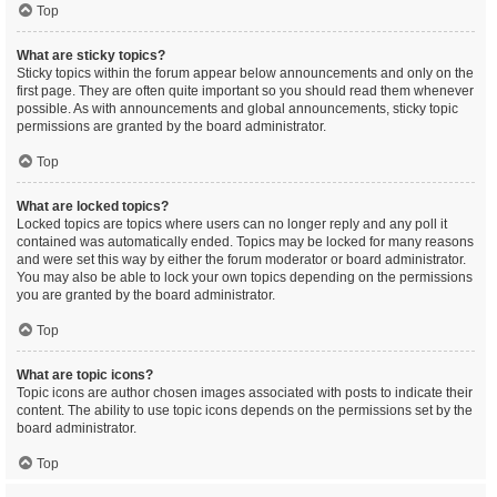
Top
What are sticky topics?
Sticky topics within the forum appear below announcements and only on the
first page. They are often quite important so you should read them whenever
possible. As with announcements and global announcements, sticky topic
permissions are granted by the board administrator.
Top
What are locked topics?
Locked topics are topics where users can no longer reply and any poll it
contained was automatically ended. Topics may be locked for many reasons
and were set this way by either the forum moderator or board administrator.
You may also be able to lock your own topics depending on the permissions
you are granted by the board administrator.
Top
What are topic icons?
Topic icons are author chosen images associated with posts to indicate their
content. The ability to use topic icons depends on the permissions set by the
board administrator.
Top