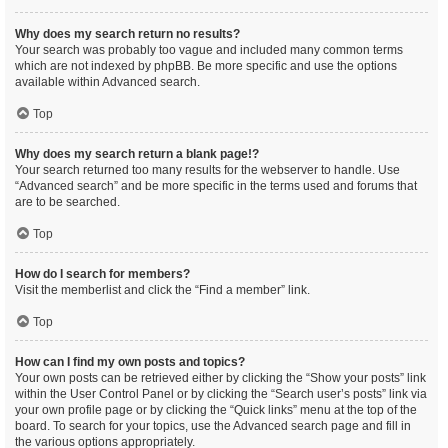
Why does my search return no results?
Your search was probably too vague and included many common terms
which are not indexed by phpBB. Be more specific and use the options
available within Advanced search.
Top
Why does my search return a blank page!?
Your search returned too many results for the webserver to handle. Use
“Advanced search” and be more specific in the terms used and forums that
are to be searched.
Top
How do I search for members?
Visit the memberlist and click the “Find a member” link.
Top
How can I find my own posts and topics?
Your own posts can be retrieved either by clicking the “Show your posts” link
within the User Control Panel or by clicking the “Search user’s posts” link via
your own profile page or by clicking the “Quick links” menu at the top of the
board. To search for your topics, use the Advanced search page and fill in
the various options appropriately.