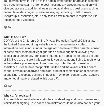
You may not have to, it is up to the administrator of the board as to whether
you need to register in order to post messages. However; registration will
give you access to additional features not available to guest users such as
definable avatar images, private messaging, emailing of fellow users,
usergroup subscription, etc. It only takes a few moments to register so it is
recommended you do so.
Top
What is COPPA?
COPPA, or the Children’s Online Privacy Protection Act of 1998, is a law in
the United States requiring websites which can potentially collect
information from minors under the age of 13 to have written parental consent
or some other method of legal guardian acknowledgment, allowing the
collection of personally identifiable information from a minor under the age
of 13. If you are unsure if this applies to you as someone trying to register or
to the website you are trying to register on, contact legal counsel for
assistance. Please note that phpBB Limited and the owners of this board
cannot provide legal advice and is not a point of contact for legal concerns
of any kind, except as outlined in question “Who do I contact about abusive
and/or legal matters related to this board?”.
Top
Why can’t I register?
It is possible a board administrator has disabled registration to prevent new
visitors from signing up. A board administrator could have also banned your