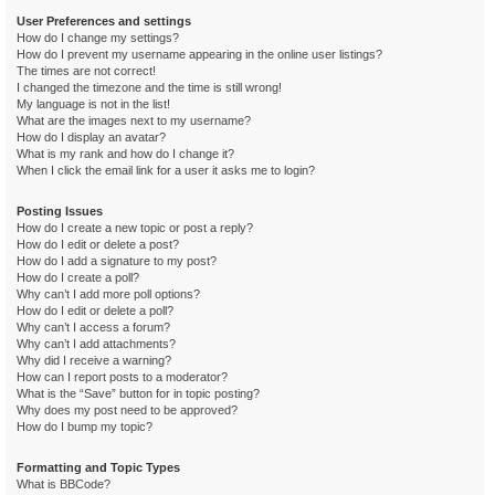
User Preferences and settings
How do I change my settings?
How do I prevent my username appearing in the online user listings?
The times are not correct!
I changed the timezone and the time is still wrong!
My language is not in the list!
What are the images next to my username?
How do I display an avatar?
What is my rank and how do I change it?
When I click the email link for a user it asks me to login?
Posting Issues
How do I create a new topic or post a reply?
How do I edit or delete a post?
How do I add a signature to my post?
How do I create a poll?
Why can’t I add more poll options?
How do I edit or delete a poll?
Why can’t I access a forum?
Why can’t I add attachments?
Why did I receive a warning?
How can I report posts to a moderator?
What is the “Save” button for in topic posting?
Why does my post need to be approved?
How do I bump my topic?
Formatting and Topic Types
What is BBCode?