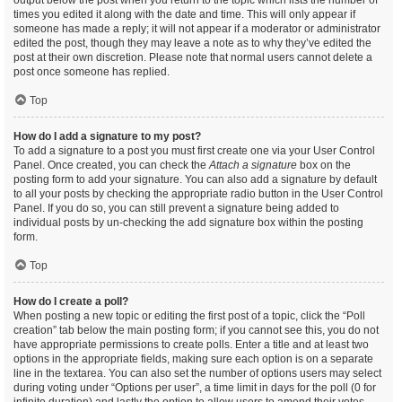
output below the post when you return to the topic which lists the number of
times you edited it along with the date and time. This will only appear if
someone has made a reply; it will not appear if a moderator or administrator
edited the post, though they may leave a note as to why they’ve edited the
post at their own discretion. Please note that normal users cannot delete a
post once someone has replied.
Top
How do I add a signature to my post?
To add a signature to a post you must first create one via your User Control
Panel. Once created, you can check the
Attach a signature
box on the
posting form to add your signature. You can also add a signature by default
to all your posts by checking the appropriate radio button in the User Control
Panel. If you do so, you can still prevent a signature being added to
individual posts by un-checking the add signature box within the posting
form.
Top
How do I create a poll?
When posting a new topic or editing the first post of a topic, click the “Poll
creation” tab below the main posting form; if you cannot see this, you do not
have appropriate permissions to create polls. Enter a title and at least two
options in the appropriate fields, making sure each option is on a separate
line in the textarea. You can also set the number of options users may select
during voting under “Options per user”, a time limit in days for the poll (0 for