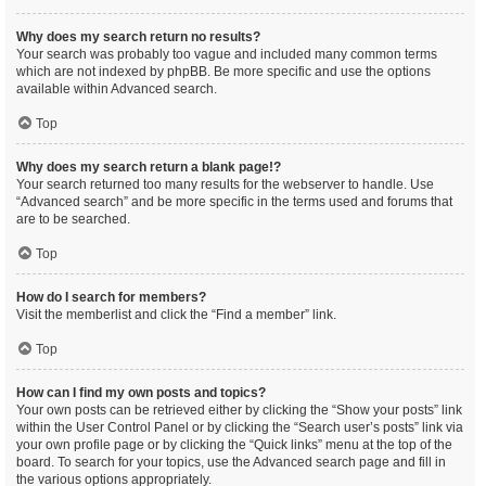
Why does my search return no results?
Your search was probably too vague and included many common terms
which are not indexed by phpBB. Be more specific and use the options
available within Advanced search.
Top
Why does my search return a blank page!?
Your search returned too many results for the webserver to handle. Use
“Advanced search” and be more specific in the terms used and forums that
are to be searched.
Top
How do I search for members?
Visit the memberlist and click the “Find a member” link.
Top
How can I find my own posts and topics?
Your own posts can be retrieved either by clicking the “Show your posts” link
within the User Control Panel or by clicking the “Search user’s posts” link via
your own profile page or by clicking the “Quick links” menu at the top of the
board. To search for your topics, use the Advanced search page and fill in
the various options appropriately.