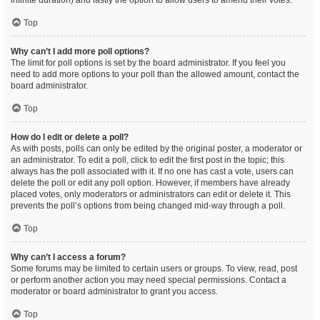
infinite duration) and lastly the option to allow users to amend their votes.
Top
Why can’t I add more poll options?
The limit for poll options is set by the board administrator. If you feel you
need to add more options to your poll than the allowed amount, contact the
board administrator.
Top
How do I edit or delete a poll?
As with posts, polls can only be edited by the original poster, a moderator or
an administrator. To edit a poll, click to edit the first post in the topic; this
always has the poll associated with it. If no one has cast a vote, users can
delete the poll or edit any poll option. However, if members have already
placed votes, only moderators or administrators can edit or delete it. This
prevents the poll’s options from being changed mid-way through a poll.
Top
Why can’t I access a forum?
Some forums may be limited to certain users or groups. To view, read, post
or perform another action you may need special permissions. Contact a
moderator or board administrator to grant you access.
Top