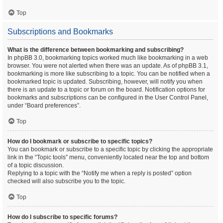
Top
Subscriptions and Bookmarks
What is the difference between bookmarking and subscribing?
In phpBB 3.0, bookmarking topics worked much like bookmarking in a web
browser. You were not alerted when there was an update. As of phpBB 3.1,
bookmarking is more like subscribing to a topic. You can be notified when a
bookmarked topic is updated. Subscribing, however, will notify you when
there is an update to a topic or forum on the board. Notification options for
bookmarks and subscriptions can be configured in the User Control Panel,
under “Board preferences”.
Top
How do I bookmark or subscribe to specific topics?
You can bookmark or subscribe to a specific topic by clicking the appropriate
link in the “Topic tools” menu, conveniently located near the top and bottom
of a topic discussion.
Replying to a topic with the “Notify me when a reply is posted” option
checked will also subscribe you to the topic.
Top
How do I subscribe to specific forums?