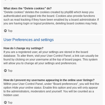
What does the “Delete cookies” do?
“Delete cookies” deletes the cookies created by phpBB which keep you
authenticated and logged into the board. Cookies also provide functions
such as read tracking if they have been enabled by a board administrator. If
you are having login or logout problems, deleting board cookies may help.
Top
User Preferences and settings
How do I change my settings?
If you are a registered user, all your settings are stored in the board
database. To alter them, visit your User Control Panel; a link can usually be
found by clicking on your username at the top of board pages. This system
will allow you to change all your settings and preferences.
Top
How do I prevent my username appearing in the online user listings?
Within your User Control Panel, under “Board preferences”, you will find the
option
Hide your online status
. Enable this option and you will only appear
to the administrators, moderators and yourself. You will be counted as a
hidden user.
Top