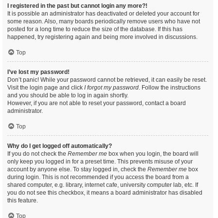
I registered in the past but cannot login any more?!
It is possible an administrator has deactivated or deleted your account for
some reason. Also, many boards periodically remove users who have not
posted for a long time to reduce the size of the database. If this has
happened, try registering again and being more involved in discussions.
Top
I’ve lost my password!
Don’t panic! While your password cannot be retrieved, it can easily be reset.
Visit the login page and click
I forgot my password
. Follow the instructions
and you should be able to log in again shortly.
However, if you are not able to reset your password, contact a board
administrator.
Top
Why do I get logged off automatically?
If you do not check the
Remember me
box when you login, the board will
only keep you logged in for a preset time. This prevents misuse of your
account by anyone else. To stay logged in, check the
Remember me
box
during login. This is not recommended if you access the board from a
shared computer, e.g. library, internet cafe, university computer lab, etc. If
you do not see this checkbox, it means a board administrator has disabled
this feature.
Top