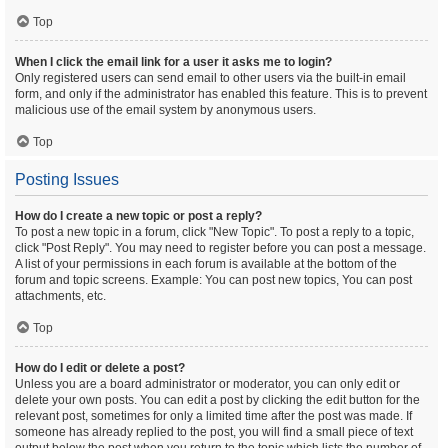
Top
When I click the email link for a user it asks me to login?
Only registered users can send email to other users via the built-in email
form, and only if the administrator has enabled this feature. This is to prevent
malicious use of the email system by anonymous users.
Top
Posting Issues
How do I create a new topic or post a reply?
To post a new topic in a forum, click "New Topic". To post a reply to a topic,
click "Post Reply". You may need to register before you can post a message.
A list of your permissions in each forum is available at the bottom of the
forum and topic screens. Example: You can post new topics, You can post
attachments, etc.
Top
How do I edit or delete a post?
Unless you are a board administrator or moderator, you can only edit or
delete your own posts. You can edit a post by clicking the edit button for the
relevant post, sometimes for only a limited time after the post was made. If
someone has already replied to the post, you will find a small piece of text