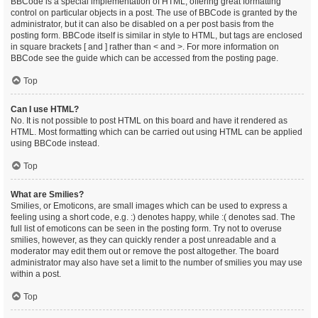
BBCode is a special implementation of HTML, offering great formatting
control on particular objects in a post. The use of BBCode is granted by the
administrator, but it can also be disabled on a per post basis from the
posting form. BBCode itself is similar in style to HTML, but tags are enclosed
in square brackets [ and ] rather than < and >. For more information on
BBCode see the guide which can be accessed from the posting page.
Top
Can I use HTML?
No. It is not possible to post HTML on this board and have it rendered as
HTML. Most formatting which can be carried out using HTML can be applied
using BBCode instead.
Top
What are Smilies?
Smilies, or Emoticons, are small images which can be used to express a
feeling using a short code, e.g. :) denotes happy, while :( denotes sad. The
full list of emoticons can be seen in the posting form. Try not to overuse
smilies, however, as they can quickly render a post unreadable and a
moderator may edit them out or remove the post altogether. The board
administrator may also have set a limit to the number of smilies you may use
within a post.
Top