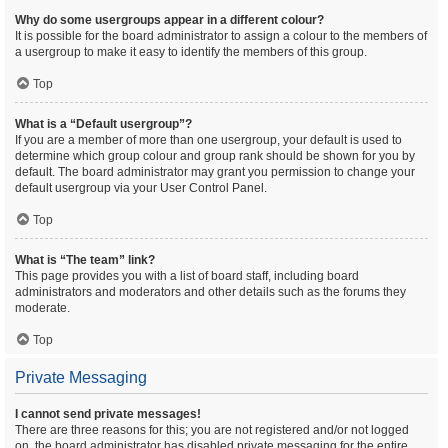
Why do some usergroups appear in a different colour?
It is possible for the board administrator to assign a colour to the members of
a usergroup to make it easy to identify the members of this group.
Top
What is a “Default usergroup”?
If you are a member of more than one usergroup, your default is used to
determine which group colour and group rank should be shown for you by
default. The board administrator may grant you permission to change your
default usergroup via your User Control Panel.
Top
What is “The team” link?
This page provides you with a list of board staff, including board
administrators and moderators and other details such as the forums they
moderate.
Top
Private Messaging
I cannot send private messages!
There are three reasons for this; you are not registered and/or not logged
on, the board administrator has disabled private messaging for the entire