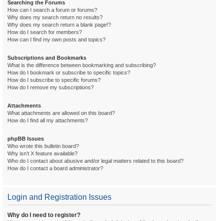
Searching the Forums
How can I search a forum or forums?
Why does my search return no results?
Why does my search return a blank page!?
How do I search for members?
How can I find my own posts and topics?
Subscriptions and Bookmarks
What is the difference between bookmarking and subscribing?
How do I bookmark or subscribe to specific topics?
How do I subscribe to specific forums?
How do I remove my subscriptions?
Attachments
What attachments are allowed on this board?
How do I find all my attachments?
phpBB Issues
Who wrote this bulletin board?
Why isn’t X feature available?
Who do I contact about abusive and/or legal matters related to this board?
How do I contact a board administrator?
Login and Registration Issues
Why do I need to register?