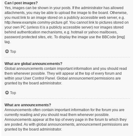
Can I post images?
Yes, images can be shown in your posts. If the administrator has allowed
attachments, you may be able to upload the image to the board. Otherwise,
you must link to an image stored on a publicly accessible web server, e.g.
http://www.example.com/my-picture.gif. You cannot link to pictures stored on
your own PC (unless it is a publicly accessible server) nor images stored
behind authentication mechanisms, e.g. hotmail or yahoo mailboxes,
password protected sites, etc. To display the image use the BBCode [img]
tag.
Top
What are global announcements?
Global announcements contain important information and you should read
them whenever possible. They will appear at the top of every forum and
within your User Control Panel. Global announcement permissions are
granted by the board administrator.
Top
What are announcements?
Announcements often contain important information for the forum you are
currently reading and you should read them whenever possible.
Announcements appear at the top of every page in the forum to which they
are posted. As with global announcements, announcement permissions are
granted by the board administrator.