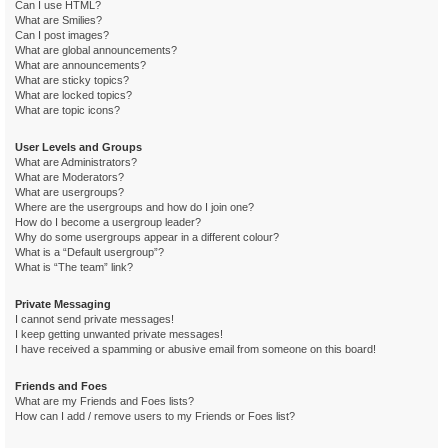
Can I use HTML?
What are Smilies?
Can I post images?
What are global announcements?
What are announcements?
What are sticky topics?
What are locked topics?
What are topic icons?
User Levels and Groups
What are Administrators?
What are Moderators?
What are usergroups?
Where are the usergroups and how do I join one?
How do I become a usergroup leader?
Why do some usergroups appear in a different colour?
What is a “Default usergroup”?
What is “The team” link?
Private Messaging
I cannot send private messages!
I keep getting unwanted private messages!
I have received a spamming or abusive email from someone on this board!
Friends and Foes
What are my Friends and Foes lists?
How can I add / remove users to my Friends or Foes list?