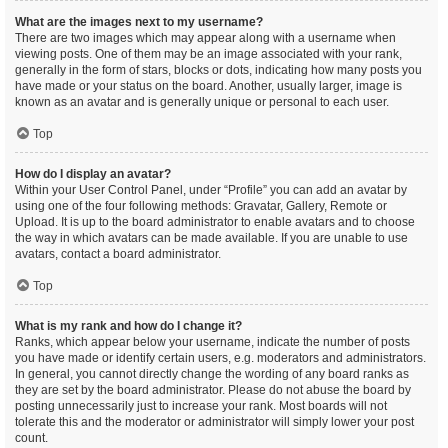
What are the images next to my username?
There are two images which may appear along with a username when
viewing posts. One of them may be an image associated with your rank,
generally in the form of stars, blocks or dots, indicating how many posts you
have made or your status on the board. Another, usually larger, image is
known as an avatar and is generally unique or personal to each user.
Top
How do I display an avatar?
Within your User Control Panel, under “Profile” you can add an avatar by
using one of the four following methods: Gravatar, Gallery, Remote or
Upload. It is up to the board administrator to enable avatars and to choose
the way in which avatars can be made available. If you are unable to use
avatars, contact a board administrator.
Top
What is my rank and how do I change it?
Ranks, which appear below your username, indicate the number of posts
you have made or identify certain users, e.g. moderators and administrators.
In general, you cannot directly change the wording of any board ranks as
they are set by the board administrator. Please do not abuse the board by
posting unnecessarily just to increase your rank. Most boards will not
tolerate this and the moderator or administrator will simply lower your post
count.