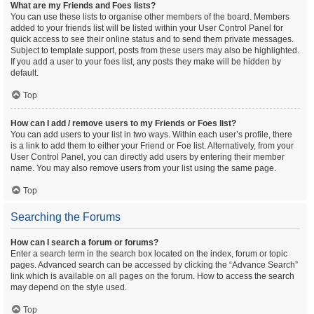
What are my Friends and Foes lists?
You can use these lists to organise other members of the board. Members
added to your friends list will be listed within your User Control Panel for
quick access to see their online status and to send them private messages.
Subject to template support, posts from these users may also be highlighted.
If you add a user to your foes list, any posts they make will be hidden by
default.
Top
How can I add / remove users to my Friends or Foes list?
You can add users to your list in two ways. Within each user’s profile, there
is a link to add them to either your Friend or Foe list. Alternatively, from your
User Control Panel, you can directly add users by entering their member
name. You may also remove users from your list using the same page.
Top
Searching the Forums
How can I search a forum or forums?
Enter a search term in the search box located on the index, forum or topic
pages. Advanced search can be accessed by clicking the “Advance Search”
link which is available on all pages on the forum. How to access the search
may depend on the style used.
Top