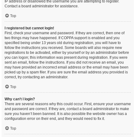
IP address or disallowed the username you are attempting to register.
Contact a board administrator for assistance.
Top
I registered but cannot login!
First, check your username and password. If they are correct, then one of
two things may have happened. If COPPA support is enabled and you
specified being under 13 years old during registration, you will have to
follow the instructions you received. Some boards will also require new
registrations to be activated, either by yourself or by an administrator before
you can logon; this information was present during registration. If you were
sent an email, follow the instructions. If you did not receive an email, you
may have provided an incorrect email address or the email may have been
picked up by a spam filer. If you are sure the email address you provided is
correct, try contacting an administrator.
Top
Why can’t I login?
There are several reasons why this could occur. First, ensure your username
and password are correct. If they are, contact a board administrator to make
sure you haven’t been banned. It is also possible the website owner has a
configuration error on their end, and they would need to fix it.
Top