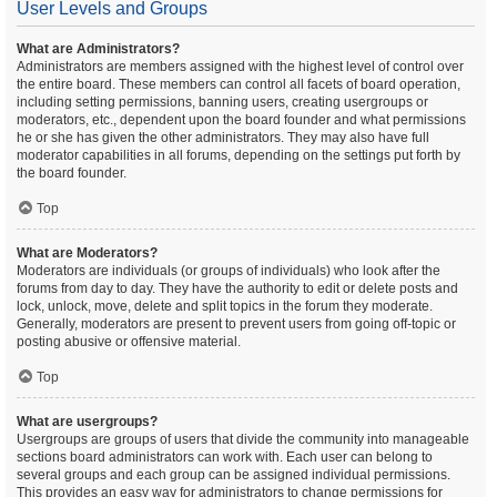
User Levels and Groups
What are Administrators?
Administrators are members assigned with the highest level of control over
the entire board. These members can control all facets of board operation,
including setting permissions, banning users, creating usergroups or
moderators, etc., dependent upon the board founder and what permissions
he or she has given the other administrators. They may also have full
moderator capabilities in all forums, depending on the settings put forth by
the board founder.
Top
What are Moderators?
Moderators are individuals (or groups of individuals) who look after the
forums from day to day. They have the authority to edit or delete posts and
lock, unlock, move, delete and split topics in the forum they moderate.
Generally, moderators are present to prevent users from going off-topic or
posting abusive or offensive material.
Top
What are usergroups?
Usergroups are groups of users that divide the community into manageable
sections board administrators can work with. Each user can belong to
several groups and each group can be assigned individual permissions.
This provides an easy way for administrators to change permissions for