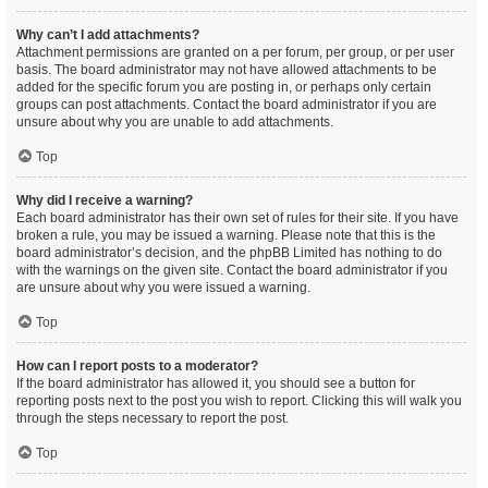
Why can’t I add attachments?
Attachment permissions are granted on a per forum, per group, or per user
basis. The board administrator may not have allowed attachments to be
added for the specific forum you are posting in, or perhaps only certain
groups can post attachments. Contact the board administrator if you are
unsure about why you are unable to add attachments.
Top
Why did I receive a warning?
Each board administrator has their own set of rules for their site. If you have
broken a rule, you may be issued a warning. Please note that this is the
board administrator’s decision, and the phpBB Limited has nothing to do
with the warnings on the given site. Contact the board administrator if you
are unsure about why you were issued a warning.
Top
How can I report posts to a moderator?
If the board administrator has allowed it, you should see a button for
reporting posts next to the post you wish to report. Clicking this will walk you
through the steps necessary to report the post.
Top