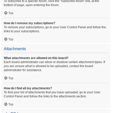
To subscribe to a specific forum, click the “Subscribe forum” link, at the
bottom of page, upon entering the forum.
Top
How do I remove my subscriptions?
To remove your subscriptions, go to your User Control Panel and follow the
links to your subscriptions.
Top
Attachments
What attachments are allowed on this board?
Each board administrator can allow or disallow certain attachment types. If
you are unsure what is allowed to be uploaded, contact the board
administrator for assistance.
Top
How do I find all my attachments?
To find your list of attachments that you have uploaded, go to your User
Control Panel and follow the links to the attachments section.
Top