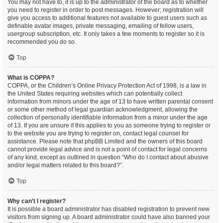
You may not have to, it is up to the administrator of the board as to whether
you need to register in order to post messages. However; registration will
give you access to additional features not available to guest users such as
definable avatar images, private messaging, emailing of fellow users,
usergroup subscription, etc. It only takes a few moments to register so it is
recommended you do so.
Top
What is COPPA?
COPPA, or the Children’s Online Privacy Protection Act of 1998, is a law in
the United States requiring websites which can potentially collect
information from minors under the age of 13 to have written parental consent
or some other method of legal guardian acknowledgment, allowing the
collection of personally identifiable information from a minor under the age
of 13. If you are unsure if this applies to you as someone trying to register or
to the website you are trying to register on, contact legal counsel for
assistance. Please note that phpBB Limited and the owners of this board
cannot provide legal advice and is not a point of contact for legal concerns
of any kind, except as outlined in question “Who do I contact about abusive
and/or legal matters related to this board?”.
Top
Why can’t I register?
It is possible a board administrator has disabled registration to prevent new
visitors from signing up. A board administrator could have also banned your