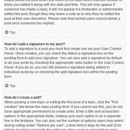
output below the post when you return to the topic which lists the number of
times you edited it along with the date and time. This will only appear if
someone has made a reply; it will not appear if a moderator or administrator
edited the post, though they may leave a note as to why they’ve edited the
post at their own discretion. Please note that normal users cannot delete a
post once someone has replied.
Top
How do I add a signature to my post?
To add a signature to a post you must first create one via your User Control
Panel. Once created, you can check the
Attach a signature
box on the
posting form to add your signature. You can also add a signature by default
to all your posts by checking the appropriate radio button in the User Control
Panel. If you do so, you can still prevent a signature being added to
individual posts by un-checking the add signature box within the posting
form.
Top
How do I create a poll?
When posting a new topic or editing the first post of a topic, click the “Poll
creation” tab below the main posting form; if you cannot see this, you do not
have appropriate permissions to create polls. Enter a title and at least two
options in the appropriate fields, making sure each option is on a separate
line in the textarea. You can also set the number of options users may select
during voting under “Options per user”, a time limit in days for the poll (0 for