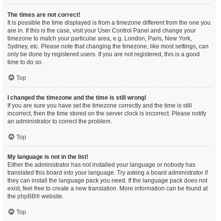
The times are not correct!
It is possible the time displayed is from a timezone different from the one you
are in. If this is the case, visit your User Control Panel and change your
timezone to match your particular area, e.g. London, Paris, New York,
Sydney, etc. Please note that changing the timezone, like most settings, can
only be done by registered users. If you are not registered, this is a good
time to do so.
Top
I changed the timezone and the time is still wrong!
If you are sure you have set the timezone correctly and the time is still
incorrect, then the time stored on the server clock is incorrect. Please notify
an administrator to correct the problem.
Top
My language is not in the list!
Either the administrator has not installed your language or nobody has
translated this board into your language. Try asking a board administrator if
they can install the language pack you need. If the language pack does not
exist, feel free to create a new translation. More information can be found at
the
phpBB
® website.
Top