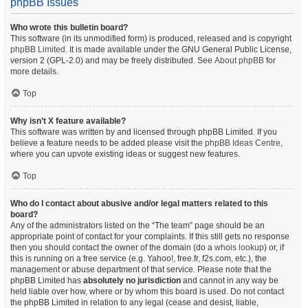
phpBB Issues
Who wrote this bulletin board?
This software (in its unmodified form) is produced, released and is copyright
phpBB Limited
. It is made available under the GNU General Public License,
version 2 (GPL-2.0) and may be freely distributed. See
About phpBB
for
more details.
Top
Why isn’t X feature available?
This software was written by and licensed through phpBB Limited. If you
believe a feature needs to be added please visit the
phpBB Ideas Centre
,
where you can upvote existing ideas or suggest new features.
Top
Who do I contact about abusive and/or legal matters related to this
board?
Any of the administrators listed on the “The team” page should be an
appropriate point of contact for your complaints. If this still gets no response
then you should contact the owner of the domain (do a
whois lookup
) or, if
this is running on a free service (e.g. Yahoo!, free.fr, f2s.com, etc.), the
management or abuse department of that service. Please note that the
phpBB Limited has
absolutely no jurisdiction
and cannot in any way be
held liable over how, where or by whom this board is used. Do not contact
the phpBB Limited in relation to any legal (cease and desist, liable,