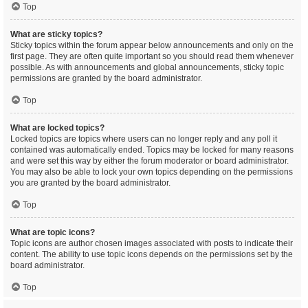
Top
What are sticky topics?
Sticky topics within the forum appear below announcements and only on the
first page. They are often quite important so you should read them whenever
possible. As with announcements and global announcements, sticky topic
permissions are granted by the board administrator.
Top
What are locked topics?
Locked topics are topics where users can no longer reply and any poll it
contained was automatically ended. Topics may be locked for many reasons
and were set this way by either the forum moderator or board administrator.
You may also be able to lock your own topics depending on the permissions
you are granted by the board administrator.
Top
What are topic icons?
Topic icons are author chosen images associated with posts to indicate their
content. The ability to use topic icons depends on the permissions set by the
board administrator.
Top