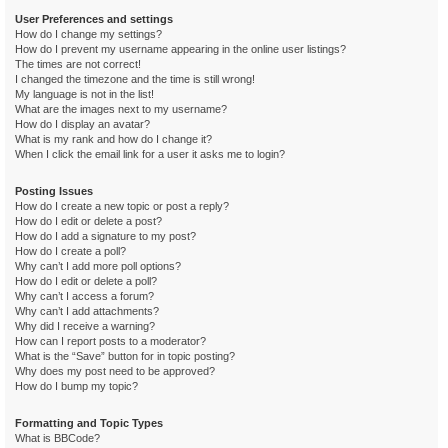
User Preferences and settings
How do I change my settings?
How do I prevent my username appearing in the online user listings?
The times are not correct!
I changed the timezone and the time is still wrong!
My language is not in the list!
What are the images next to my username?
How do I display an avatar?
What is my rank and how do I change it?
When I click the email link for a user it asks me to login?
Posting Issues
How do I create a new topic or post a reply?
How do I edit or delete a post?
How do I add a signature to my post?
How do I create a poll?
Why can’t I add more poll options?
How do I edit or delete a poll?
Why can’t I access a forum?
Why can’t I add attachments?
Why did I receive a warning?
How can I report posts to a moderator?
What is the “Save” button for in topic posting?
Why does my post need to be approved?
How do I bump my topic?
Formatting and Topic Types
What is BBCode?