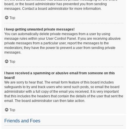
board, or the board administrator has prevented you from sending
messages. Contact a board administrator for more information.
Top
I keep getting unwanted private messages!
You can automatically delete private messages from a user by using
message rules within your User Control Panel. If you are receiving abusive
private messages from a particular user, report the messages to the
moderators; they have the power to prevent a user from sending private
messages.
Top
I have received a spamming or abusive email from someone on this
board!
We are sorry to hear that. The email form feature of this board includes
safeguards to try and track users who send such posts, so email the board
administrator with a full copy of the email you received. It is very important
that this includes the headers that contain the details of the user that sent the
email. The board administrator can then take action.
Top
Friends and Foes