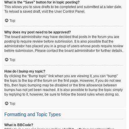
What is the “Save” button for in topic posting?
This allows you to save drafts to be completed and submitted at a later date.
To reload a saved draft, visit the User Control Panel.
Top
Why does my post need to be approved?
The board administrator may have decided that posts in the forum you are
posting to require review before submission. It is also possible that the
administrator has placed you in a group of users whose posts require review
before submission. Please contact the board administrator for further details.
Top
How do I bump my topic?
By clicking the “Bump topic” link when you are viewing it, you can “bump”
the topic to the top of the forum on the first page. However, if you do not see
this, then topic bumping may be disabled or the time allowance between
bumps has not yet been reached. It is also possible to bump the topic simply
by replying to it, however, be sure to follow the board rules when doing so.
Top
Formatting and Topic Types
What is BBCode?