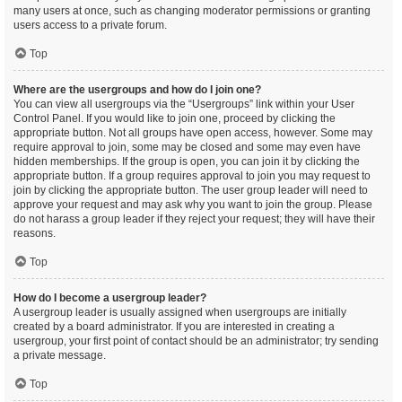
many users at once, such as changing moderator permissions or granting
users access to a private forum.
Top
Where are the usergroups and how do I join one?
You can view all usergroups via the “Usergroups” link within your User
Control Panel. If you would like to join one, proceed by clicking the
appropriate button. Not all groups have open access, however. Some may
require approval to join, some may be closed and some may even have
hidden memberships. If the group is open, you can join it by clicking the
appropriate button. If a group requires approval to join you may request to
join by clicking the appropriate button. The user group leader will need to
approve your request and may ask why you want to join the group. Please
do not harass a group leader if they reject your request; they will have their
reasons.
Top
How do I become a usergroup leader?
A usergroup leader is usually assigned when usergroups are initially
created by a board administrator. If you are interested in creating a
usergroup, your first point of contact should be an administrator; try sending
a private message.
Top