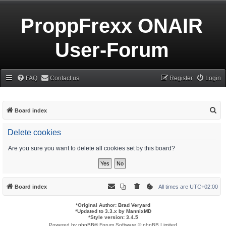
ProppFrexx ONAIR
User-Forum
FAQ
Contact us
Register
Login
S
Board index
e
Delete cookies
a
r
Are you sure you want to delete all cookies set by this board?
c
h
Board index
All times are
UTC+02:00
*
Original Author:
Brad Veryard
*
Updated to 3.3.x by
MannixMD
*
Style version: 3.4.5
Powered by
phpBB
® Forum Software © phpBB Limited