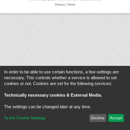
Privacy
|
Terms
In order to be able to use certain functions, a few settings are
necessary. This controls whether a service is allowed to set
cookies or not. Cookies are set for the following services:
Technically necessary cookies & External Media
.
The settings can be changed later at any time.
To the Cookie-Settings
Decline
Accept