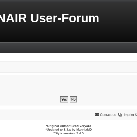
NAIR User-Forum
Contact us
Imprint
*
Original Author:
Brad Veryard
*
Updated to 3.3.x by
MannixMD
*
Style version: 3.4.5