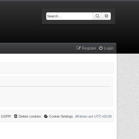
Search
Advanced searc
Register
Login
 & GDPR
Delete cookies
Cookie-Settings
All times are
UTC+02:00