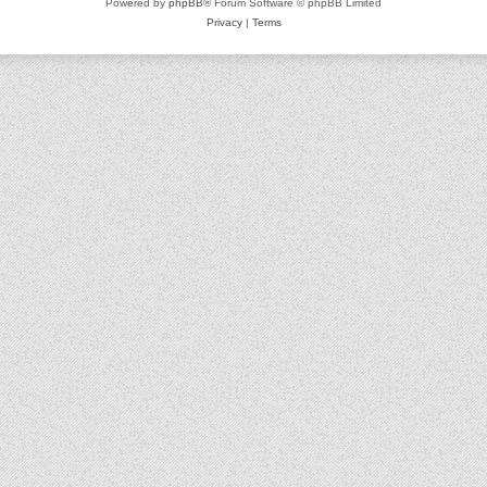
Powered by
phpBB
® Forum Software © phpBB Limited
Privacy
|
Terms