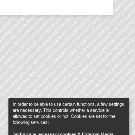
In order to be able to use certain functions, a few settings
are necessary. This controls whether a service is
allowed to set cookies or not. Cookies are set for the
following services:
Technically necessary cookies & External Media
.