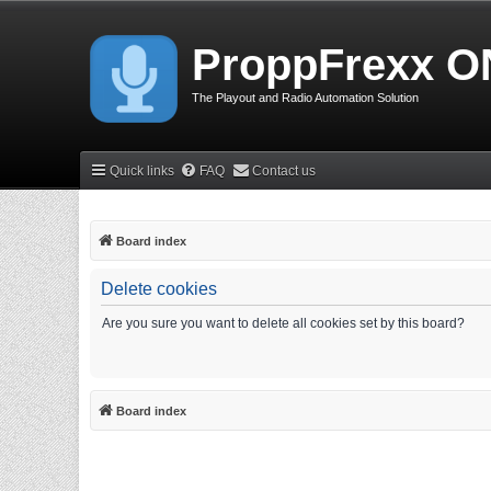
ProppFrexx O
The Playout and Radio Automation Solution
Quick links
FAQ
Contact us
Board index
Delete cookies
Are you sure you want to delete all cookies set by this board?
Board index