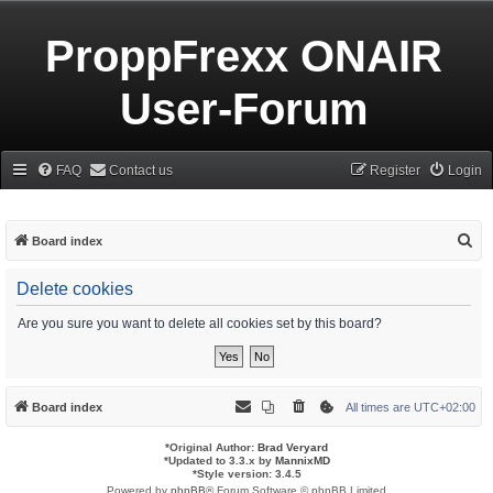
ProppFrexx ONAIR
User-Forum
FAQ
Contact us
Register
Login
S
Board index
e
Delete cookies
a
r
Are you sure you want to delete all cookies set by this board?
c
h
Board index
All times are
UTC+02:00
*
Original Author:
Brad Veryard
*
Updated to 3.3.x by
MannixMD
*
Style version: 3.4.5
Powered by
phpBB
® Forum Software © phpBB Limited