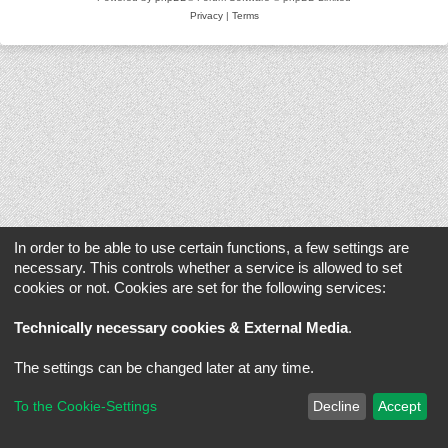
Privacy
|
Terms
In order to be able to use certain functions, a few settings are
necessary. This controls whether a service is allowed to set
cookies or not. Cookies are set for the following services:
Technically necessary cookies & External Media
.
The settings can be changed later at any time.
To the Cookie-Settings
Decline
Accept