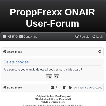
ProppFrexx ONAIR
User-Forum
FAQ
Contact us
Register
Login
S
Board index
e
Delete cookies
a
r
Are you sure you want to delete all cookies set by this board?
c
h
Board index
All times are
UTC+02:00
*
Original Author:
Brad Veryard
*
Updated to 3.3.x by
MannixMD
*
Style version: 3.4.5
Powered by
phpBB
® Forum Software © phpBB Limited