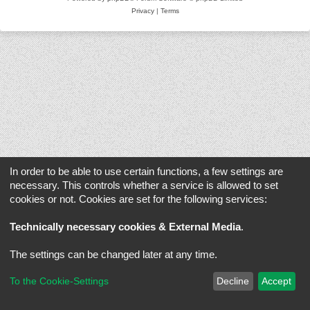
Privacy
|
Terms
In order to be able to use certain functions, a few settings are
necessary. This controls whether a service is allowed to set
cookies or not. Cookies are set for the following services:
Technically necessary cookies & External Media
.
The settings can be changed later at any time.
To the Cookie-Settings
Decline
Accept