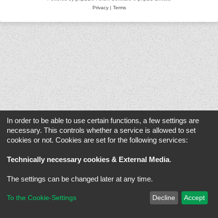
Privacy
|
Terms
In order to be able to use certain functions, a few settings are
necessary. This controls whether a service is allowed to set
cookies or not. Cookies are set for the following services:
Technically necessary cookies & External Media
.
The settings can be changed later at any time.
To the Cookie-Settings
Decline
Accept