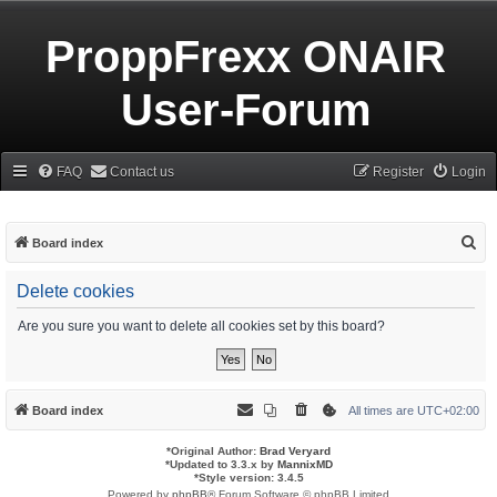
ProppFrexx ONAIR
User-Forum
FAQ
Contact us
Register
Login
S
Board index
e
Delete cookies
a
r
Are you sure you want to delete all cookies set by this board?
c
h
Board index
All times are
UTC+02:00
*
Original Author:
Brad Veryard
*
Updated to 3.3.x by
MannixMD
*
Style version: 3.4.5
Powered by
phpBB
® Forum Software © phpBB Limited