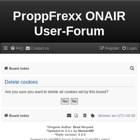
ProppFrexx ONAIR
User-Forum
FAQ
Contact us
Register
Login
S
Board index
e
Delete cookies
a
r
Are you sure you want to delete all cookies set by this board?
c
h
Board index
All times are
UTC+02:00
*
Original Author:
Brad Veryard
*
Updated to 3.3.x by
MannixMD
*
Style version: 3.4.5
Powered by
phpBB
® Forum Software © phpBB Limited