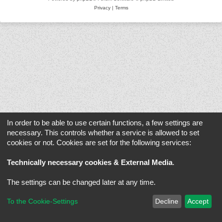
Privacy
|
Terms
In order to be able to use certain functions, a few settings are
necessary. This controls whether a service is allowed to set
cookies or not. Cookies are set for the following services:
Technically necessary cookies & External Media
.
The settings can be changed later at any time.
To the Cookie-Settings
Decline
Accept