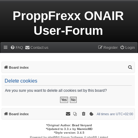
ProppFrexx ONAIR
User-Forum
FAQ
Contact us
Register
Login
S
Board index
e
Delete cookies
a
r
Are you sure you want to delete all cookies set by this board?
c
h
Board index
All times are
UTC+02:00
*
Original Author:
Brad Veryard
*
Updated to 3.3.x by
MannixMD
*
Style version: 3.4.5
Powered by
phpBB
® Forum Software © phpBB Limited