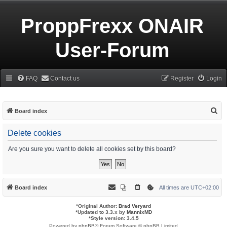
ProppFrexx ONAIR
User-Forum
FAQ
Contact us
Register
Login
S
Board index
e
Delete cookies
a
r
Are you sure you want to delete all cookies set by this board?
c
h
Board index
All times are
UTC+02:00
*
Original Author:
Brad Veryard
*
Updated to 3.3.x by
MannixMD
*
Style version: 3.4.5
Powered by
phpBB
® Forum Software © phpBB Limited