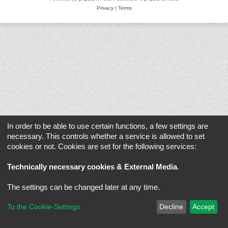
Privacy
|
Terms
In order to be able to use certain functions, a few settings are
necessary. This controls whether a service is allowed to set
cookies or not. Cookies are set for the following services:
Technically necessary cookies & External Media
.
The settings can be changed later at any time.
To the Cookie-Settings
Decline
Accept