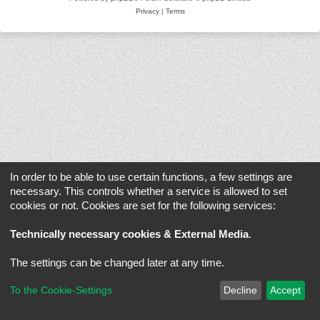
Privacy
|
Terms
In order to be able to use certain functions, a few settings are
necessary. This controls whether a service is allowed to set
cookies or not. Cookies are set for the following services:
Technically necessary cookies & External Media
.
The settings can be changed later at any time.
To the Cookie-Settings
Decline
Accept