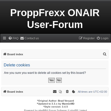
ProppFrexx ONAIR
User-Forum
FAQ
Contact us
Register
Login
S
Board index
e
Delete cookies
a
r
Are you sure you want to delete all cookies set by this board?
c
h
Board index
All times are
UTC+02:00
*
Original Author:
Brad Veryard
*
Updated to 3.3.x by
MannixMD
*
Style version: 3.4.5
Powered by
phpBB
® Forum Software © phpBB Limited