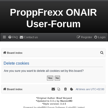
ProppFrexx ONAIR
User-Forum
FAQ
Contact us
Register
Login
S
Board index
e
Delete cookies
a
r
Are you sure you want to delete all cookies set by this board?
c
h
Board index
All times are
UTC+02:00
*
Original Author:
Brad Veryard
*
Updated to 3.3.x by
MannixMD
*
Style version: 3.4.5
Powered by
phpBB
® Forum Software © phpBB Limited