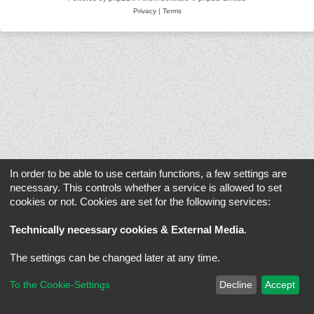
Privacy
|
Terms
In order to be able to use certain functions, a few settings are
necessary. This controls whether a service is allowed to set
cookies or not. Cookies are set for the following services:
Technically necessary cookies & External Media
.
The settings can be changed later at any time.
To the Cookie-Settings
Decline
Accept