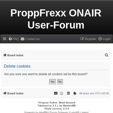
ProppFrexx ONAIR
User-Forum
FAQ
Contact us
Register
Login
S
Board index
e
Delete cookies
a
r
Are you sure you want to delete all cookies set by this board?
c
h
Board index
All times are
UTC+02:00
*
Original Author:
Brad Veryard
*
Updated to 3.3.x by
MannixMD
*
Style version: 3.4.5
Powered by
phpBB
® Forum Software © phpBB Limited