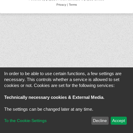
Privacy
|
Terms
In order to be able to use certain functions, a few settings are
necessary. This controls whether a service is allowed to set
cookies or not. Cookies are set for the following services:
Technically necessary cookies & External Media
.
The settings can be changed later at any time.
To the Cookie-Settings
Decline
Accept