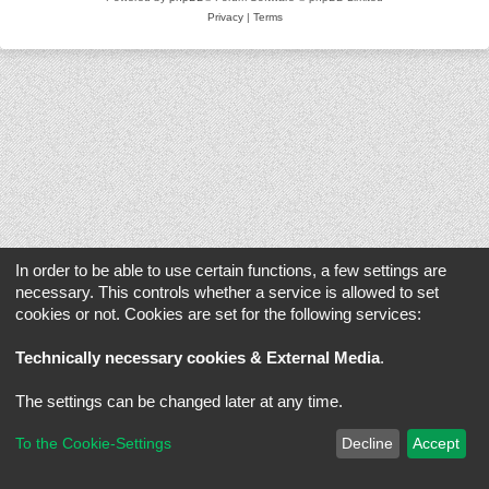
Privacy
|
Terms
In order to be able to use certain functions, a few settings are
necessary. This controls whether a service is allowed to set
cookies or not. Cookies are set for the following services:
Technically necessary cookies & External Media
.
The settings can be changed later at any time.
To the Cookie-Settings
Decline
Accept