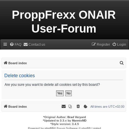
ProppFrexx ONAIR
User-Forum
FAQ
Contact us
Register
Login
S
Board index
e
Delete cookies
a
r
Are you sure you want to delete all cookies set by this board?
c
h
Board index
All times are
UTC+02:00
*
Original Author:
Brad Veryard
*
Updated to 3.3.x by
MannixMD
*
Style version: 3.4.5
Powered by
phpBB
® Forum Software © phpBB Limited