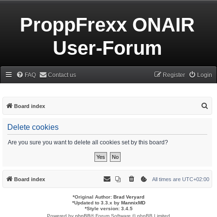
ProppFrexx ONAIR
User-Forum
FAQ
Contact us
Register
Login
S
Board index
e
Delete cookies
a
r
Are you sure you want to delete all cookies set by this board?
c
h
Board index
All times are
UTC+02:00
*
Original Author:
Brad Veryard
*
Updated to 3.3.x by
MannixMD
*
Style version: 3.4.5
Powered by
phpBB
® Forum Software © phpBB Limited