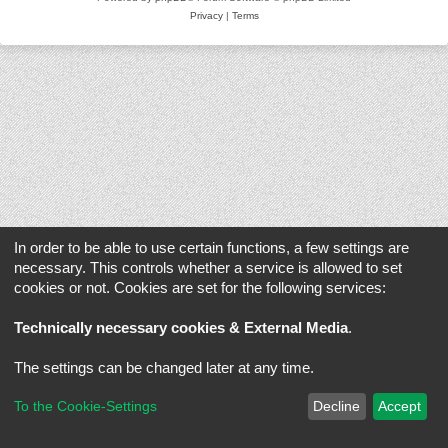
Privacy
|
Terms
In order to be able to use certain functions, a few settings are
necessary. This controls whether a service is allowed to set
cookies or not. Cookies are set for the following services:
Technically necessary cookies & External Media
.
The settings can be changed later at any time.
To the Cookie-Settings
Decline
Accept