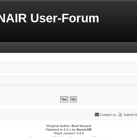
NAIR User-Forum
Contact us
Imprint
*
Original Author:
Brad Veryard
*
Updated to 3.3.x by
MannixMD
*
Style version: 3.4.5