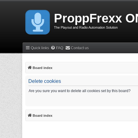
ProppFrexx O
The Playout and Radio Automation Solution
Quick links
FAQ
Contact us
Board index
Delete cookies
Are you sure you want to delete all cookies set by this board?
Board index