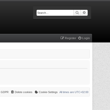
Search
Advanced searc
Register
Login
 & GDPR
Delete cookies
Cookie-Settings
All times are
UTC+02:00