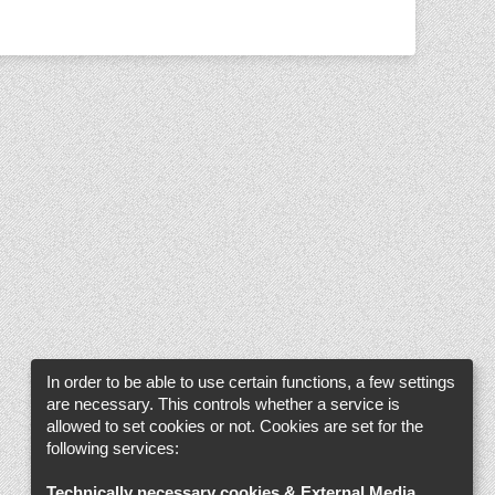
In order to be able to use certain functions, a few settings
are necessary. This controls whether a service is
allowed to set cookies or not. Cookies are set for the
following services:
Technically necessary cookies & External Media
.