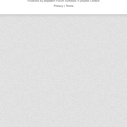
Powered by
phpBB
® Forum Software © phpBB Limited
Privacy
|
Terms