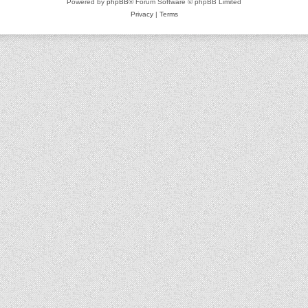
Powered by
phpBB
® Forum Software © phpBB Limited
Privacy
|
Terms