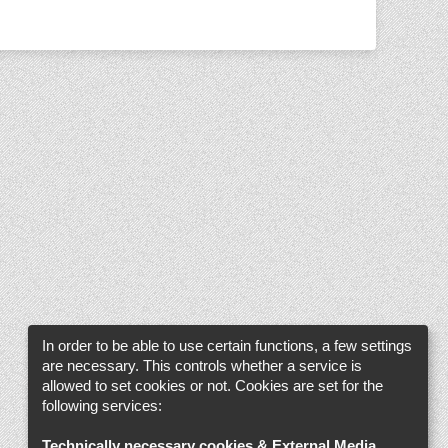
In order to be able to use certain functions, a few settings
are necessary. This controls whether a service is
allowed to set cookies or not. Cookies are set for the
following services:
Technically necessary cookies & External Media
.