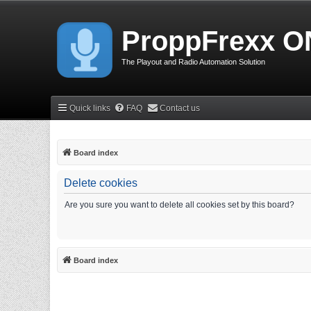
ProppFrexx O
The Playout and Radio Automation Solution
Quick links
FAQ
Contact us
Board index
Delete cookies
Are you sure you want to delete all cookies set by this board?
Board index