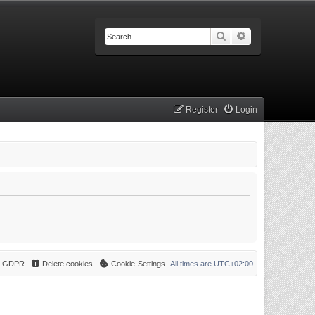
Search
Advanced searc
Register
Login
 & GDPR
Delete cookies
Cookie-Settings
All times are
UTC+02:00