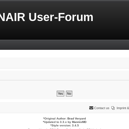
NAIR User-Forum
Contact us
Imprint
*
Original Author:
Brad Veryard
*
Updated to 3.3.x by
MannixMD
*
Style version: 3.4.5