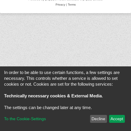
Privacy
|
Terms
In order to be able to use certain functions, a few settings are
necessary. This controls whether a service is allowed to set
cookies or not. Cookies are set for the following services:
Technically necessary cookies & External Media
.
The settings can be changed later at any time.
To the Cookie-Settings
Decline
Accept