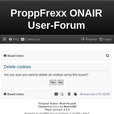
ProppFrexx ONAIR
User-Forum
FAQ
Contact us
Register
Login
S
Board index
e
Delete cookies
a
r
Are you sure you want to delete all cookies set by this board?
c
h
Board index
All times are
UTC+02:00
*
Original Author:
Brad Veryard
*
Updated to 3.3.x by
MannixMD
*
Style version: 3.4.5
Powered by
phpBB
® Forum Software © phpBB Limited