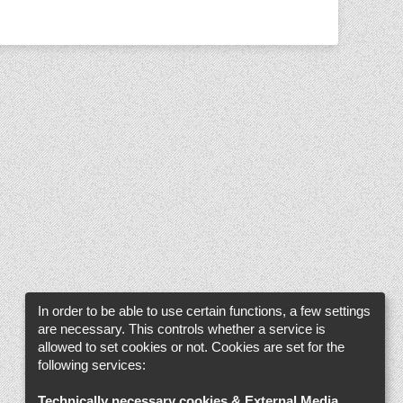
In order to be able to use certain functions, a few settings
are necessary. This controls whether a service is
allowed to set cookies or not. Cookies are set for the
following services:
Technically necessary cookies & External Media
.