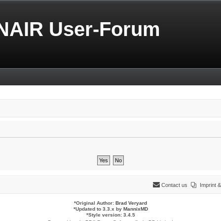
NAIR User-Forum
Contact us
Imprint
*
Original Author:
Brad Veryard
*
Updated to 3.3.x by
MannixMD
*
Style version: 3.4.5