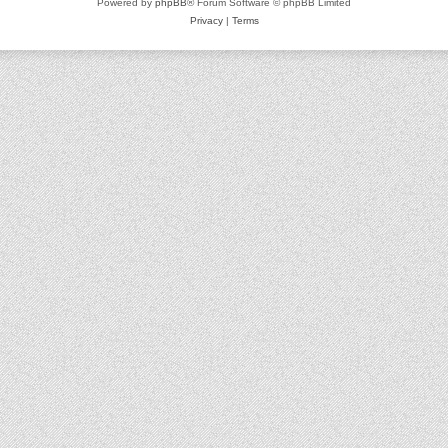
Powered by
phpBB
® Forum Software © phpBB Limited
Privacy
|
Terms