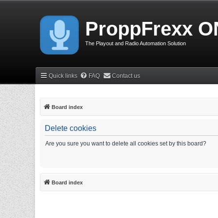
ProppFrexx O
The Playout and Radio Automation Solution
Quick links
FAQ
Contact us
Board index
Delete cookies
Are you sure you want to delete all cookies set by this board?
Board index