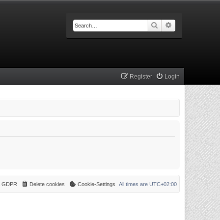
Search
Advanced searc
Register
Login
 & GDPR
Delete cookies
Cookie-Settings
All times are
UTC+02:00