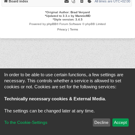
Board index
All times are
UTC+02:00
*
Original Author:
Brad Veryard
*
Updated to 3.3.x by
MannixMD
*
Style version: 3.4.5
Powered by
phpBB
® Forum Software © phpBB Limited
Privacy
|
Terms
In order to be able to use certain functions, a few settings are
necessary. This controls whether a service is allowed to set
cookies or not. Cookies are set for the following services:
Technically necessary cookies & External Media
.
The settings can be changed later at any time.
To the Cookie-Settings
Decline
Accept