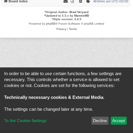
Board index
All times are
UTC+02:00
*
Original Author:
Brad Veryard
*
Updated to 3.3.x by
MannixMD
*
Style version: 3.4.5
Powered by
phpBB
® Forum Software © phpBB Limited
Privacy
|
Terms
In order to be able to use certain functions, a few settings are
necessary. This controls whether a service is allowed to set
cookies or not. Cookies are set for the following services:
Technically necessary cookies & External Media
.
The settings can be changed later at any time.
To the Cookie-Settings
Decline
Accept