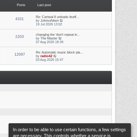
t
t
Posts
Last post
h
e
e
s
l
t
a
p
Re: Cartwal II unloads itself…
4331
t
o
V
by
JohnvdVeen
e
s
i
19 Jul 2026 13:02
s
t
e
t
w
p
changing the 'don't repeat in…
t
2203
o
V
by
The Master
h
s
i
07 Aug 2026 18:39
e
t
e
l
w
a
Re: Automatic music block pla…
t
t
12097
V
by
radio42
h
e
i
03 Aug 2026 15:47
e
s
e
l
t
w
a
p
t
t
o
h
e
s
e
s
t
l
t
a
p
t
o
e
s
s
t
t
p
o
s
t
In order to be able to use certain functions, a few settings
are necessary. This controls whether a service is