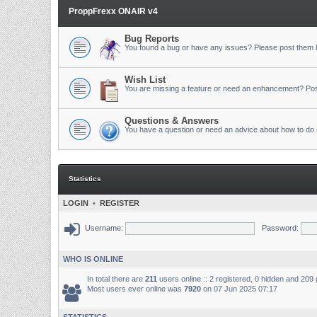
ProppFrexx ONAIR v4
Bug Reports
You found a bug or have any issues? Please post them 
Wish List
You are missing a feature or need an enhancement? Pos
Questions & Answers
You have a question or need an advice about how to do 
Statistics
LOGIN
•
REGISTER
Username:
Password:
WHO IS ONLINE
In total there are
211
users online :: 2 registered, 0 hidden and 209
Most users ever online was
7920
on 07 Jun 2025 07:17
STATISTICS