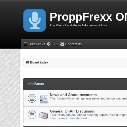
ProppFrexx O
The Playout and Radio Automation Solution
Quick links
FAQ
Contact us
Board index
Info Board
News and Announcements
This forum will contain general news and announcement
General OnAir Discussion
This forum can be used to post any topics related to gen
This forum is unmoderated!