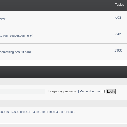
Topics
602
here!
346
t your suggestion here!
1966
something? Ask it here!
I forgot my password
|
Remember me
 guests (based on users active over the past 5 minutes)