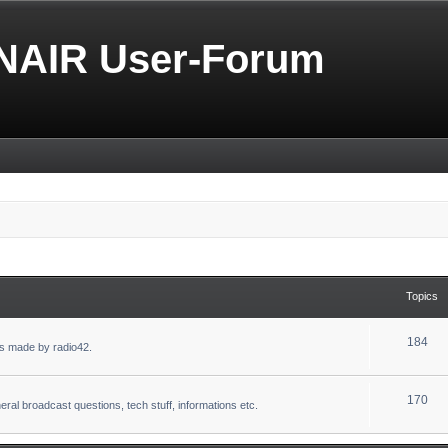
NAIR User-Forum
Topics
184
s made by radio42.
170
eral broadcast questions, tech stuff, informations etc.