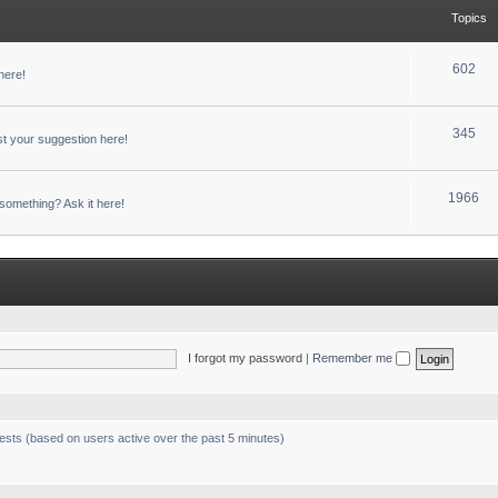
Topics
602
here!
345
t your suggestion here!
1966
something? Ask it here!
I forgot my password
|
Remember me
uests (based on users active over the past 5 minutes)