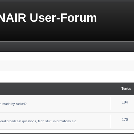
NAIR User-Forum
Topics
184
s made by radio42.
170
eral broadcast questions, tech stuff, informations etc.