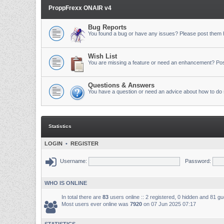
ProppFrexx ONAIR v4
Bug Reports
You found a bug or have any issues? Please post them 
Wish List
You are missing a feature or need an enhancement? Pos
Questions & Answers
You have a question or need an advice about how to do 
Statistics
LOGIN
•
REGISTER
Username:
Password:
WHO IS ONLINE
In total there are
83
users online :: 2 registered, 0 hidden and 81 g
Most users ever online was
7920
on 07 Jun 2025 07:17
STATISTICS