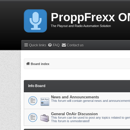
ProppFrexx O
The Playout and Radio Automation Solution
Quick links
FAQ
Contact us
Board index
Info Board
News and Announcements
This forum will contain general news and announcement
General OnAir Discussion
This forum can be used to post any topics related to gen
This forum is unmoderated!