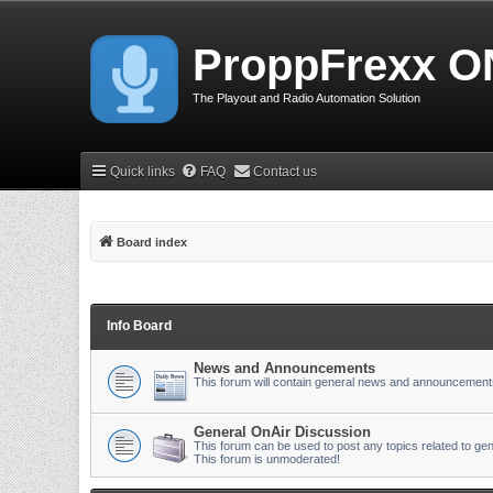
ProppFrexx O
The Playout and Radio Automation Solution
Quick links
FAQ
Contact us
Board index
Info Board
News and Announcements
This forum will contain general news and announcement
General OnAir Discussion
This forum can be used to post any topics related to gen
This forum is unmoderated!