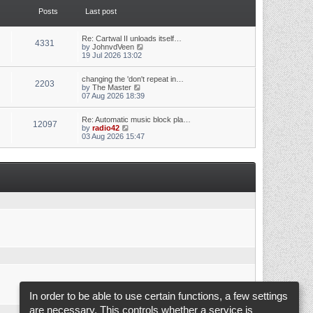
t
t
Posts
Last post
h
e
e
s
l
t
a
p
Re: Cartwal II unloads itself…
4331
t
o
V
by
JohnvdVeen
e
s
i
19 Jul 2026 13:02
s
t
e
t
w
p
changing the 'don't repeat in…
t
2203
o
V
by
The Master
h
s
i
07 Aug 2026 18:39
e
t
e
l
w
a
Re: Automatic music block pla…
t
t
12097
V
by
radio42
h
e
i
03 Aug 2026 15:47
e
s
e
l
t
w
a
p
t
t
o
h
e
s
e
s
t
l
t
a
p
t
o
e
s
s
t
t
p
o
s
t
In order to be able to use certain functions, a few settings
are necessary. This controls whether a service is