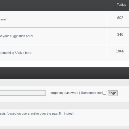
Topics
602
here!
346
t your suggestion here!
1966
something? Ask it here!
I forgot my password
|
Remember me
uests (based on users active over the past 5 minutes)