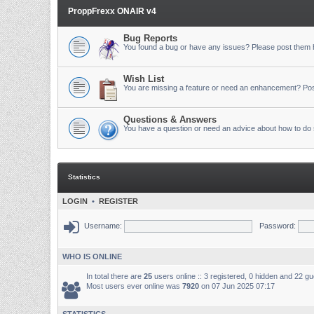
ProppFrexx ONAIR v4
Bug Reports
You found a bug or have any issues? Please post them 
Wish List
You are missing a feature or need an enhancement? Pos
Questions & Answers
You have a question or need an advice about how to do 
Statistics
LOGIN
•
REGISTER
Username:
Password:
WHO IS ONLINE
In total there are
25
users online :: 3 registered, 0 hidden and 22 g
Most users ever online was
7920
on 07 Jun 2025 07:17
STATISTICS