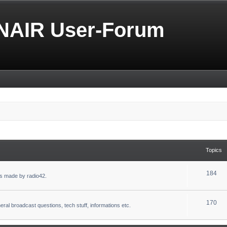
NAIR User-Forum
Topics
184
s made by radio42.
170
eral broadcast questions, tech stuff, informations etc.