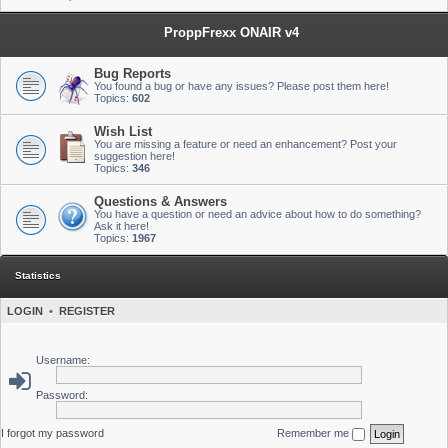
ProppFrexx ONAIR v4
Bug Reports
You found a bug or have any issues? Please post them here!
Topics:
602
Wish List
You are missing a feature or need an enhancement? Post your
suggestion here!
Topics:
346
Questions & Answers
You have a question or need an advice about how to do something?
Ask it here!
Topics:
1967
Statistics
LOGIN
•
REGISTER
Username:
Password:
I forgot my password
Remember me