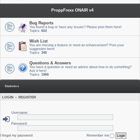
ProppFrexx ONAIR v4
Bug Reports
You found a bug or have any issues? Please post them here!
Topics:
602
Wish List
You are missing a feature or need an enhancement? Post your
suggestion here!
Topics:
345
Questions & Answers
You have a question or need an advice about how to do something?
Ask it here!
Topics:
1966
Statistics
LOGIN
•
REGISTER
Username:
Password:
I forgot my password
Remember me