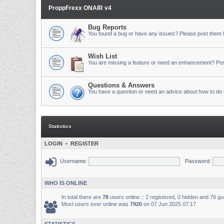
ProppFrexx ONAIR v4
Bug Reports
You found a bug or have any issues? Please post them 
Wish List
You are missing a feature or need an enhancement? Pos
Questions & Answers
You have a question or need an advice about how to do 
Statistics
LOGIN
•
REGISTER
Username:
Password:
WHO IS ONLINE
In total there are
78
users online :: 2 registered, 0 hidden and 76 g
Most users ever online was
7920
on 07 Jun 2025 07:17
STATISTICS