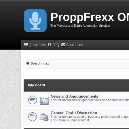
ProppFrexx O
The Playout and Radio Automation Solution
Quick links
FAQ
Contact us
Board index
Info Board
News and Announcements
This forum will contain general news and announcement
General OnAir Discussion
This forum can be used to post any topics related to gen
This forum is unmoderated!