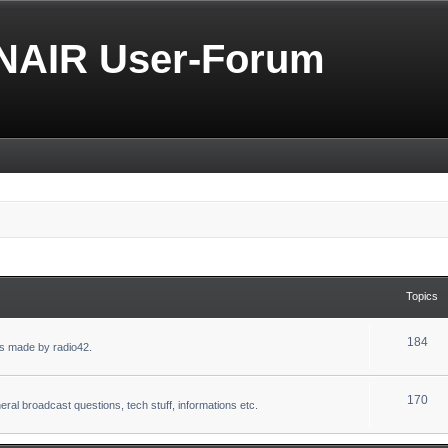
NAIR User-Forum
Topics
184
s made by radio42.
170
eral broadcast questions, tech stuff, informations etc.