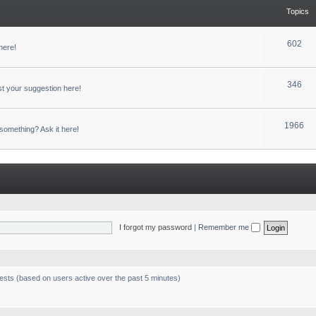
Topics
602
here!
346
t your suggestion here!
1966
something? Ask it here!
I forgot my password
|
Remember me
uests (based on users active over the past 5 minutes)