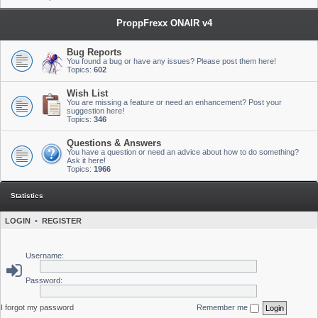
ProppFrexx ONAIR v4
Bug Reports
You found a bug or have any issues? Please post them here!
Topics:
602
Wish List
You are missing a feature or need an enhancement? Post your
suggestion here!
Topics:
346
Questions & Answers
You have a question or need an advice about how to do something?
Ask it here!
Topics:
1966
Statistics
LOGIN
•
REGISTER
Username:
Password:
I forgot my password
Remember me