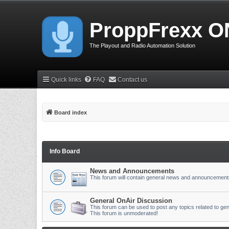
ProppFrexx O
The Playout and Radio Automation Solution
Quick links
FAQ
Contact us
Board index
Info Board
News and Announcements
This forum will contain general news and announcement
General OnAir Discussion
This forum can be used to post any topics related to gen
This forum is unmoderated!