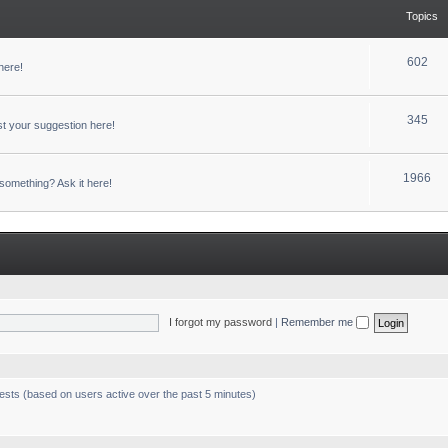
Topics
602
here!
345
t your suggestion here!
1966
something? Ask it here!
I forgot my password
|
Remember me
uests (based on users active over the past 5 minutes)