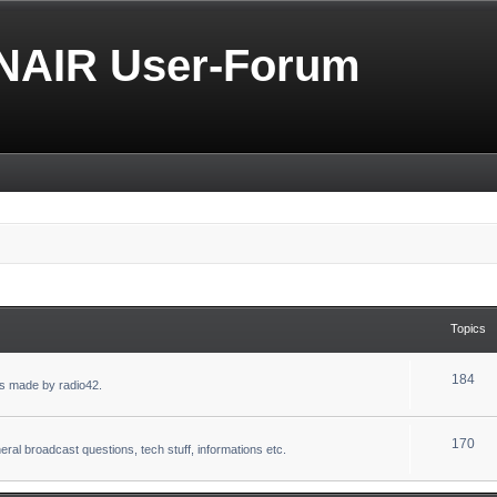
NAIR User-Forum
Topics
184
s made by radio42.
170
eral broadcast questions, tech stuff, informations etc.