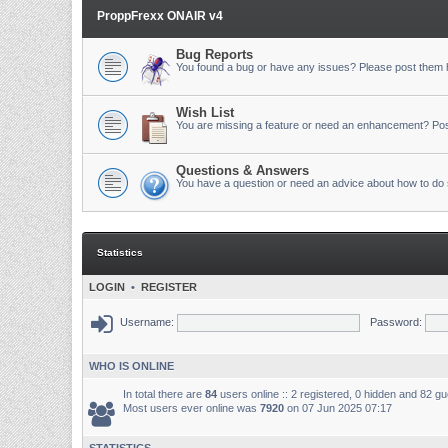
ProppFrexx ONAIR v4
Bug Reports
You found a bug or have any issues? Please post them 
Wish List
You are missing a feature or need an enhancement? Pos
Questions & Answers
You have a question or need an advice about how to do 
Statistics
LOGIN
•
REGISTER
Username:
Password:
WHO IS ONLINE
In total there are
84
users online :: 2 registered, 0 hidden and 82 g
Most users ever online was
7920
on 07 Jun 2025 07:17
STATISTICS