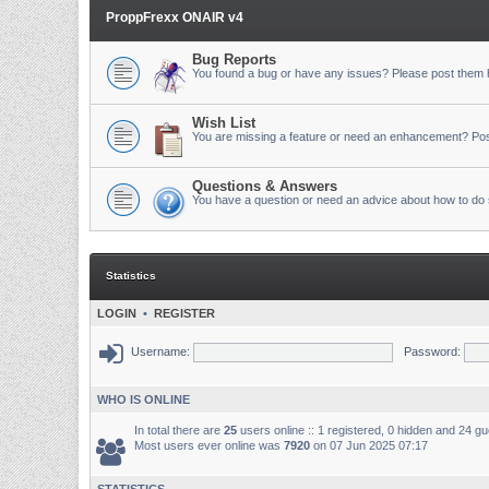
ProppFrexx ONAIR v4
Bug Reports
You found a bug or have any issues? Please post them 
Wish List
You are missing a feature or need an enhancement? Pos
Questions & Answers
You have a question or need an advice about how to do 
Statistics
LOGIN
•
REGISTER
Username:
Password:
WHO IS ONLINE
In total there are
25
users online :: 1 registered, 0 hidden and 24 g
Most users ever online was
7920
on 07 Jun 2025 07:17
STATISTICS