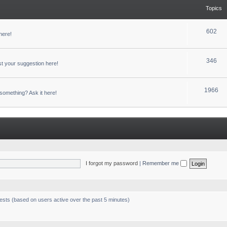
Topics
602
here!
346
t your suggestion here!
1966
something? Ask it here!
I forgot my password
|
Remember me
uests (based on users active over the past 5 minutes)