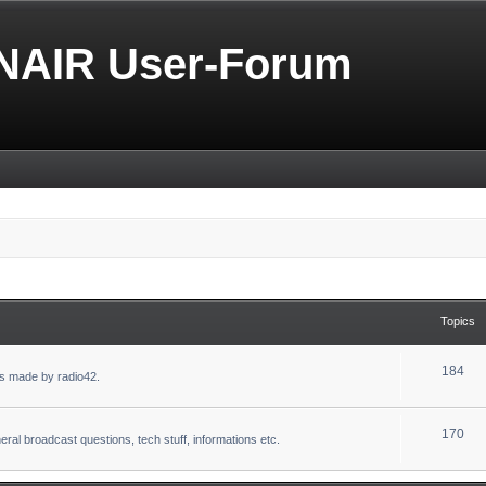
NAIR User-Forum
Topics
184
s made by radio42.
170
eral broadcast questions, tech stuff, informations etc.