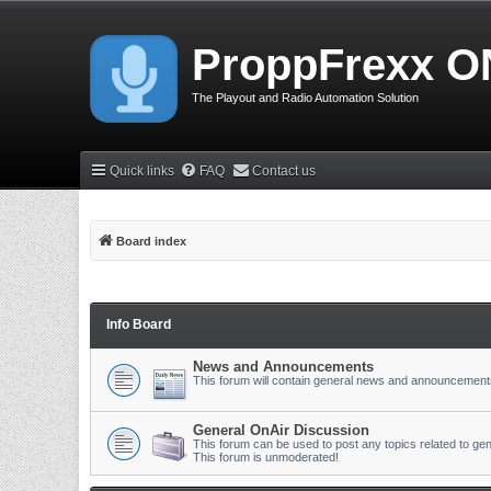
ProppFrexx O
The Playout and Radio Automation Solution
Quick links
FAQ
Contact us
Board index
Info Board
News and Announcements
This forum will contain general news and announcement
General OnAir Discussion
This forum can be used to post any topics related to gen
This forum is unmoderated!