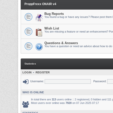
ProppFrexx ONAIR v4
Bug Reports
You found a bug or have any issues? Please post them 
Wish List
You are missing a feature or need an enhancement? Pos
Questions & Answers
You have a question or need an advice about how to do 
Statistics
LOGIN
•
REGISTER
Username:
Password:
WHO IS ONLINE
In total there are
113
users online :: 2 registered, 0 hidden and 111
Most users ever online was
7920
on 07 Jun 2025 07:17
STATISTICS