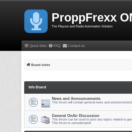
ProppFrexx O
The Playout and Radio Automation Solution
Quick links
FAQ
Contact us
Board index
Info Board
News and Announcements
This forum will contain general news and announcement
General OnAir Discussion
This forum can be used to post any topics related to gen
This forum is unmoderated!