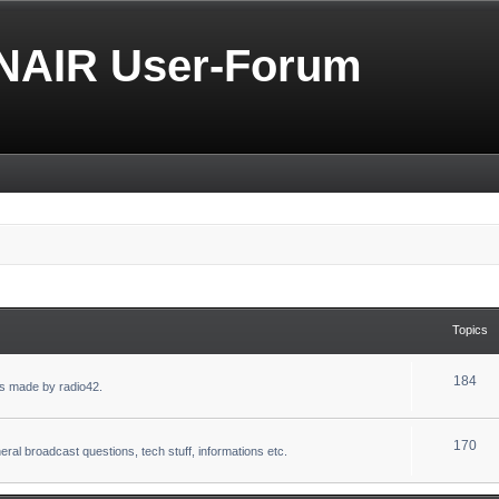
NAIR User-Forum
Topics
184
s made by radio42.
170
eral broadcast questions, tech stuff, informations etc.