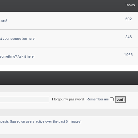
Topics
602
here!
346
t your suggestion here!
1966
something? Ask it here!
I forgot my password
|
Remember me
 guests (based on users active over the past 5 minutes)