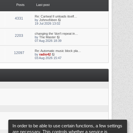
t
t
Posts
Last post
h
e
e
s
l
t
a
p
Re: Cartwal II unloads itself…
4331
t
o
V
by
JohnvdVeen
e
s
i
19 Jul 2026 13:02
s
t
e
t
w
p
changing the 'don't repeat in…
t
2203
o
V
by
The Master
h
s
i
07 Aug 2026 18:39
e
t
e
l
w
a
Re: Automatic music block pla…
t
t
12097
V
by
radio42
h
e
i
03 Aug 2026 15:47
e
s
e
l
t
w
a
p
t
t
o
h
e
s
e
s
t
l
t
a
p
t
o
e
s
s
t
t
p
o
s
t
In order to be able to use certain functions, a few settings
are necessary. This controls whether a service is