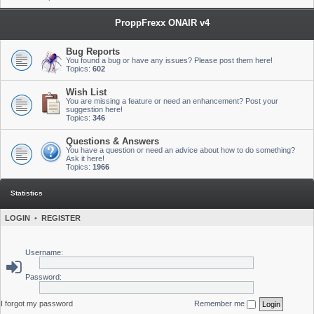
ProppFrexx ONAIR v4
Bug Reports
You found a bug or have any issues? Please post them here!
Topics:
602
Wish List
You are missing a feature or need an enhancement? Post your
suggestion here!
Topics:
346
Questions & Answers
You have a question or need an advice about how to do something?
Ask it here!
Topics:
1966
Statistics
LOGIN
•
REGISTER
Username:
Password:
I forgot my password
Remember me