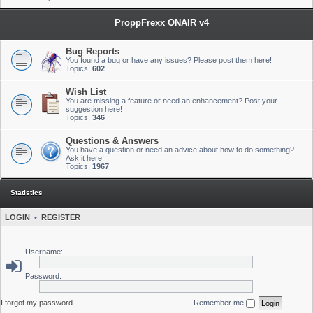
ProppFrexx ONAIR v4
Bug Reports
You found a bug or have any issues? Please post them here!
Topics:
602
Wish List
You are missing a feature or need an enhancement? Post your
suggestion here!
Topics:
346
Questions & Answers
You have a question or need an advice about how to do something?
Ask it here!
Topics:
1967
Statistics
LOGIN
•
REGISTER
Username:
Password:
I forgot my password
Remember me