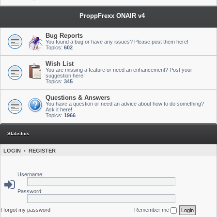
ProppFrexx ONAIR v4
Bug Reports
You found a bug or have any issues? Please post them here!
Topics:
602
Wish List
You are missing a feature or need an enhancement? Post your
suggestion here!
Topics:
345
Questions & Answers
You have a question or need an advice about how to do something?
Ask it here!
Topics:
1966
Statistics
LOGIN
•
REGISTER
Username:
Password:
I forgot my password
Remember me