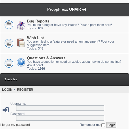
ProppFrexx ONAIR v4
Bug Reports
You found a bug or have any issues? Please post them here!
Topics:
602
Wish List
You are missing a feature or need an enhancement? Post your
suggestion here!
Topics:
345
Questions & Answers
You have a question or need an advice about how to do something?
Ask it here!
Topics:
1966
Statistics
LOGIN
•
REGISTER
Username:
Password:
I forgot my password
Remember me