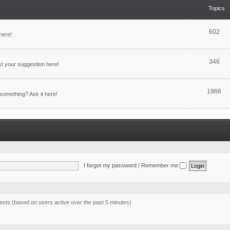
Topics
602
here!
346
t your suggestion here!
1966
something? Ask it here!
I forgot my password
|
Remember me
uests (based on users active over the past 5 minutes)