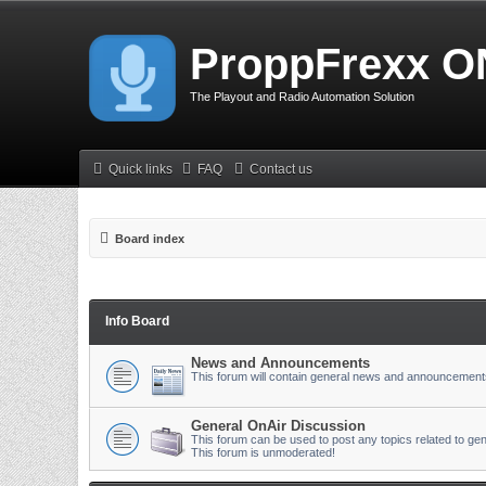
ProppFrexx O
The Playout and Radio Automation Solution
Quick links
FAQ
Contact us
Board index
Info Board
News and Announcements
This forum will contain general news and announcement
General OnAir Discussion
This forum can be used to post any topics related to gen
This forum is unmoderated!