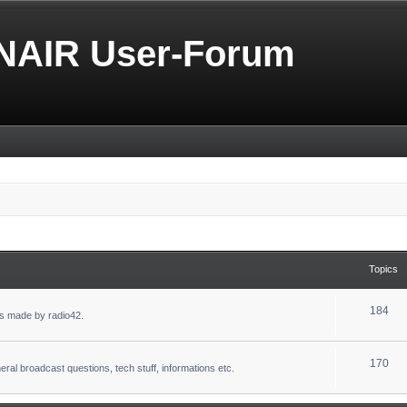
NAIR User-Forum
Topics
184
s made by radio42.
170
eral broadcast questions, tech stuff, informations etc.