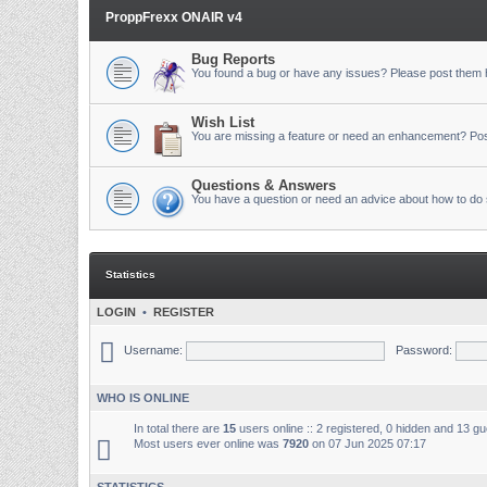
ProppFrexx ONAIR v4
Bug Reports
You found a bug or have any issues? Please post them 
Wish List
You are missing a feature or need an enhancement? Pos
Questions & Answers
You have a question or need an advice about how to do 
Statistics
LOGIN
•
REGISTER
Username:
Password:
WHO IS ONLINE
In total there are
15
users online :: 2 registered, 0 hidden and 13 g
Most users ever online was
7920
on 07 Jun 2025 07:17
STATISTICS