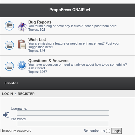
ProppFrexx ONAIR v4
Bug Reports
You found a bug or have any issues? Please post them here!
Topics:
602
Wish List
You are missing a feature or need an enhancement? Post your
suggestion here!
Topics:
346
Questions & Answers
You have a question or need an advice about how to do something?
Ask it here!
Topics:
1967
Statistics
LOGIN
•
REGISTER
Username:
Password:
I forgot my password
Remember me