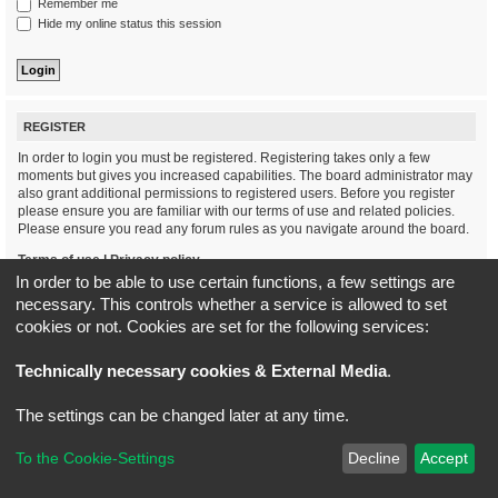
Remember me
Hide my online status this session
REGISTER
In order to login you must be registered. Registering takes only a few
moments but gives you increased capabilities. The board administrator may
also grant additional permissions to registered users. Before you register
please ensure you are familiar with our terms of use and related policies.
Please ensure you read any forum rules as you navigate around the board.
Terms of use
|
Privacy policy
In order to be able to use certain functions, a few settings are
necessary. This controls whether a service is allowed to set
Register
cookies or not. Cookies are set for the following services:
Board index
All times are
UTC+02:00
Technically necessary cookies & External Media
.
*
Original Author:
Brad Veryard
The settings can be changed later at any time.
*
Updated to 3.3.x by
MannixMD
*
Style version: 3.4.5
Powered by
phpBB
® Forum Software © phpBB Limited
To the Cookie-Settings
Decline
Accept
Privacy
|
Terms