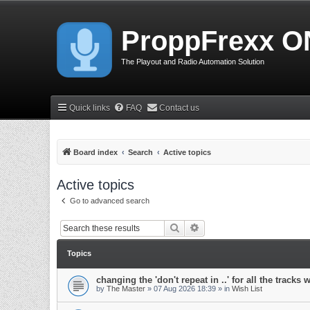
ProppFrexx O
The Playout and Radio Automation Solution
Quick links
FAQ
Contact us
Board index
Search
Active topics
Active topics
Go to advanced search
Search
Advanced search
Topics
changing the 'don't repeat in ..' for all the tracks 
by
The Master
»
07 Aug 2026 18:39
» in
Wish List