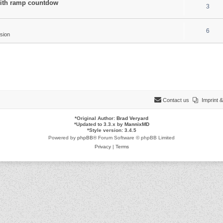
 with ramp countdow
3
6
sion
Contact us
Imprint
*
Original Author:
Brad Veryard
*
Updated to 3.3.x by
MannixMD
*
Style version: 3.4.5
Powered by
phpBB
® Forum Software © phpBB Limited
Privacy
|
Terms