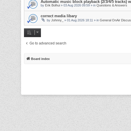
Automatic music block playback (2/3/4/5 tracks)
by
Erik Bolhui
»
03 Aug 2026 09:59
» in
Questions & Answers
correct media libary
by
Johnny_
»
01 Aug 2026 18:11
» in
General OnAir Discus
Go to advanced search
Board index