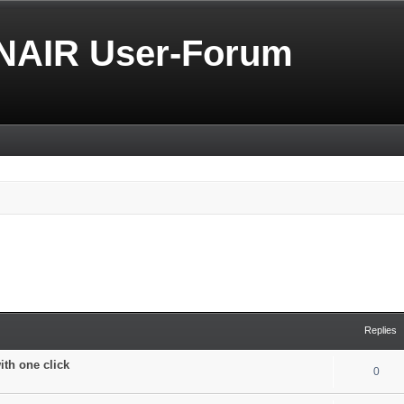
NAIR User-Forum
Replies
with one click
0