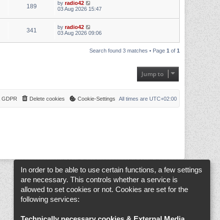
by
radio42
189
03 Aug 2026 15:47
by
radio42
341
03 Aug 2026 09:06
Search found 3 matches • Page
1
of
1
Jump to
 & GDPR
Delete cookies
Cookie-Settings
All times are
UTC+02:00
In order to be able to use certain functions, a few settings
are necessary. This controls whether a service is
allowed to set cookies or not. Cookies are set for the
following services:
Technically necessary cookies & External Media
.