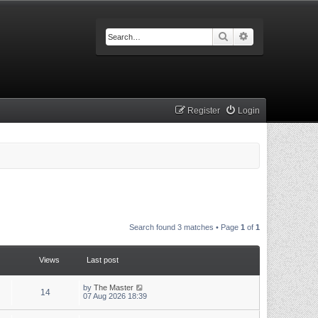
Search
Advanced searc
Register
Login
Search found 3 matches • Page
1
of
1
Views
Last post
by
The Master
14
07 Aug 2026 18:39