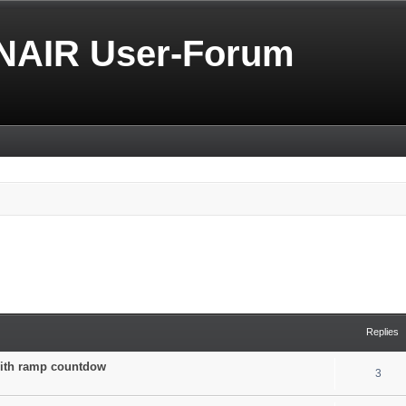
NAIR User-Forum
Replies
 with ramp countdow
3