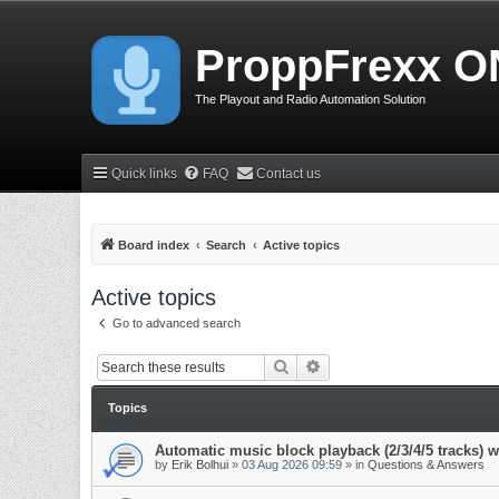
ProppFrexx O
The Playout and Radio Automation Solution
Quick links
FAQ
Contact us
Board index
Search
Active topics
Active topics
Go to advanced search
Search
Advanced search
Topics
Automatic music block playback (2/3/4/5 tracks)
by
Erik Bolhui
»
03 Aug 2026 09:59
» in
Questions & Answers