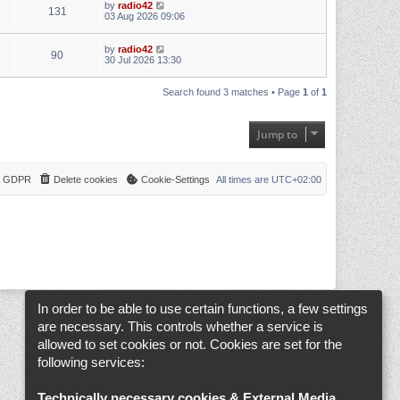
by
radio42
131
03 Aug 2026 09:06
by
radio42
90
30 Jul 2026 13:30
Search found 3 matches • Page
1
of
1
Jump to
 & GDPR
Delete cookies
Cookie-Settings
All times are
UTC+02:00
In order to be able to use certain functions, a few settings
are necessary. This controls whether a service is
allowed to set cookies or not. Cookies are set for the
following services:
Technically necessary cookies & External Media
.