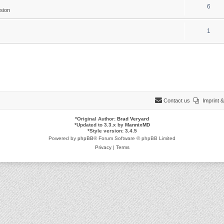
6
sion
1
Contact us
Imprint
*
Original Author:
Brad Veryard
*
Updated to 3.3.x by
MannixMD
*
Style version: 3.4.5
Powered by
phpBB
® Forum Software © phpBB Limited
Privacy
|
Terms