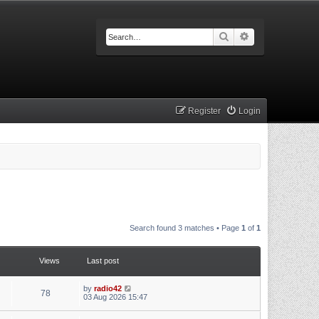
Search
Advanced searc
Register
Login
Search found 3 matches • Page
1
of
1
Views
Last post
by
radio42
78
03 Aug 2026 15:47