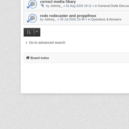
correct media libary
by
Johnny_
»
01 Aug 2026 18:11
» in
General OnAir Discus
rode rodecaster and proppfrexx
by
Johnny_
»
30 Jul 2026 10:46
» in
Questions & Answers
Go to advanced search
Board index