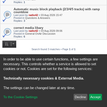
Replies:
1
Automatic music block playback (2/3/4/5 tracks) with ramp
countdow
Last post by
radio42
«
03 Aug 2026 15:47
Posted in
Questions & Answers
Replies:
3
correct media libary
Last post by
radio42
«
03 Aug 2026 09:06
Posted in
General OnAir Discussion
Replies:
6
Search found 3 matches • Page
1
of
1
Jump to
In order to be able to use certain functions, a few settings are
necessary. This controls whether a service is allowed to set
cookies or not. Cookies are set for the following services:
Board index
All times are
UTC+02:00
*
Original Author:
Brad Veryard
Technically necessary cookies & External Media
.
*
Updated to 3.3.x by
MannixMD
*
Style version: 3.4.5
Powered by
phpBB
® Forum Software © phpBB Limited
The settings can be changed later at any time.
Privacy
|
Terms
To the Cookie-Settings
Decline
Accept