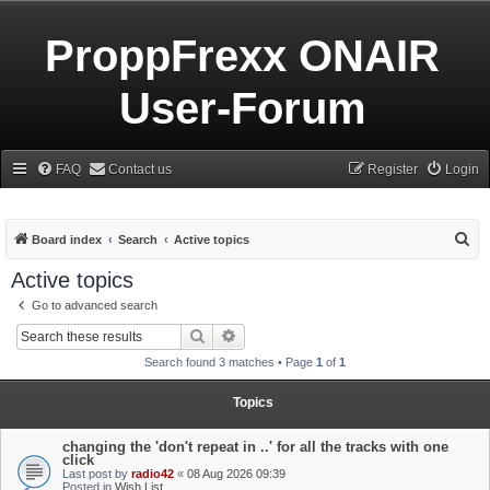
ProppFrexx ONAIR
User-Forum
FAQ
Contact us
Register
Login
S
Board index
Search
Active topics
e
Active topics
a
Go to advanced search
r
Search
Advanced search
c
Search found 3 matches • Page
1
of
1
h
Topics
changing the 'don't repeat in ..' for all the tracks with one
click
Last post by
radio42
«
08 Aug 2026 09:39
Posted in
Wish List