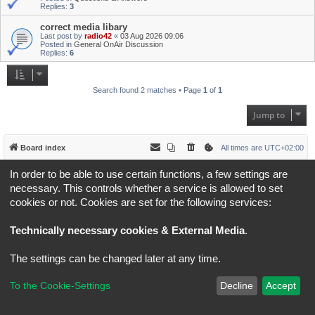
Replies:
3
correct media libary
Last post by
radio42
«
03 Aug 2026 09:06
Posted in
General OnAir Discussion
Replies:
6
Search found 2 matches • Page
1
of
1
Jump to
Board index
All times are
UTC+02:00
In order to be able to use certain functions, a few settings are
*
Original Author:
Brad Veryard
*
Updated to 3.3.x by
MannixMD
necessary. This controls whether a service is allowed to set
*
Style version: 3.4.5
cookies or not. Cookies are set for the following services:
Powered by
phpBB
® Forum Software © phpBB Limited
Privacy
|
Terms
Technically necessary cookies & External Media
.
The settings can be changed later at any time.
To the Cookie-Settings
Decline
Accept