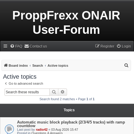
ProppFrexx ONAIR
User-Forum
FAQ
Contact us
Register
Login
S
Board index
Search
Active topics
e
Active topics
a
Go to advanced search
r
Search
Advanced search
c
Search found 2 matches • Page
1
of
1
h
Topics
Automatic music block playback (2/3/4/5 tracks) with ramp
countdow
Last post by
radio42
«
03 Aug 2026 15:47
Posted in
Questions & Answers