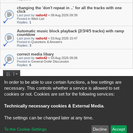
changing the 'don't repeat in ..' for all the tracks with one
click
Last post by
radio42
«
08 Aug 2026 09:39
Posted in
Wish List
Replies:
1
Automatic music block playback (2/3/4/5 tracks) with ramp
countdow
Last post by
radio42
«
03 Aug 2026 15:47
Posted in
Questions & Answers
Replies:
3
correct media libary
Last post by
radio42
«
03 Aug 2026 09:06
Posted in
General OnAir Discussion
Replies:
6
Search found 4 matches • Page
1
of
1
In order to be able to use certain functions, a few settings are
necessary. This controls whether a service is allowed to set
Jump to
cookies or not. Cookies are set for the following services:
Board index
All times are
UTC+02:00
Technically necessary cookies & External Media
.
*
Original Author:
Brad Veryard
The settings can be changed later at any time.
*
Updated to 3.3.x by
MannixMD
*
Style version: 3.4.5
Powered by
phpBB
® Forum Software © phpBB Limited
To the Cookie-Settings
Decline
Accept
Privacy
|
Terms