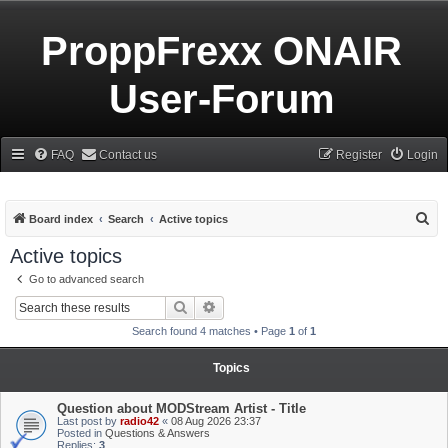
ProppFrexx ONAIR
User-Forum
FAQ
Contact us
Register
Login
S
Board index
Search
Active topics
e
Active topics
a
Go to advanced search
r
Search
Advanced search
c
Search found 4 matches • Page
1
of
1
h
Topics
Question about MODStream Artist - Title
Last post by
radio42
«
08 Aug 2026 23:37
Posted in
Questions & Answers
Replies:
3