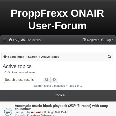
ProppFrexx ONAIR
User-Forum
FAQ
Contact us
Register
Login
S
Board index
Search
Active topics
e
Active topics
a
Go to advanced search
r
Search
Advanced search
c
Search found 2 matches • Page
1
of
1
h
Topics
Automatic music block playback (2/3/4/5 tracks) with ramp
countdow
Last post by
radio42
«
03 Aug 2026 15:47
Posted in
Questions & Answers