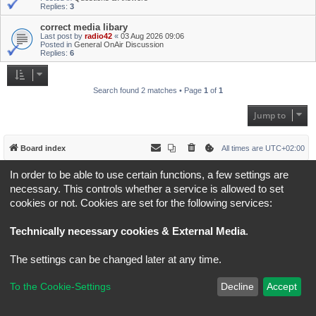
Replies:
3
correct media libary
Last post by
radio42
«
03 Aug 2026 09:06
Posted in
General OnAir Discussion
Replies:
6
Search found 2 matches • Page
1
of
1
Jump to
Board index
All times are
UTC+02:00
In order to be able to use certain functions, a few settings are
*
Original Author:
Brad Veryard
*
Updated to 3.3.x by
MannixMD
necessary. This controls whether a service is allowed to set
*
Style version: 3.4.5
cookies or not. Cookies are set for the following services:
Powered by
phpBB
® Forum Software © phpBB Limited
Privacy
|
Terms
Technically necessary cookies & External Media
.
The settings can be changed later at any time.
To the Cookie-Settings
Decline
Accept