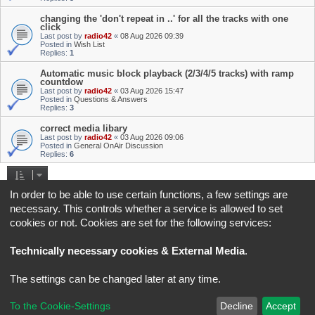
changing the 'don't repeat in ..' for all the tracks with one
click
Last post by
radio42
«
08 Aug 2026 09:39
Posted in
Wish List
Replies:
1
Automatic music block playback (2/3/4/5 tracks) with ramp
countdow
Last post by
radio42
«
03 Aug 2026 15:47
Posted in
Questions & Answers
Replies:
3
correct media libary
Last post by
radio42
«
03 Aug 2026 09:06
Posted in
General OnAir Discussion
Replies:
6
Search found 4 matches • Page
1
of
1
In order to be able to use certain functions, a few settings are
necessary. This controls whether a service is allowed to set
Jump to
cookies or not. Cookies are set for the following services:
Board index
All times are
UTC+02:00
Technically necessary cookies & External Media
.
*
Original Author:
Brad Veryard
The settings can be changed later at any time.
*
Updated to 3.3.x by
MannixMD
*
Style version: 3.4.5
Powered by
phpBB
® Forum Software © phpBB Limited
To the Cookie-Settings
Decline
Accept
Privacy
|
Terms