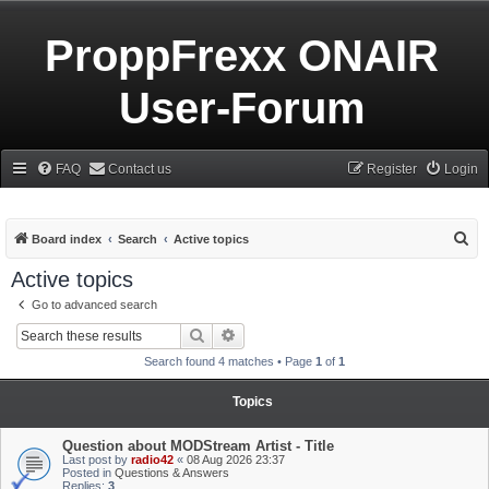
ProppFrexx ONAIR
User-Forum
FAQ
Contact us
Register
Login
S
Board index
Search
Active topics
e
Active topics
a
Go to advanced search
r
Search
Advanced search
c
Search found 4 matches • Page
1
of
1
h
Topics
Question about MODStream Artist - Title
Last post by
radio42
«
08 Aug 2026 23:37
Posted in
Questions & Answers
Replies:
3